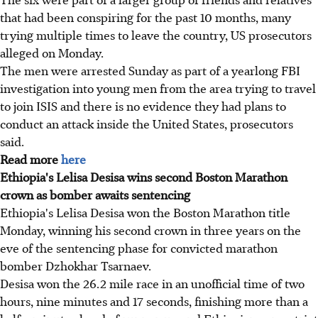
that had been conspiring for the past 10 months, many
trying multiple times to leave the country, US prosecutors
alleged on Monday.
The men were arrested Sunday as part of a yearlong FBI
investigation into young men from the area trying to travel
to join ISIS and there is no evidence they had plans to
conduct an attack inside the United States, prosecutors
said.
Read more
here
Ethiopia's Lelisa Desisa wins second Boston Marathon
crown as bomber awaits sentencing
Ethiopia's Lelisa Desisa won the Boston Marathon title
Monday, winning his second crown in three years on the
eve of the sentencing phase for convicted marathon
bomber Dzhokhar Tsarnaev.
Desisa won the 26.2 mile race in an unofficial time of two
hours, nine minutes and 17 seconds, finishing more than a