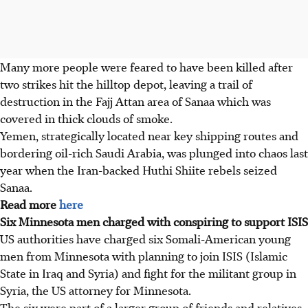
Many more people were feared to have been killed after
two strikes hit the hilltop depot, leaving a trail of
destruction in the Fajj Attan area of Sanaa which was
covered in thick clouds of smoke.
Yemen, strategically located near key shipping routes and
bordering oil-rich Saudi Arabia, was plunged into chaos last
year when the Iran-backed Huthi Shiite rebels seized
Sanaa.
Read more
here
Six Minnesota men charged with conspiring to support ISIS
US authorities have charged six Somali-American young
men from Minnesota with planning to join ISIS (Islamic
State in Iraq and Syria) and fight for the militant group in
Syria, the US attorney for Minnesota.
The six were part of a larger group of friends and relatives