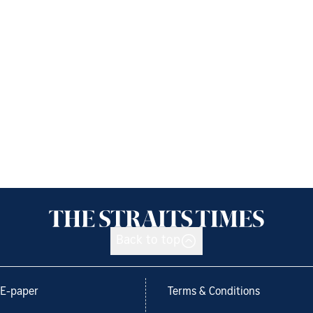
Back to top
E-paper
Terms & Conditions