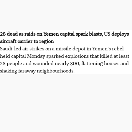
28 dead as raids on Yemen capital spark blasts, US deploys
aircraft carrier to region
Saudi-led air strikes on a missile depot in Yemen's rebel-
held capital Monday sparked explosions that killed at least
28 people and wounded nearly 300, flattening houses and
shaking faraway neighbourhoods.