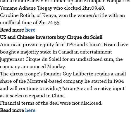
half a minute ahead of runner-up and Ethiopian compatriot
Yemane Adhane Tsegay who clocked 2hr:09.48.
Caroline Rotich, of Kenya, won the women's title with an
unofficial time of 2hr 24.55.
Read more
here
US and Chinese investors buy Cirque du Soleil
American private equity firm TPG and China's Fosun have
bought a majority stake in Canadian entertainment
juggernaut Cirque du Soleil for an undisclosed sum, the
company announced Monday.
The circus troupe's founder Guy Laliberte retains a small
share of the Montreal-based company he started in 1984
and will continue providing "strategic and creative input"
as it seeks to expand in China.
Financial terms of the deal were not disclosed.
Read more
here