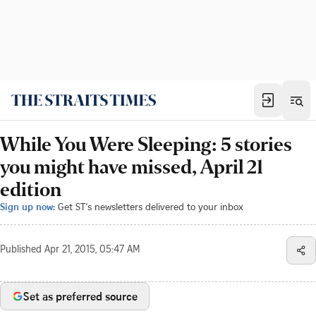
While You Were Sleeping: 5 stories
you might have missed, April 21
edition
Sign up now:
Get ST's newsletters delivered to your inbox
Published
Apr 21, 2015, 05:47 AM
Set as preferred source