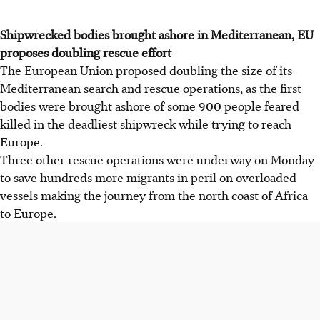
Shipwrecked bodies brought ashore in Mediterranean, EU
proposes doubling rescue effort
The European Union proposed doubling the size of its
Mediterranean search and rescue operations, as the first
bodies were brought ashore of some 900 people feared
killed in the deadliest shipwreck while trying to reach
Europe.
Three other rescue operations were underway on Monday
to save hundreds more migrants in peril on overloaded
vessels making the journey from the north coast of Africa
to Europe.