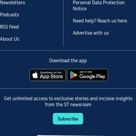
Newsletters
Personal Data Protection
Notice
Podcasts
Need help? Reach us here.
RSS Feed
Advertise with us
About Us
Download the app
Get unlimited access to exclusive stories and incisive insights
from the ST newsroom
Subscribe