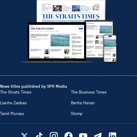
News titles published by SPH Media
The Straits Times
The Business Times
Lianhe Zaobao
Berita Harian
Tamil Murasu
Stomp