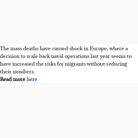
The mass deaths have caused shock in Europe, where a
decision to scale back naval operations last year seems to
have increased the risks for migrants without reducing
their numbers.
Read more
here