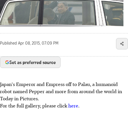
Published
Apr 08, 2015, 07:09 PM
Set as preferred source
Japan's Emperor and Empress off to Palau, a humanoid
robot named Pepper and more from around the world in
Today in Pictures.
For the full gallery, please click
here
.