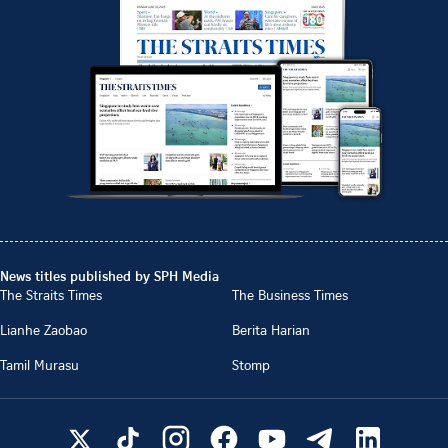
News titles published by SPH Media
The Straits Times
The Business Times
Lianhe Zaobao
Berita Harian
Tamil Murasu
Stomp