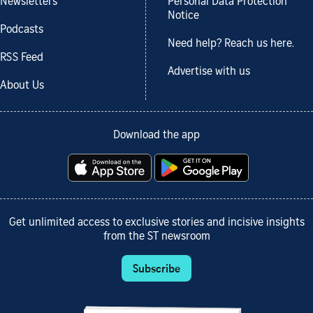
Newsletters
Personal Data Protection
Notice
Podcasts
Need help? Reach us here.
RSS Feed
Advertise with us
About Us
Download the app
Get unlimited access to exclusive stories and incisive insights
from the ST newsroom
Subscribe