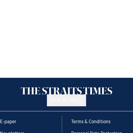
Back to top
E-paper
Terms & Conditions