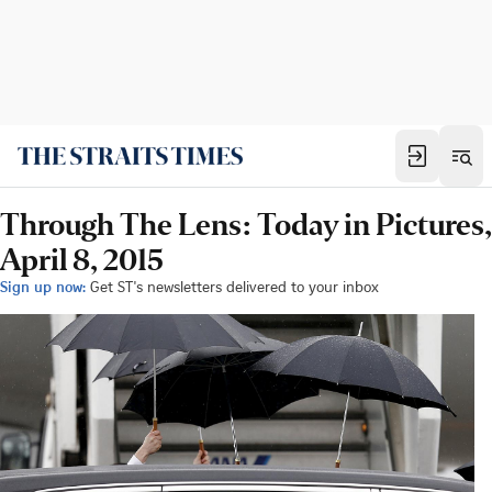
Through The Lens: Today in Pictures,
April 8, 2015
Sign up now:
Get ST's newsletters delivered to your inbox