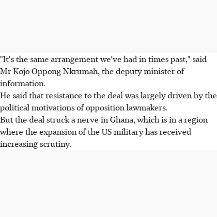
"It's the same arrangement we've had in times past," said
Mr Kojo Oppong Nkrumah, the deputy minister of
information.
He said that resistance to the deal was largely driven by the
political motivations of opposition lawmakers.
But the deal struck a nerve in Ghana, which is in a region
where the expansion of the US military has received
increasing scrutiny.