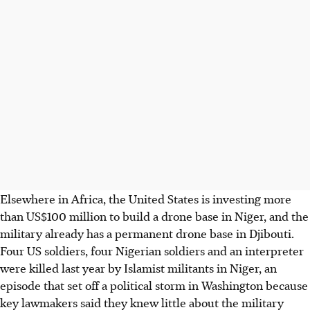
Elsewhere in Africa, the United States is investing more
than US$100 million to build a drone base in Niger, and the
military already has a permanent drone base in Djibouti.
Four US soldiers, four Nigerian soldiers and an interpreter
were killed last year by Islamist militants in Niger, an
episode that set off a political storm in Washington because
key lawmakers said they knew little about the military