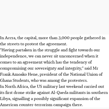
In Accra, the capital, more than 3,000 people gathered in
the streets to protest the agreement.
"Having partaken in the struggle and fight towards our
independence, we can never sit unconcerned when it
comes to an agreement which has the tendency of
compromising our sovereignty and integrity," said Mr
Frank Amoako Hene, president of the National Union of
Ghana Students, who was among the protesters.
In North Africa, the US military last weekend carried out
its first drone strike against Al-Qaeda militants in southern
Libya, signalling a possibly significant expansion of the
American counter-terrorism campaign there.