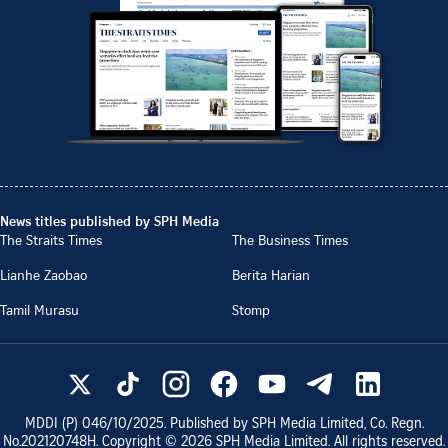
News titles published by SPH Media
The Straits Times
The Business Times
Lianhe Zaobao
Berita Harian
Tamil Murasu
Stomp
MDDI (P)
046/10/2025
. Published by SPH Media Limited, Co. Regn.
No.
202120748H
. Copyright ©
2026
SPH Media Limited. All rights reserved.