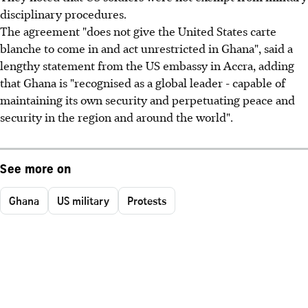
disciplinary procedures.
The agreement "does not give the United States carte
blanche to come in and act unrestricted in Ghana", said a
lengthy statement from the US embassy in Accra, adding
that Ghana is "recognised as a global leader - capable of
maintaining its own security and perpetuating peace and
security in the region and around the world".
See more on
Ghana
US military
Protests