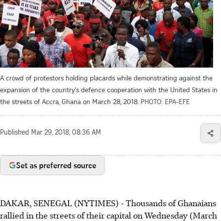
A crowd of protestors holding placards while demonstrating against the
expansion of the country's defence cooperation with the United States in
the streets of Accra, Ghana on March 28, 2018.
PHOTO: EPA-EFE
Published
Mar 29, 2018, 08:36 AM
Set as preferred source
DAKAR, SENEGAL (NYTIMES) - Thousands of Ghanaians
rallied in the streets of their capital on Wednesday (March