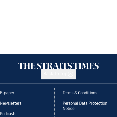
Back to top
E-paper
Terms & Conditions
Newsletters
Personal Data Protection
Notice
Podcasts