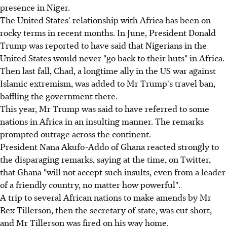
presence in Niger.
The United States' relationship with Africa has been on
rocky terms in recent months. In June, President Donald
Trump was reported to have said that Nigerians in the
United States would never "go back to their huts" in Africa.
Then last fall, Chad, a longtime ally in the US war against
Islamic extremism, was added to Mr Trump's travel ban,
baffling the government there.
This year, Mr Trump was said to have referred to some
nations in Africa in an insulting manner. The remarks
prompted outrage across the continent.
President Nana Akufo-Addo of Ghana reacted strongly to
the disparaging remarks, saying at the time, on Twitter,
that Ghana "will not accept such insults, even from a leader
of a friendly country, no matter how powerful".
A trip to several African nations to make amends by Mr
Rex Tillerson, then the secretary of state, was cut short,
and Mr Tillerson was fired on his way home.