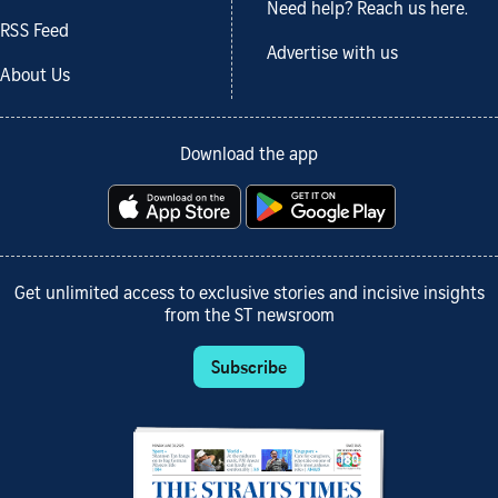
Need help? Reach us here.
RSS Feed
Advertise with us
About Us
Download the app
Get unlimited access to exclusive stories and incisive insights
from the ST newsroom
Subscribe