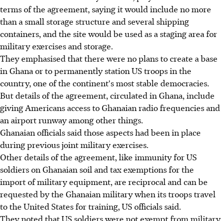
terms of the agreement, saying it would include no more
than a small storage structure and several shipping
containers, and the site would be used as a staging area for
military exercises and storage.
They emphasised that there were no plans to create a base
in Ghana or to permanently station US troops in the
country, one of the continent's most stable democracies.
But details of the agreement, circulated in Ghana, include
giving Americans access to Ghanaian radio frequencies and
an airport runway among other things.
Ghanaian officials said those aspects had been in place
during previous joint military exercises.
Other details of the agreement, like immunity for US
soldiers on Ghanaian soil and tax exemptions for the
import of military equipment, are reciprocal and can be
requested by the Ghanaian military when its troops travel
to the United States for training, US officials said.
They noted that US soldiers were not exempt from military