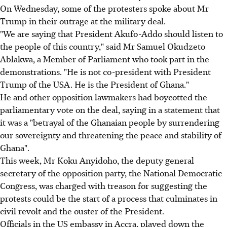
On Wednesday, some of the protesters spoke about Mr
Trump in their outrage at the military deal.
"We are saying that President Akufo-Addo should listen to
the people of this country," said Mr Samuel Okudzeto
Ablakwa, a Member of Parliament who took part in the
demonstrations. "He is not co-president with President
Trump of the USA. He is the President of Ghana."
He and other opposition lawmakers had boycotted the
parliamentary vote on the deal, saying in a statement that
it was a "betrayal of the Ghanaian people by surrendering
our sovereignty and threatening the peace and stability of
Ghana".
This week, Mr Koku Anyidoho, the deputy general
secretary of the opposition party, the National Democratic
Congress, was charged with treason for suggesting the
protests could be the start of a process that culminates in
civil revolt and the ouster of the President.
Officials in the US embassy in Accra, played down the