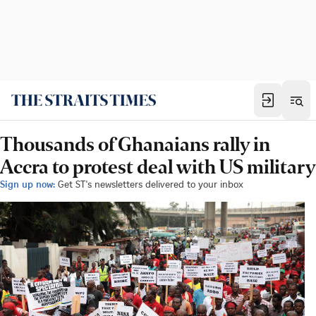
Thousands of Ghanaians rally in
Accra to protest deal with US military
Sign up now:
Get ST's newsletters delivered to your inbox