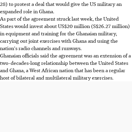
28) to protest a deal that would give the US military an
expanded role in Ghana.
As part of the agreement struck last week, the United
States would invest about US$20 million (S$26.27 million)
in equipment and training for the Ghanaian military,
carrying out joint exercises with Ghana and using the
nation's radio channels and runways.
Ghanaian officials said the agreement was an extension of a
two-decades-long relationship between the United States
and Ghana, a West African nation that has been a regular
host of bilateral and multilateral military exercises.