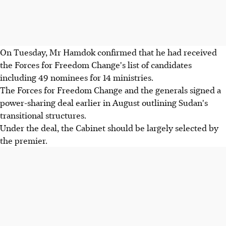
On Tuesday, Mr Hamdok confirmed that he had received
the Forces for Freedom Change's list of candidates
including 49 nominees for 14 ministries.
The Forces for Freedom Change and the generals signed a
power-sharing deal earlier in August outlining Sudan's
transitional structures.
Under the deal, the Cabinet should be largely selected by
the premier.