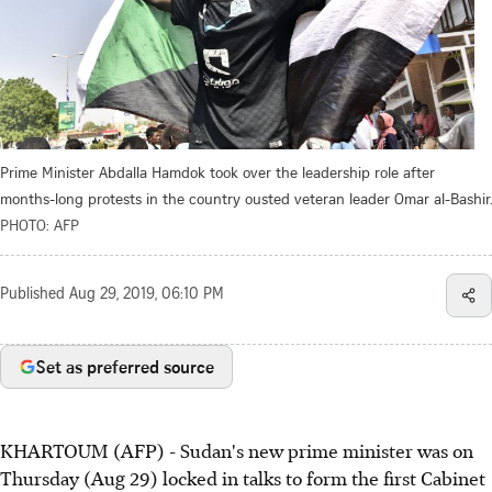
Prime Minister Abdalla Hamdok took over the leadership role after
months-long protests in the country ousted veteran leader Omar al-Bashir.
PHOTO: AFP
Published
Aug 29, 2019, 06:10 PM
Set as preferred source
KHARTOUM (AFP) - Sudan's new prime minister was on
Thursday (Aug 29) locked in talks to form the first Cabinet