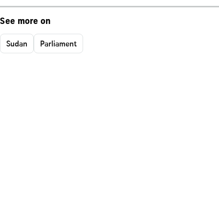
See more on
Sudan
Parliament