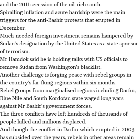
and the 2011 secession of the oil-rich south.
Spiralling inflation and acute hardship were the main
triggers for the anti-Bashir protests that erupted in
December.
Much-needed foreign investment remains hampered by
Sudan's designation by the United States as a state sponsor
of terrorism.
Mr Hamdok said he is holding talks with US officials to
remove Sudan from Washington's blacklist.
Another challenge is forging peace with rebel groups in
the country's far-flung regions within six months.
Rebel groups from marginalised regions including Darfur,
Blue Nile and South Kordofan state waged long wars
against Mr Bashir's government forces.
The three conflicts have left hundreds of thousands of
people killed and millions displaced.
And though the conflict in Darfur which erupted in 2003
has subsided over the years, rebels in other areas remain