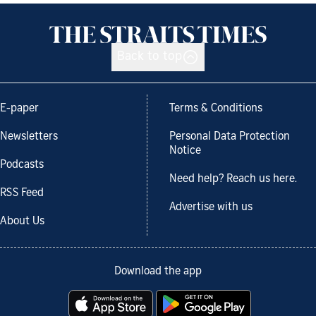
Back to top
E-paper
Terms & Conditions
Newsletters
Personal Data Protection
Notice
Podcasts
Need help? Reach us here.
RSS Feed
Advertise with us
About Us
Download the app