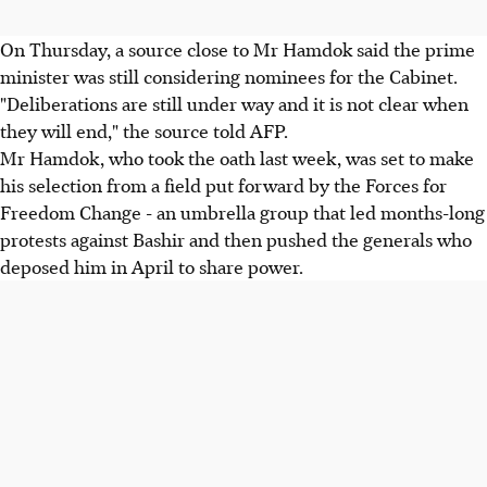
On Thursday, a source close to Mr Hamdok said the prime
minister was still considering nominees for the Cabinet.
"Deliberations are still under way and it is not clear when
they will end," the source told AFP.
Mr Hamdok, who took the oath last week, was set to make
his selection from a field put forward by the Forces for
Freedom Change - an umbrella group that led months-long
protests against Bashir and then pushed the generals who
deposed him in April to share power.