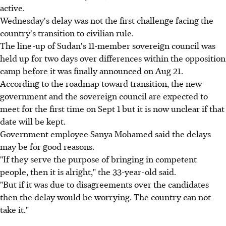
active.
Wednesday's delay was not the first challenge facing the
country's transition to civilian rule.
The line-up of Sudan's 11-member sovereign council was
held up for two days over differences within the opposition
camp before it was finally announced on Aug 21.
According to the roadmap toward transition, the new
government and the sovereign council are expected to
meet for the first time on Sept 1 but it is now unclear if that
date will be kept.
Government employee Sanya Mohamed said the delays
may be for good reasons.
"If they serve the purpose of bringing in competent
people, then it is alright," the 33-year-old said.
"But if it was due to disagreements over the candidates
then the delay would be worrying. The country can not
take it."