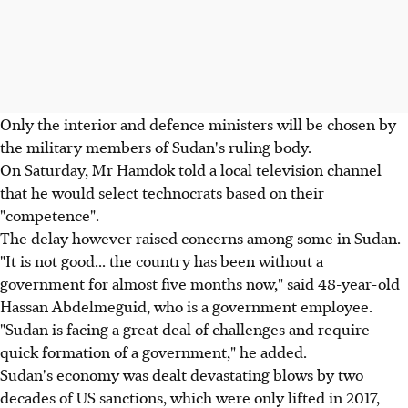
Only the interior and defence ministers will be chosen by
the military members of Sudan's ruling body.
On Saturday, Mr Hamdok told a local television channel
that he would select technocrats based on their
"competence".
The delay however raised concerns among some in Sudan.
"It is not good... the country has been without a
government for almost five months now," said 48-year-old
Hassan Abdelmeguid, who is a government employee.
"Sudan is facing a great deal of challenges and require
quick formation of a government," he added.
Sudan's economy was dealt devastating blows by two
decades of US sanctions, which were only lifted in 2017,