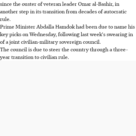
since the ouster of veteran leader Omar al-Bashir, in
another step in its transition from decades of autocratic
rule.
Prime Minister Abdalla Hamdok had been due to name his
key picks on Wednesday, following last week's swearing in
of a joint civilian-military sovereign council.
The council is due to steer the country through a three-
year transition to civilian rule.