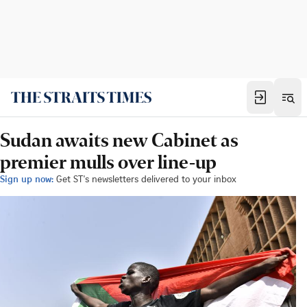
Sudan awaits new Cabinet as
premier mulls over line-up
Sign up now:
Get ST's newsletters delivered to your inbox