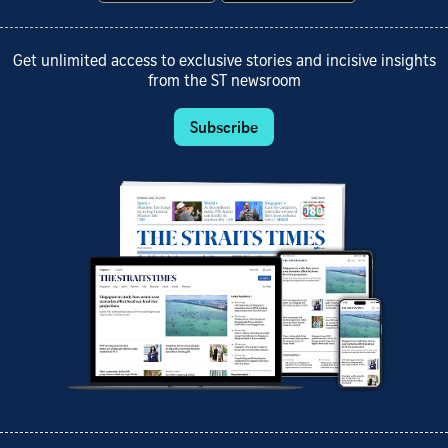
Get unlimited access to exclusive stories and incisive insights
from the ST newsroom
Subscribe