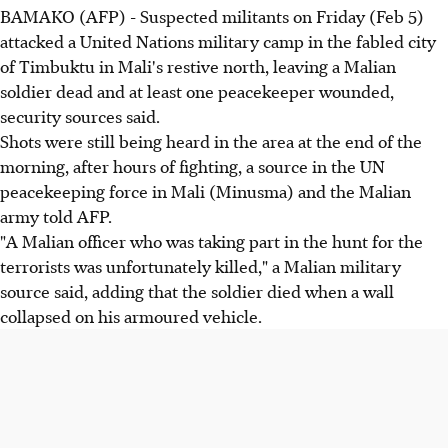
BAMAKO (AFP) - Suspected militants on Friday (Feb 5)
attacked a United Nations military camp in the fabled city
of Timbuktu in Mali's restive north, leaving a Malian
soldier dead and at least one peacekeeper wounded,
security sources said.
Shots were still being heard in the area at the end of the
morning, after hours of fighting, a source in the UN
peacekeeping force in Mali (Minusma) and the Malian
army told AFP.
"A Malian officer who was taking part in the hunt for the
terrorists was unfortunately killed," a Malian military
source said, adding that the soldier died when a wall
collapsed on his armoured vehicle.