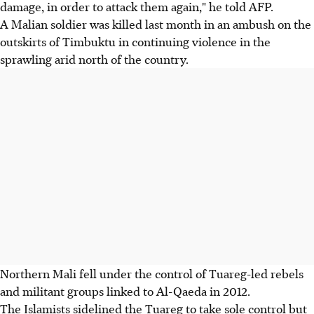
damage, in order to attack them again," he told AFP.
A Malian soldier was killed last month in an ambush on the
outskirts of Timbuktu in continuing violence in the
sprawling arid north of the country.
Northern Mali fell under the control of Tuareg-led rebels
and militant groups linked to Al-Qaeda in 2012.
The Islamists sidelined the Tuareg to take sole control but