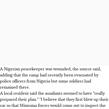
A Nigerian peacekeeper was wounded, the source said,
adding that the camp had recently been evacuated by
police officers from Nigeria but some soldiers had
remained there.
A local resident said the assailants seemed to have "really
prepared their plan." "I believe that they first blew up their
car so that Minusma forces would come out to inspect the