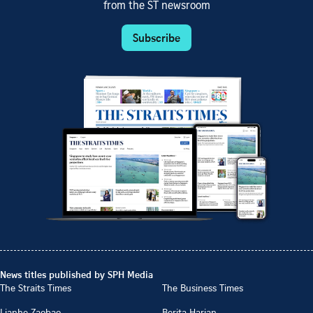
from the ST newsroom
Subscribe
News titles published by SPH Media
The Straits Times
The Business Times
Lianhe Zaobao
Berita Harian