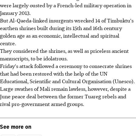
were largely ousted by a French-led military operation in
January 2013.
But Al-Qaeda-linked insurgents wrecked 14 of Timbuktu's
earthen shrines built during its 15th and 16th century
golden age as an economic, intellectual and spiritual
centre.
They considered the shrines, as well as priceless ancient
manuscripts, to be idolatrous.
Friday's attack followed a ceremony to consecrate shrines
that had been restored with the help of the UN
Educational, Scientific and Cultural Organisation (Unesco).
Large swathes of Mali remain lawless, however, despite a
June peace deal between the former Tuareg rebels and
rival pro-government armed groups.
See more on