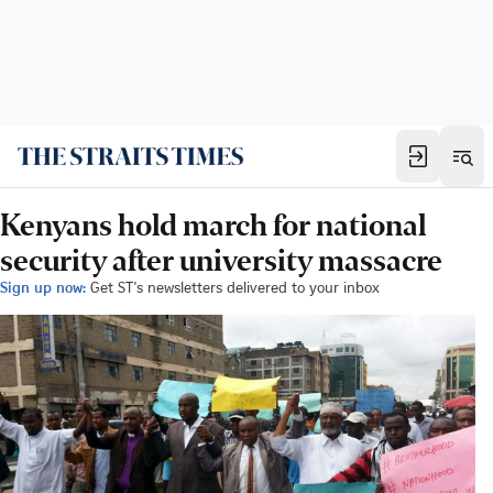
Kenyans hold march for national
security after university massacre
Sign up now:
Get ST's newsletters delivered to your inbox