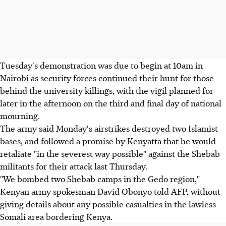
Tuesday's demonstration was due to begin at 10am in
Nairobi as security forces continued their hunt for those
behind the university killings, with the vigil planned for
later in the afternoon on the third and final day of national
mourning.
The army said Monday's airstrikes destroyed two Islamist
bases, and followed a promise by Kenyatta that he would
retaliate "in the severest way possible" against the Shebab
militants for their attack last Thursday.
"We bombed two Shebab camps in the Gedo region,"
Kenyan army spokesman David Obonyo told AFP, without
giving details about any possible casualties in the lawless
Somali area bordering Kenya.