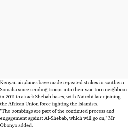
Kenyan airplanes have made repeated strikes in southern
Somalia since sending troops into their war-torn neighbour
in 2011 to attack Shebab bases, with Nairobi later joining
the African Union force fighting the Islamists.
"The bombings are part of the continued process and
engagement against Al-Shebab, which will go on," Mr
Obonyo added.