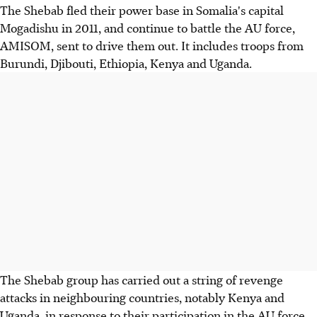
The Shebab fled their power base in Somalia's capital
Mogadishu in 2011, and continue to battle the AU force,
AMISOM, sent to drive them out. It includes troops from
Burundi, Djibouti, Ethiopia, Kenya and Uganda.
The Shebab group has carried out a string of revenge
attacks in neighbouring countries, notably Kenya and
Uganda, in response to their participation in the AU force.