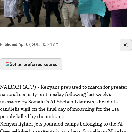
Published
Apr 07, 2015, 10:24 AM
Set as preferred source
NAIROBI (AFP) - Kenyans prepared to march for greater
national security on Tuesday following last week's
massacre by Somalia's Al-Shebab Islamists, ahead of a
candlelit vigil on the final day of mourning for the 148
people killed by the militants.
Kenyan fighter jets pounded camps belonging to the Al-
Qaeda-linked insurgents in southern Somalia on Monday,