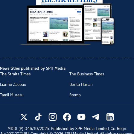
News titles published by SPH Media
The Straits Times
The Business Times
Lianhe Zaobao
Berita Harian
Tamil Murasu
Stomp
MDDI (P)
046/10/2025
. Published by SPH Media Limited, Co. Regn.