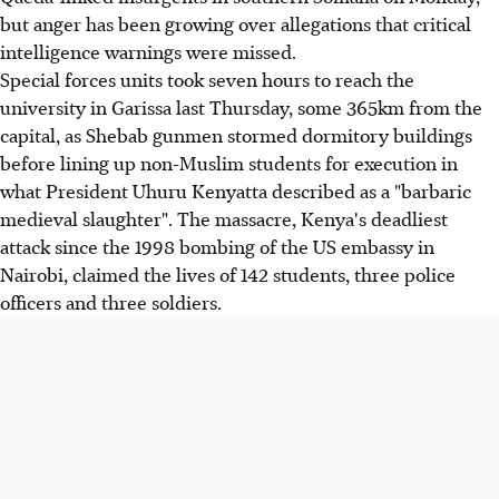
but anger has been growing over allegations that critical
intelligence warnings were missed.
Special forces units took seven hours to reach the
university in Garissa last Thursday, some 365km from the
capital, as Shebab gunmen stormed dormitory buildings
before lining up non-Muslim students for execution in
what President Uhuru Kenyatta described as a "barbaric
medieval slaughter". The massacre, Kenya's deadliest
attack since the 1998 bombing of the US embassy in
Nairobi, claimed the lives of 142 students, three police
officers and three soldiers.