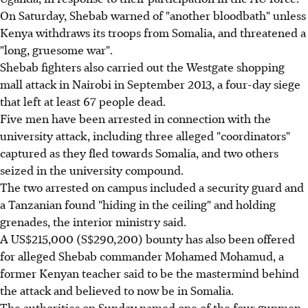
On Saturday, Shebab warned of "another bloodbath" unless
Kenya withdraws its troops from Somalia, and threatened a
"long, gruesome war".
Shebab fighters also carried out the Westgate shopping
mall attack in Nairobi in September 2013, a four-day siege
that left at least 67 people dead.
Five men have been arrested in connection with the
university attack, including three alleged "coordinators"
captured as they fled towards Somalia, and two others
seized in the university compound.
The two arrested on campus included a security guard and
a Tanzanian found "hiding in the ceiling" and holding
grenades, the interior ministry said.
A US$215,000 (S$290,200) bounty has also been offered
for alleged Shebab commander Mohamed Mohamud, a
former Kenyan teacher said to be the mastermind behind
the attack and believed to now be in Somalia.
The authorities on Sunday named one of the four gunmen