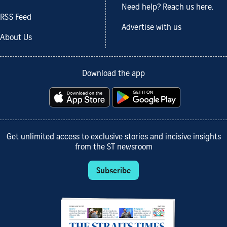
Need help? Reach us here.
RSS Feed
Advertise with us
About Us
Download the app
Get unlimited access to exclusive stories and incisive insights
from the ST newsroom
Subscribe