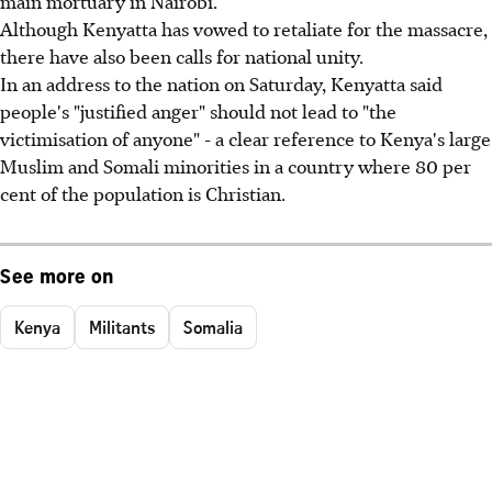
main mortuary in Nairobi.
Although Kenyatta has vowed to retaliate for the massacre,
there have also been calls for national unity.
In an address to the nation on Saturday, Kenyatta said
people's "justified anger" should not lead to "the
victimisation of anyone" - a clear reference to Kenya's large
Muslim and Somali minorities in a country where 80 per
cent of the population is Christian.
See more on
Kenya
Militants
Somalia