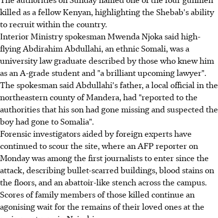
killed as a fellow Kenyan, highlighting the Shebab's ability
to recruit within the country.
Interior Ministry spokesman Mwenda Njoka said high-
flying Abdirahim Abdullahi, an ethnic Somali, was a
university law graduate described by those who knew him
as an A-grade student and "a brilliant upcoming lawyer".
The spokesman said Abdullahi's father, a local official in the
northeastern county of Mandera, had "reported to the
authorities that his son had gone missing and suspected the
boy had gone to Somalia".
Forensic investigators aided by foreign experts have
continued to scour the site, where an AFP reporter on
Monday was among the first journalists to enter since the
attack, describing bullet-scarred buildings, blood stains on
the floors, and an abattoir-like stench across the campus.
Scores of family members of those killed continue an
agonising wait for the remains of their loved ones at the