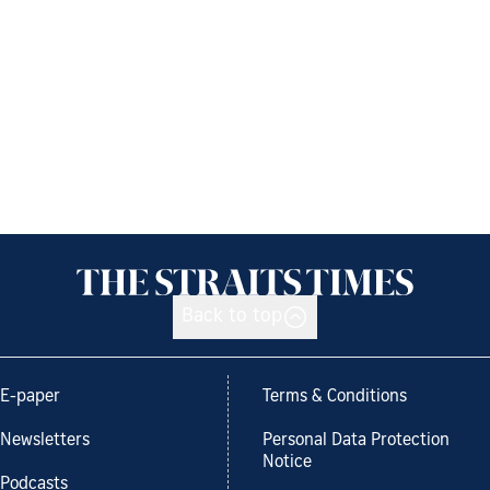
Back to top
E-paper
Terms & Conditions
Newsletters
Personal Data Protection
Notice
Podcasts