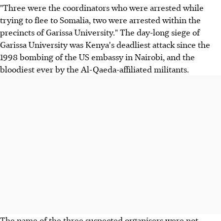
"Three were the coordinators who were arrested while
trying to flee to Somalia, two were arrested within the
precincts of Garissa University." The day-long siege of
Garissa University was Kenya's deadliest attack since the
1998 bombing of the US embassy in Nairobi, and the
bloodiest ever by the Al-Qaeda-affiliated militants.
The name of the three suspected organisers were not