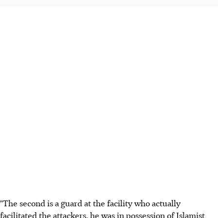
"The second is a guard at the facility who actually
facilitated the attackers, he was in possession of Islamist