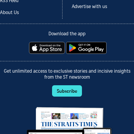
RSS Feed
Advertise with us
About Us
Download the app
Get unlimited access to exclusive stories and incisive insights
from the ST newsroom
Subscribe