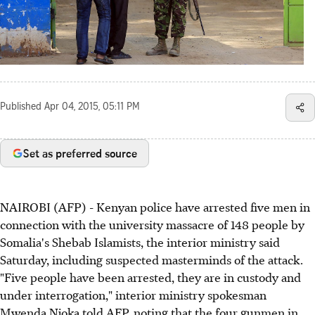
Published
Apr 04, 2015, 05:11 PM
Set as preferred source
NAIROBI (AFP) - Kenyan police have arrested five men in
connection with the university massacre of 148 people by
Somalia's Shebab Islamists, the interior ministry said
Saturday, including suspected masterminds of the attack.
"Five people have been arrested, they are in custody and
under interrogation," interior ministry spokesman
Mwenda Njoka told AFP, noting that the four gunmen in