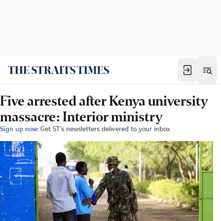
Five arrested after Kenya university
massacre: Interior ministry
Sign up now:
Get ST's newsletters delivered to your inbox