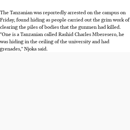
The Tanzanian was reportedly arrested on the campus on
Friday, found hiding as people carried out the grim work of
clearing the piles of bodies that the gunmen had killed.
"One is a Tanzanian called Rashid Charles Mberesero, he
was hiding in the ceiling of the university and had
grenades," Njoka said.