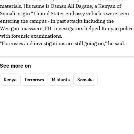
materials. His name is Osman Ali Dagane, a Kenyan of
Somali origin." United States embassy vehicles were seen
entering the campus - in past attacks including the
Westgate massacre, FBI investigators helped Kenyan police
with forensic examinations.
"Forensics and investigations are still going on," he said.
See more on
Kenya
Terrorism
Militants
Somalia