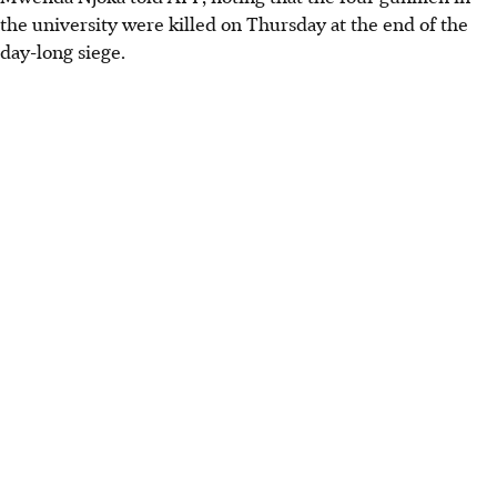
the university were killed on Thursday at the end of the
day-long siege.