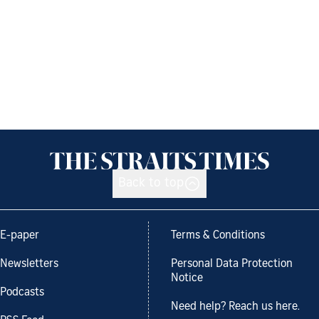
Back to top
E-paper
Terms & Conditions
Newsletters
Personal Data Protection
Notice
Podcasts
Need help? Reach us here.