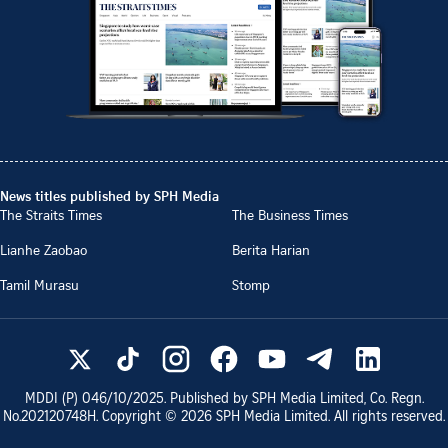
News titles published by SPH Media
The Straits Times
The Business Times
Lianhe Zaobao
Berita Harian
Tamil Murasu
Stomp
MDDI (P)
046/10/2025
. Published by SPH Media Limited, Co. Regn.
No.
202120748H
. Copyright ©
2026
SPH Media Limited. All rights reserved.