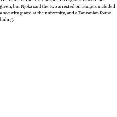
given, but Njoka said the two arrested on campus included
a security guard at the university, and a Tanzanian found
hiding.