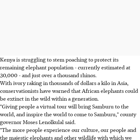
Kenya is struggling to stem poaching to protect its
remaining elephant population - currently estimated at
30,000 - and just over a thousand rhinos.
With ivory raking in thousands of dollars a kilo in Asia,
conservationists have warned that African elephants could
be extinct in the wild within a generation.
"Giving people a virtual tour will bring Samburu to the
world, and inspire the world to come to Samburu," county
governor Moses Lenolkulal said.
"The more people experience our culture, our people and
the majestic elephants and other wildlife with which we