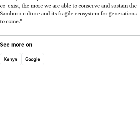
co-exist, the more we are able to conserve and sustain the
Samburu culture and its fragile ecosystem for generations
to come."
See more on
Kenya
Google