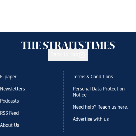
Back to top
E-paper
Terms & Conditions
Newsletters
Personal Data Protection
Notice
Podcasts
Need help? Reach us here.
RSS Feed
Advertise with us
About Us