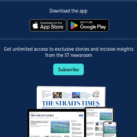
Download the app
Get unlimited access to exclusive stories and incisive insights
from the ST newsroom
Subscribe