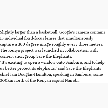
Slightly larger than a basketball, Google's camera contains
15 individual fixed-focus lenses that simultaneously
capture a 360 degree image roughly every three metres.
The Kenya project was launched in collaboration with
conservation group Save the Elephants.
"It's exciting to open a window onto Samburu, and to help
us better protect its elephants," said Save the Elephants
chief Iain Douglas-Hamilton, speaking in Samburu, some
300km north of the Kenyan capital Nairobi.