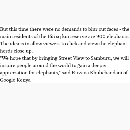
But this time there were no demands to blur out faces - the
main residents of the 165 sq km reserve are 900 elephants.
The idea is to allow viewers to click and view the elephant
herds close up.
"We hope that by bringing Street View to Samburu, we will
inspire people around the world to gain a deeper
appreciation for elephants," said Farzana Khubchandani of
Google Kenya.