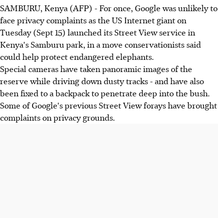
SAMBURU, Kenya (AFP) - For once, Google was unlikely to
face privacy complaints as the US Internet giant on
Tuesday (Sept 15) launched its Street View service in
Kenya's Samburu park, in a move conservationists said
could help protect endangered elephants.
Special cameras have taken panoramic images of the
reserve while driving down dusty tracks - and have also
been fixed to a backpack to penetrate deep into the bush.
Some of Google's previous Street View forays have brought
complaints on privacy grounds.