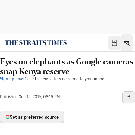
Eyes on elephants as Google cameras
snap Kenya reserve
Sign up now:
Get ST's newsletters delivered to your inbox
Published
Sep 15, 2015, 08:19 PM
Set as preferred source