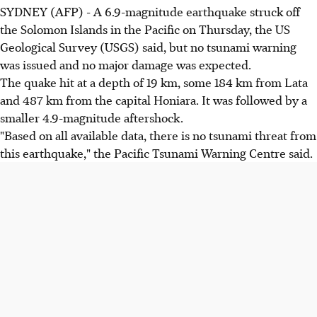
SYDNEY (AFP) - A 6.9-magnitude earthquake struck off
the Solomon Islands in the Pacific on Thursday, the US
Geological Survey (USGS) said, but no tsunami warning
was issued and no major damage was expected.
The quake hit at a depth of 19 km, some 184 km from Lata
and 487 km from the capital Honiara. It was followed by a
smaller 4.9-magnitude aftershock.
"Based on all available data, there is no tsunami threat from
this earthquake," the Pacific Tsunami Warning Centre said.