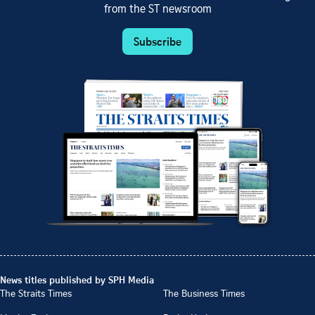
from the ST newsroom
Subscribe
News titles published by SPH Media
The Straits Times
The Business Times