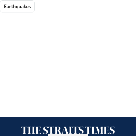
Earthquakes