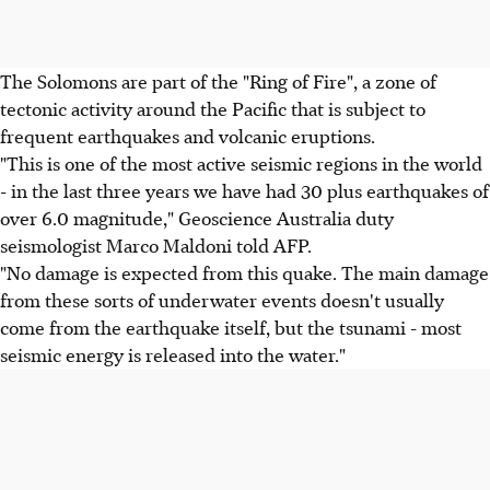
The Solomons are part of the "Ring of Fire", a zone of
tectonic activity around the Pacific that is subject to
frequent earthquakes and volcanic eruptions.
"This is one of the most active seismic regions in the world
- in the last three years we have had 30 plus earthquakes of
over 6.0 magnitude," Geoscience Australia duty
seismologist Marco Maldoni told AFP.
"No damage is expected from this quake. The main damage
from these sorts of underwater events doesn't usually
come from the earthquake itself, but the tsunami - most
seismic energy is released into the water."