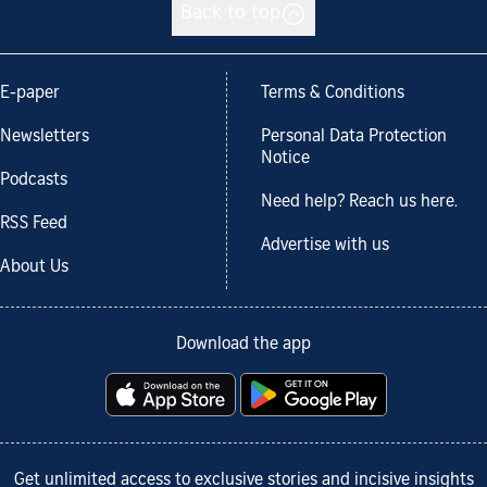
Back to top
E-paper
Terms & Conditions
Newsletters
Personal Data Protection
Notice
Podcasts
Need help? Reach us here.
RSS Feed
Advertise with us
About Us
Download the app
Get unlimited access to exclusive stories and incisive insights