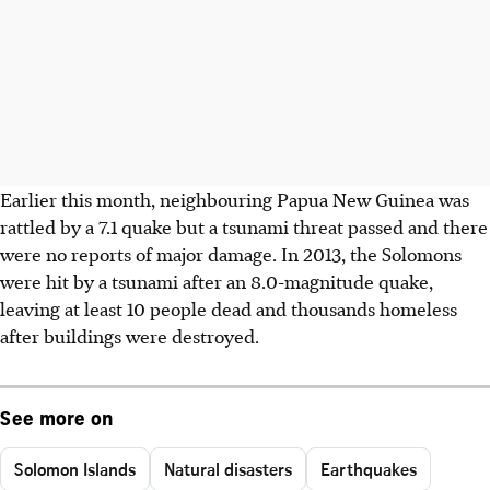
Earlier this month, neighbouring Papua New Guinea was
rattled by a 7.1 quake but a tsunami threat passed and there
were no reports of major damage. In 2013, the Solomons
were hit by a tsunami after an 8.0-magnitude quake,
leaving at least 10 people dead and thousands homeless
after buildings were destroyed.
See more on
Solomon Islands
Natural disasters
Earthquakes