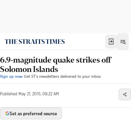
6.9-magnitude quake strikes off
Solomon Islands
Sign up now:
Get ST's newsletters delivered to your inbox
Published
May 21, 2015, 08:22 AM
Set as preferred source