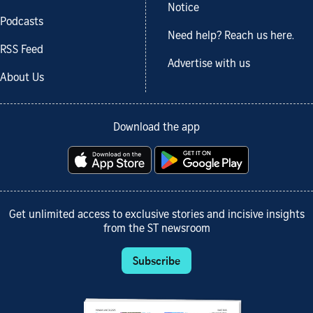
Notice
Podcasts
Need help? Reach us here.
RSS Feed
Advertise with us
About Us
Download the app
Get unlimited access to exclusive stories and incisive insights
from the ST newsroom
Subscribe