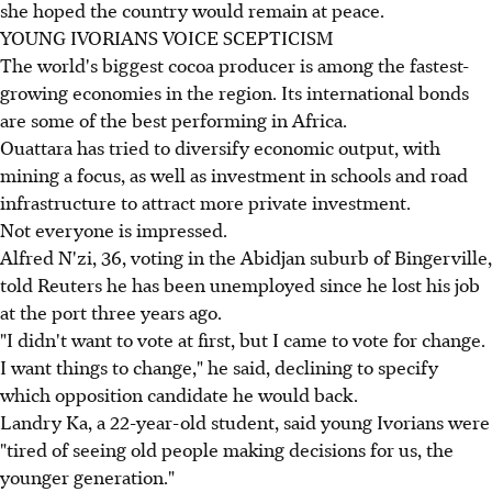
she hoped the country would remain at peace.
YOUNG IVORIANS VOICE SCEPTICISM
The world's biggest cocoa producer is among the fastest-
growing economies in the region. Its international bonds
are some of the best performing in Africa.
Ouattara has tried to diversify economic output, with
mining a focus, as well as investment in schools and road
infrastructure to attract more private investment.
Not everyone is impressed.
Alfred N'zi, 36, voting in the Abidjan suburb of Bingerville,
told Reuters he has been unemployed since he lost his job
at the port three years ago.
"I didn't want to vote at first, but I came to vote for change.
I want things to change," he said, declining to specify
which opposition candidate he would back.
Landry Ka, a 22-year-old student, said young Ivorians were
"tired of seeing old people making decisions for us, the
younger generation."