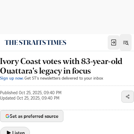
Ivory Coast votes with 83-year-old
Ouattara's legacy in focus
Sign up now:
Get ST's newsletters delivered to your inbox
Published
Oct 25, 2025, 09:40 PM
Updated
Oct 25, 2025, 09:40 PM
Set as preferred source
Listen