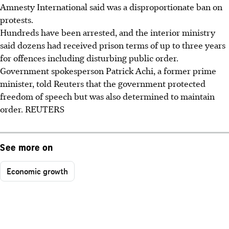
Amnesty International said was a disproportionate ban on
protests.
Hundreds have been arrested, and the interior ministry
said dozens had received prison terms of up to three years
for offences including disturbing public order.
Government spokesperson Patrick Achi, a former prime
minister, told Reuters that the government protected
freedom of speech but was also determined to maintain
order. REUTERS
See more on
Economic growth