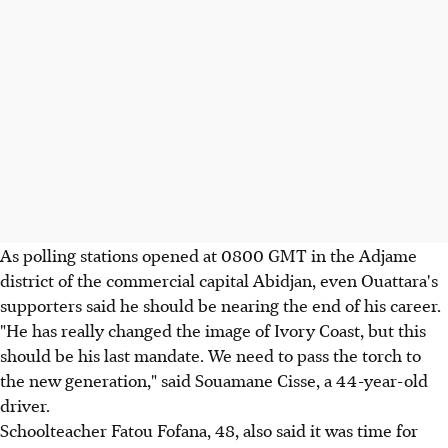
As polling stations opened at 0800 GMT in the Adjame
district of the commercial capital Abidjan, even Ouattara's
supporters said he should be nearing the end of his career.
"He has really changed the image of Ivory Coast, but this
should be his last mandate. We need to pass the torch to
the new generation," said Souamane Cisse, a 44-year-old
driver.
Schoolteacher Fatou Fofana, 48, also said it was time for