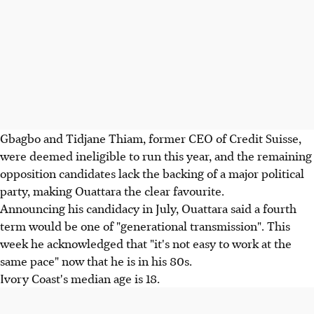
Gbagbo and Tidjane Thiam, former CEO of Credit Suisse,
were deemed ineligible to run this year, and the remaining
opposition candidates lack the backing of a major political
party, making Ouattara the clear favourite.
Announcing his candidacy in July, Ouattara said a fourth
term would be one of "generational transmission". This
week he acknowledged that "it's not easy to work at the
same pace" now that he is in his 80s.
Ivory Coast's median age is 18.