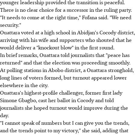
younger leadership provided the transition is peaceful.
There is no clear choice for a successor in the ruling party.
"It needs to come at the right time," Fofana said. "We need
security."
Ouattara voted at a high school in Abidjan's Cocody district,
arriving with his wife and supporters who shouted that he
would deliver a "knockout blow" in the first round.
In brief remarks, Ouattara told journalists that "peace has
returned" and that the election was proceeding smoothly.
At polling stations in Abobo district, a Ouattara stronghold,
long lines of voters formed, but turnout appeared lower
elsewhere in the city.
Ouattara's highest-profile challenger, former first lady
Simone Gbagbo, cast her ballot in Cocody and told
journalists she hoped turnout would improve during the
day.
"I cannot speak of numbers but I can give you the trends,
and the trends point to my victory," she said, adding that