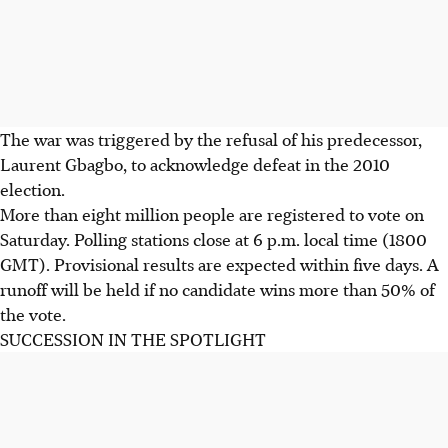
The war was triggered by the refusal of his predecessor,
Laurent Gbagbo, to acknowledge defeat in the 2010
election.
More than eight million people are registered to vote on
Saturday. Polling stations close at 6 p.m. local time (1800
GMT). Provisional results are expected within five days. A
runoff will be held if no candidate wins more than 50% of
the vote.
SUCCESSION IN THE SPOTLIGHT