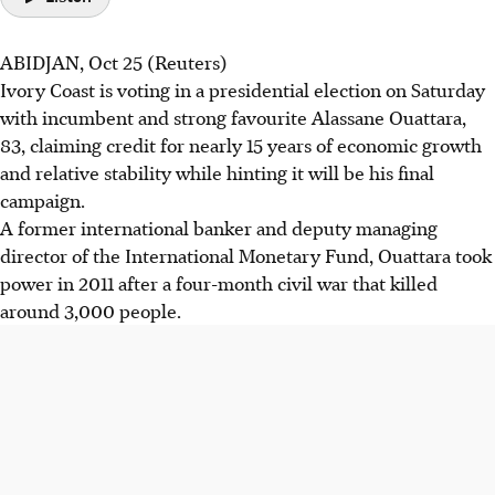
ABIDJAN, Oct 25 (Reuters)
Ivory Coast is voting in a presidential election on Saturday
with incumbent and strong favourite Alassane Ouattara,
83, claiming credit for nearly 15 years of economic growth
and relative stability while hinting it will be his final
campaign.
A former international banker and deputy managing
director of the International Monetary Fund, Ouattara took
power in 2011 after a four-month civil war that killed
around 3,000 people.