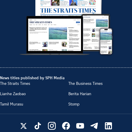
News titles published by SPH Media
The Straits Times
The Business Times
Lianhe Zaobao
Berita Harian
Tamil Murasu
Stomp