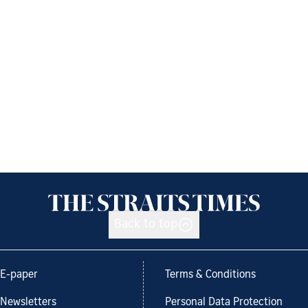
Back to top
E-paper
Terms & Conditions
Newsletters
Personal Data Protection