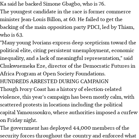
Ka said he backed Simone Gbagbo, who is 76.
The youngest candidate in the race is former commerce
minister Jean-Louis Billon, at 60. He failed to get the
backing of the main opposition party PDCI, led by Thiam,
who is 63.
"Many young Ivorians express deep scepticism toward the
political elite, citing persistent unemployment, economic
inequality, and a lack of meaningful representation," said
Chukwuemeka Eze, director of the Democratic Futures in
Africa Program at Open Society Foundations.
HUNDREDS ARRESTED DURING CAMPAIGN
Though Ivory Coast has a history of election-related
violence, this year's campaign has been mostly calm, with
scattered protests in locations including the political
capital Yamoussoukro, where authorities imposed a curfew
on Friday night.
The government has deployed 44,000 members of the
security forces throughout the country and enforced what