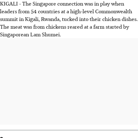
KIGALI - The Singapore connection was in play when
leaders from 54 countries at a high-level Commonwealth
summit in Kigali, Rwanda, tucked into their chicken dishes.
The meat was from chickens reared at a farm started by
Singaporean Lam Shumei.