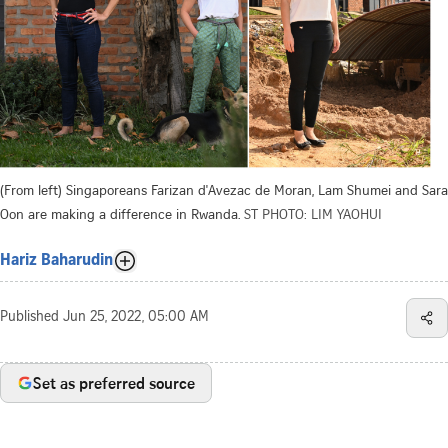
(From left) Singaporeans Farizan d'Avezac de Moran, Lam Shumei and Sara
Oon are making a difference in Rwanda.
ST PHOTO: LIM YAOHUI
Hariz Baharudin
Published
Jun 25, 2022, 05:00 AM
Set as preferred source