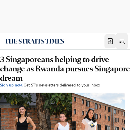
3 Singaporeans helping to drive
change as Rwanda pursues Singapore
dream
Sign up now:
Get ST's newsletters delivered to your inbox