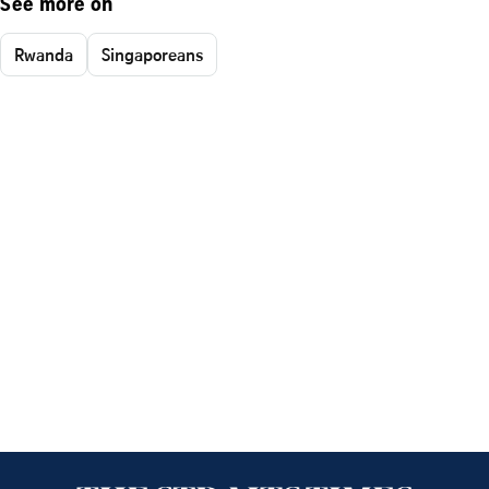
See more on
Rwanda
Singaporeans