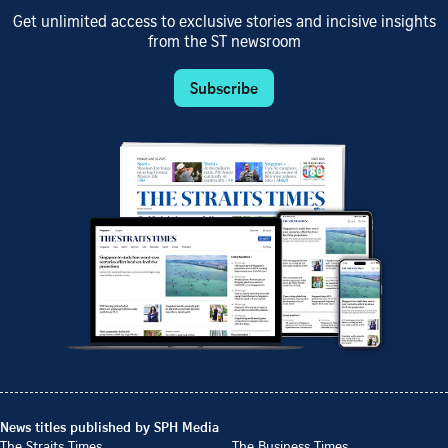
Get unlimited access to exclusive stories and incisive insights
from the ST newsroom
Subscribe
News titles published by SPH Media
The Straits Times
The Business Times