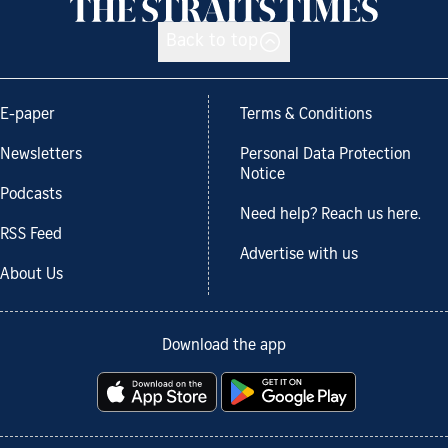
Back to top
E-paper
Terms & Conditions
Newsletters
Personal Data Protection
Notice
Podcasts
Need help? Reach us here.
RSS Feed
Advertise with us
About Us
Download the app