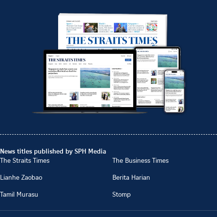
News titles published by SPH Media
The Straits Times
The Business Times
Lianhe Zaobao
Berita Harian
Tamil Murasu
Stomp