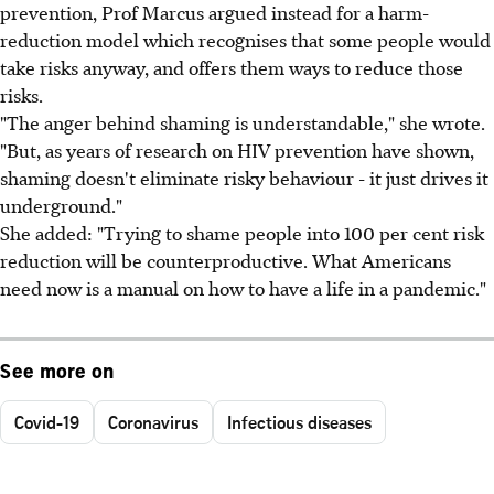
prevention, Prof Marcus argued instead for a harm-
reduction model which recognises that some people would
take risks anyway, and offers them ways to reduce those
risks.
"The anger behind shaming is understandable," she wrote.
"But, as years of research on HIV prevention have shown,
shaming doesn't eliminate risky behaviour - it just drives it
underground."
She added: "Trying to shame people into 100 per cent risk
reduction will be counterproductive. What Americans
need now is a manual on how to have a life in a pandemic."
See more on
Covid-19
Coronavirus
Infectious diseases