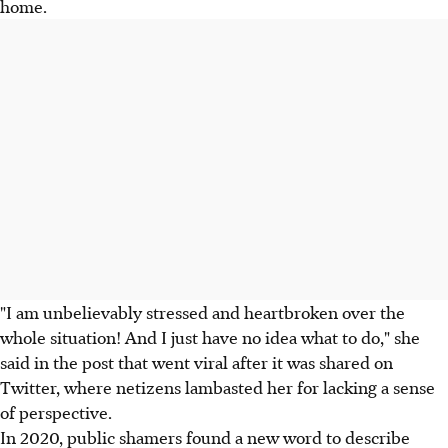
home.
"I am unbelievably stressed and heartbroken over the
whole situation! And I just have no idea what to do," she
said in the post that went viral after it was shared on
Twitter, where netizens lambasted her for lacking a sense
of perspective.
In 2020, public shamers found a new word to describe