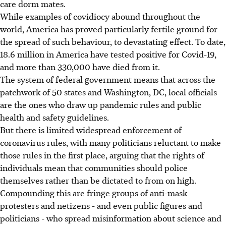
care dorm mates.
While examples of covidiocy abound throughout the
world, America has proved particularly fertile ground for
the spread of such behaviour, to devastating effect. To date,
18.6 million in America have tested positive for Covid-19,
and more than 330,000 have died from it.
The system of federal government means that across the
patchwork of 50 states and Washington, DC, local officials
are the ones who draw up pandemic rules and public
health and safety guidelines.
But there is limited widespread enforcement of
coronavirus rules, with many politicians reluctant to make
those rules in the first place, arguing that the rights of
individuals mean that communities should police
themselves rather than be dictated to from on high.
Compounding this are fringe groups of anti-mask
protesters and netizens - and even public figures and
politicians - who spread misinformation about science and