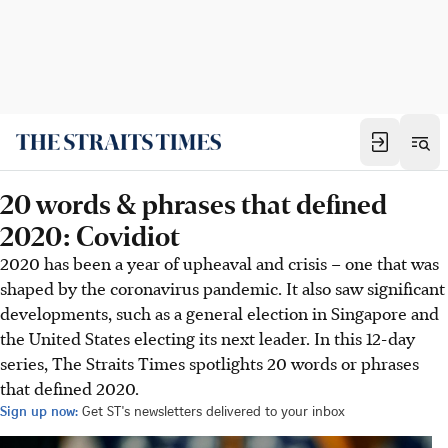
20 words & phrases that defined
2020: Covidiot
2020 has been a year of upheaval and crisis – one that was
shaped by the coronavirus pandemic. It also saw significant
developments, such as a general election in Singapore and
the United States electing its next leader. In this 12-day
series, The Straits Times spotlights 20 words or phrases
that defined 2020.
Sign up now:
Get ST's newsletters delivered to your inbox