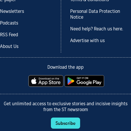
Newsletters
Personal Data Protection
Notice
Podcasts
Need help? Reach us here.
RSS Feed
Advertise with us
About Us
Download the app
Get unlimited access to exclusive stories and incisive insights
from the ST newsroom
Subscribe