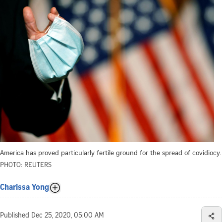
America has proved particularly fertile ground for the spread of covidiocy.
PHOTO: REUTERS
Charissa Yong
Published
Dec 25, 2020, 05:00 AM