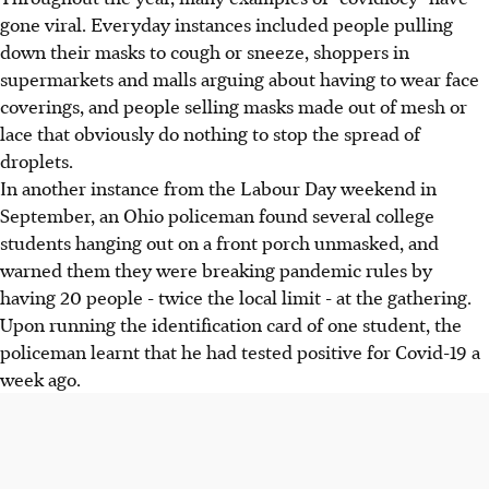
gone viral. Everyday instances included people pulling
down their masks to cough or sneeze, shoppers in
supermarkets and malls arguing about having to wear face
coverings, and people selling masks made out of mesh or
lace that obviously do nothing to stop the spread of
droplets.
In another instance from the Labour Day weekend in
September, an Ohio policeman found several college
students hanging out on a front porch unmasked, and
warned them they were breaking pandemic rules by
having 20 people - twice the local limit - at the gathering.
Upon running the identification card of one student, the
policeman learnt that he had tested positive for Covid-19 a
week ago.