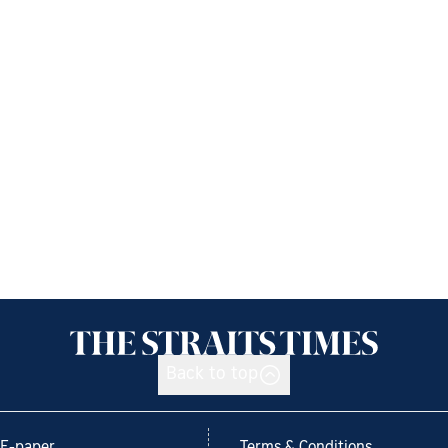
Back to top
E-paper
Terms & Conditions