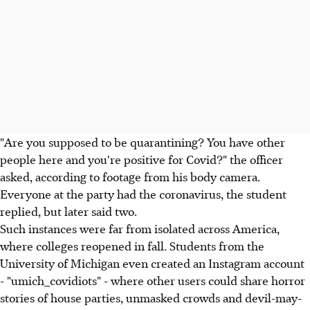
"Are you supposed to be quarantining? You have other
people here and you're positive for Covid?" the officer
asked, according to footage from his body camera.
Everyone at the party had the coronavirus, the student
replied, but later said two.
Such instances were far from isolated across America,
where colleges reopened in fall. Students from the
University of Michigan even created an Instagram account
- "umich_covidiots" - where other users could share horror
stories of house parties, unmasked crowds and devil-may-