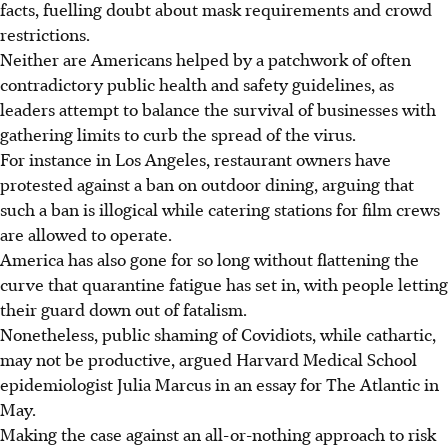
facts, fuelling doubt about mask requirements and crowd
restrictions.
Neither are Americans helped by a patchwork of often
contradictory public health and safety guidelines, as
leaders attempt to balance the survival of businesses with
gathering limits to curb the spread of the virus.
For instance in Los Angeles, restaurant owners have
protested against a ban on outdoor dining, arguing that
such a ban is illogical while catering stations for film crews
are allowed to operate.
America has also gone for so long without flattening the
curve that quarantine fatigue has set in, with people letting
their guard down out of fatalism.
Nonetheless, public shaming of Covidiots, while cathartic,
may not be productive, argued Harvard Medical School
epidemiologist Julia Marcus in an essay for The Atlantic in
May.
Making the case against an all-or-nothing approach to risk