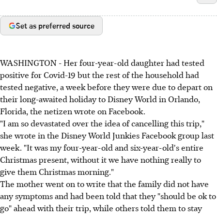
Set as preferred source
WASHINGTON - Her four-year-old daughter had tested
positive for Covid-19 but the rest of the household had
tested negative, a week before they were due to depart on
their long-awaited holiday to Disney World in Orlando,
Florida, the netizen wrote on Facebook.
"I am so devastated over the idea of cancelling this trip,"
she wrote in the Disney World Junkies Facebook group last
week. "It was my four-year-old and six-year-old's entire
Christmas present, without it we have nothing really to
give them Christmas morning."
The mother went on to write that the family did not have
any symptoms and had been told that they "should be ok to
go" ahead with their trip, while others told them to stay