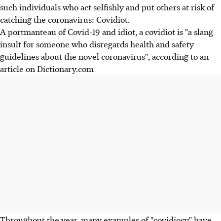
such individuals who act selfishly and put others at risk of
catching the coronavirus: Covidiot.
A portmanteau of Covid-19 and idiot, a covidiot is "a slang
insult for someone who disregards health and safety
guidelines about the novel coronavirus", according to an
article on Dictionary.com
Throughout the year, many examples of "covidiocy" have