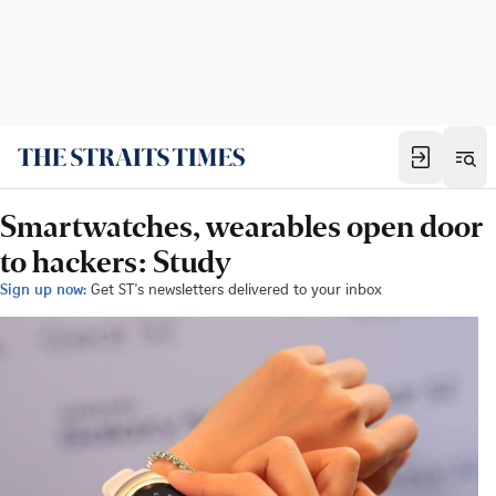
Smartwatches, wearables open door
to hackers: Study
Sign up now:
Get ST's newsletters delivered to your inbox