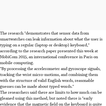
The research "demonstrates that sensor data from
smartwatches can leak information about what the user is
typing on a regular (laptop or desktop) keyboard,"
according to the research paper presented this week at
MobiCom 2015, an international conference in Paris on
mobile computing.
"By processing the accelerometer and gyroscope signals,
tracking the wrist micro-motions, and combining them
with the structure of valid English words, reasonable
guesses can be made about typed words."
The researchers said there are limits to how much can be
gleaned using this method, but noted there is "early
evidence that the magnetic field on the keyboard is quite