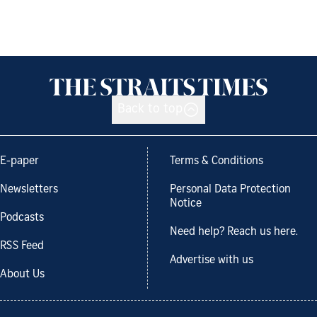
Back to top
E-paper
Terms & Conditions
Newsletters
Personal Data Protection
Notice
Podcasts
Need help? Reach us here.
RSS Feed
Advertise with us
About Us