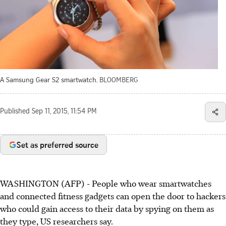
A Samsung Gear S2 smartwatch.
BLOOMBERG
Published
Sep 11, 2015, 11:54 PM
Set as preferred source
WASHINGTON (AFP) - People who wear smartwatches
and connected fitness gadgets can open the door to hackers
who could gain access to their data by spying on them as
they type, US researchers say.