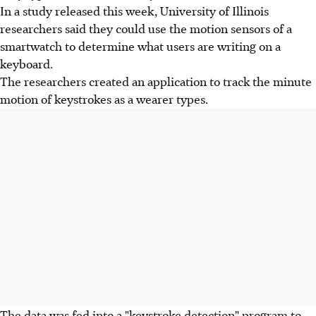
In a study released this week, University of Illinois
researchers said they could use the motion sensors of a
smartwatch to determine what users are writing on a
keyboard.
The researchers created an application to track the minute
motion of keystrokes as a wearer types.
The data was fed into a "keystroke detection" program to