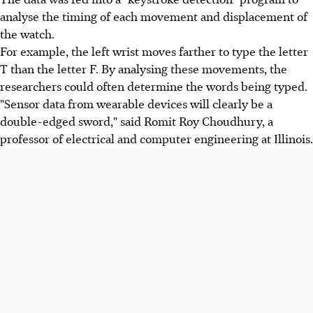
analyse the timing of each movement and displacement of
the watch.
For example, the left wrist moves farther to type the letter
T than the letter F. By analysing these movements, the
researchers could often determine the words being typed.
"Sensor data from wearable devices will clearly be a
double-edged sword," said Romit Roy Choudhury, a
professor of electrical and computer engineering at Illinois.