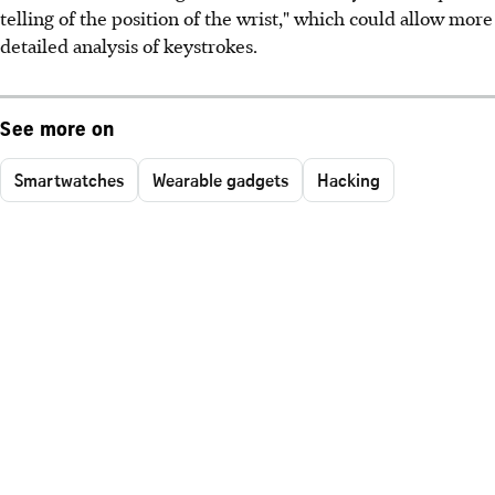
telling of the position of the wrist," which could allow more
detailed analysis of keystrokes.
See more on
Smartwatches
Wearable gadgets
Hacking