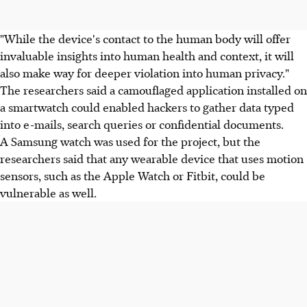
"While the device's contact to the human body will offer
invaluable insights into human health and context, it will
also make way for deeper violation into human privacy."
The researchers said a camouflaged application installed on
a smartwatch could enabled hackers to gather data typed
into e-mails, search queries or confidential documents.
A Samsung watch was used for the project, but the
researchers said that any wearable device that uses motion
sensors, such as the Apple Watch or Fitbit, could be
vulnerable as well.