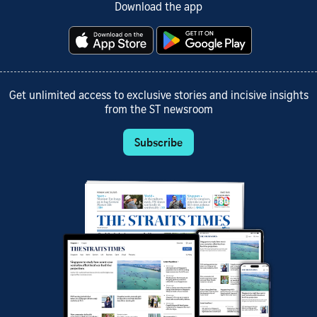
Download the app
Get unlimited access to exclusive stories and incisive insights
from the ST newsroom
Subscribe