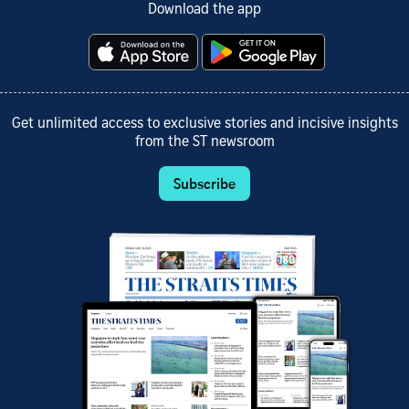
Download the app
Get unlimited access to exclusive stories and incisive insights
from the ST newsroom
Subscribe