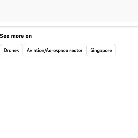
See more on
Drones
Aviation/Aerospace sector
Singapore