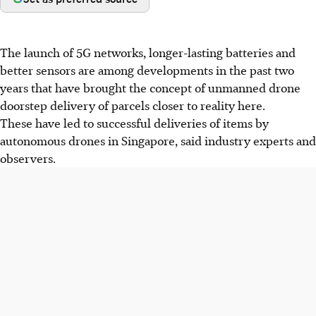
The launch of 5G networks, longer-lasting batteries and
better sensors are among developments in the past two
years that have brought the concept of unmanned drone
doorstep delivery of parcels closer to reality here.
These have led to successful deliveries of items by
autonomous drones in Singapore, said industry experts and
observers.