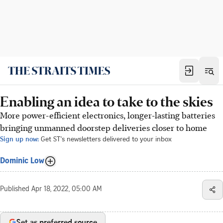
Enabling an idea to take to the skies
More power-efficient electronics, longer-lasting batteries
bringing unmanned doorstep deliveries closer to home
Sign up now:
Get ST's newsletters delivered to your inbox
Dominic Low
Published
Apr 18, 2022, 05:00 AM
Set as preferred source