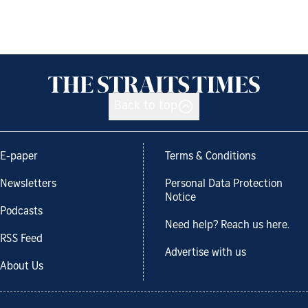
Back to top
E-paper
Terms & Conditions
Newsletters
Personal Data Protection
Notice
Podcasts
Need help? Reach us here.
RSS Feed
Advertise with us
About Us