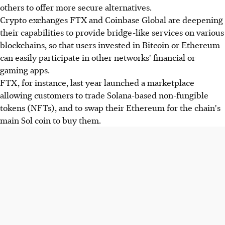
others to offer more secure alternatives.
Crypto exchanges FTX and Coinbase Global are deepening
their capabilities to provide bridge-like services on various
blockchains, so that users invested in Bitcoin or Ethereum
can easily participate in other networks' financial or
gaming apps.
FTX, for instance, last year launched a marketplace
allowing customers to trade Solana-based non-fungible
tokens (NFTs), and to swap their Ethereum for the chain's
main Sol coin to buy them.