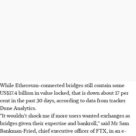
While Ethereum-connected bridges still contain some
US$17.4 billion in value locked, that is down about 17 per
cent in the past 30 days, according to data from tracker
Dune Analytics.
"It wouldn't shock me if more users wanted exchanges as
bridges given their expertise and bankroll," said Mr Sam
Bankman-Fried, chief executive officer of FTX, in an e-