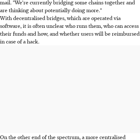
mail. "We're currently bridging some chains together and
are thinking about potentially doing more."
With decentralised bridges, which are operated via
software, it is often unclear who runs them, who can access
their funds and how, and whether users will be reimbursed
in case of a hack.
On the other end of the spectrum, a more centralised