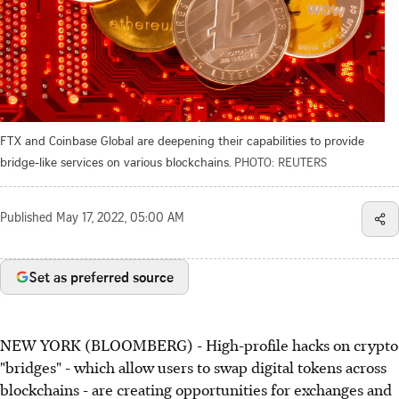
FTX and Coinbase Global are deepening their capabilities to provide
bridge-like services on various blockchains.
PHOTO: REUTERS
Published
May 17, 2022, 05:00 AM
Set as preferred source
NEW YORK (BLOOMBERG) - High-profile hacks on crypto
"bridges" - which allow users to swap digital tokens across
blockchains - are creating opportunities for exchanges and