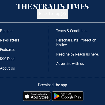
Back to top
E-paper
Terms & Conditions
Newsletters
Personal Data Protection
Notice
Podcasts
Need help? Reach us here.
RSS Feed
Advertise with us
About Us
Download the app