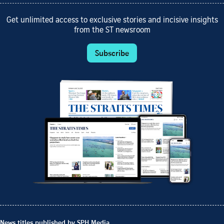
Get unlimited access to exclusive stories and incisive insights
from the ST newsroom
Subscribe
News titles published by SPH Media