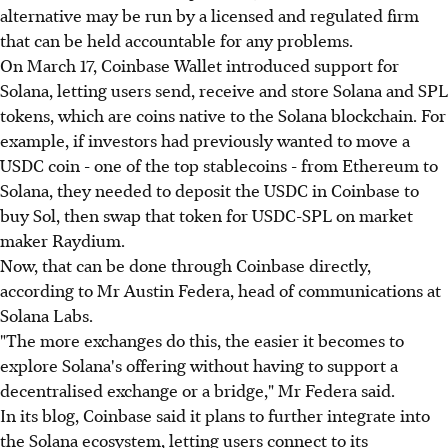
alternative may be run by a licensed and regulated firm
that can be held accountable for any problems.
On March 17, Coinbase Wallet introduced support for
Solana, letting users send, receive and store Solana and SPL
tokens, which are coins native to the Solana blockchain. For
example, if investors had previously wanted to move a
USDC coin - one of the top stablecoins - from Ethereum to
Solana, they needed to deposit the USDC in Coinbase to
buy Sol, then swap that token for USDC-SPL on market
maker Raydium.
Now, that can be done through Coinbase directly,
according to Mr Austin Federa, head of communications at
Solana Labs.
"The more exchanges do this, the easier it becomes to
explore Solana's offering without having to support a
decentralised exchange or a bridge," Mr Federa said.
In its blog, Coinbase said it plans to further integrate into
the Solana ecosystem, letting users connect to its