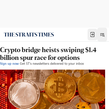
Crypto bridge heists swiping $1.4
billion spur race for options
Sign up now:
Get ST's newsletters delivered to your inbox