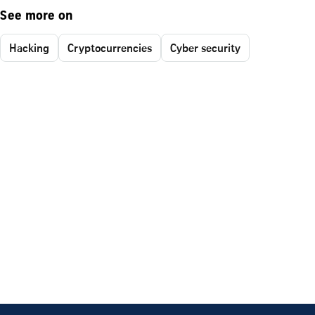
See more on
Hacking
Cryptocurrencies
Cyber security