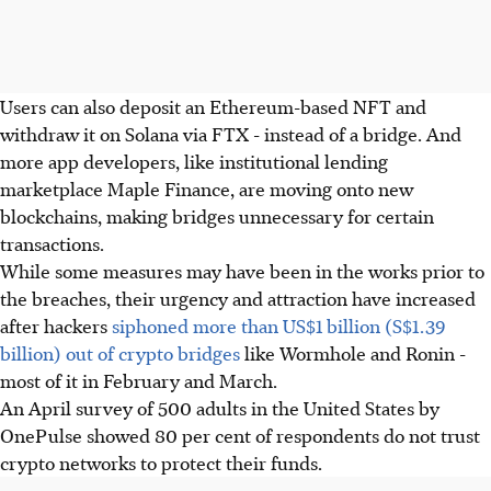
Users can also deposit an Ethereum-based NFT and
withdraw it on Solana via FTX - instead of a bridge. And
more app developers, like institutional lending
marketplace Maple Finance, are moving onto new
blockchains, making bridges unnecessary for certain
transactions.
While some measures may have been in the works prior to
the breaches, their urgency and attraction have increased
after hackers
siphoned more than US$1 billion (S$1.39
billion) out of crypto bridges
like Wormhole and Ronin -
most of it in February and March.
An April survey of 500 adults in the United States by
OnePulse showed 80 per cent of respondents do not trust
crypto networks to protect their funds.