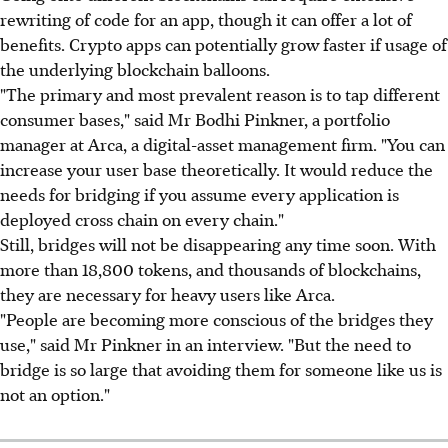
rewriting of code for an app, though it can offer a lot of
benefits. Crypto apps can potentially grow faster if usage of
the underlying blockchain balloons.
"The primary and most prevalent reason is to tap different
consumer bases," said Mr Bodhi Pinkner, a portfolio
manager at Arca, a digital-asset management firm. "You can
increase your user base theoretically. It would reduce the
needs for bridging if you assume every application is
deployed cross chain on every chain."
Still, bridges will not be disappearing any time soon. With
more than 18,800 tokens, and thousands of blockchains,
they are necessary for heavy users like Arca.
"People are becoming more conscious of the bridges they
use," said Mr Pinkner in an interview. "But the need to
bridge is so large that avoiding them for someone like us is
not an option."