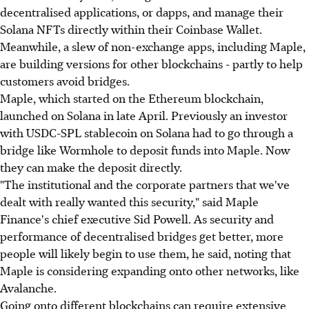
decentralised applications, or dapps, and manage their
Solana NFTs directly within their Coinbase Wallet.
Meanwhile, a slew of non-exchange apps, including Maple,
are building versions for other blockchains - partly to help
customers avoid bridges.
Maple, which started on the Ethereum blockchain,
launched on Solana in late April. Previously an investor
with USDC-SPL stablecoin on Solana had to go through a
bridge like Wormhole to deposit funds into Maple. Now
they can make the deposit directly.
"The institutional and the corporate partners that we've
dealt with really wanted this security," said Maple
Finance's chief executive Sid Powell. As security and
performance of decentralised bridges get better, more
people will likely begin to use them, he said, noting that
Maple is considering expanding onto other networks, like
Avalanche.
Going onto different blockchains can require extensive