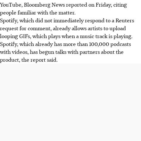
YouTube, Bloomberg News reported on Friday, citing
people familiar with the matter.
Spotify, which did not immediately respond to a Reuters
request for comment, already allows artists to upload
looping GIFs, which plays when a music track is playing.
Spotify, which already has more than 100,000 podcasts
with videos, has begun talks with partners about the
product, the report said.