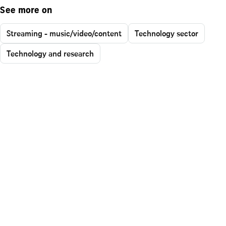
See more on
Streaming - music/video/content
Technology sector
Technology and research