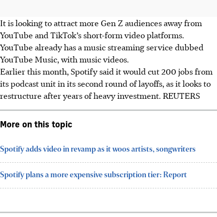
It is looking to attract more Gen Z audiences away from
YouTube and TikTok’s short-form video platforms.
YouTube already has a music streaming service dubbed
YouTube Music, with music videos.
Earlier this month, Spotify said it would cut 200 jobs from
its podcast unit in its second round of layoffs, as it looks to
restructure after years of heavy investment. REUTERS
More on this topic
Spotify adds video in revamp as it woos artists, songwriters
Spotify plans a more expensive subscription tier: Report