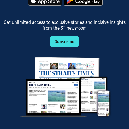
Get unlimited access to exclusive stories and incisive insights
from the ST newsroom
Subscribe