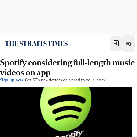
Spotify considering full-length music
videos on app
Sign up now:
Get ST's newsletters delivered to your inbox