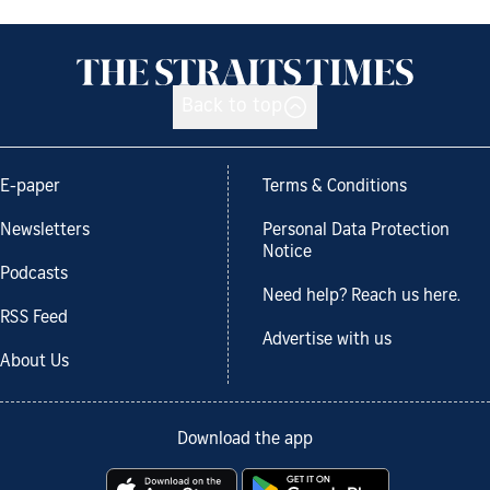
Back to top
E-paper
Terms & Conditions
Newsletters
Personal Data Protection
Notice
Podcasts
Need help? Reach us here.
RSS Feed
Advertise with us
About Us
Download the app