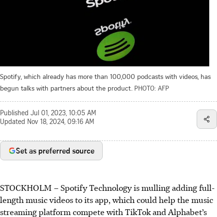
Spotify, which already has more than 100,000 podcasts with videos, has
begun talks with partners about the product.
PHOTO: AFP
Published
Jul 01, 2023, 10:05 AM
Updated
Nov 18, 2024, 09:16 AM
Set as preferred source
STOCKHOLM – Spotify Technology is mulling adding full-
length music videos to its app, which could help the music
streaming platform compete with TikTok and Alphabet’s