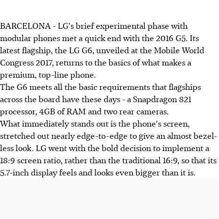
BARCELONA - LG's brief experimental phase with
modular phones met a quick end with the 2016 G5. Its
latest flagship, the LG G6, unveiled at the Mobile World
Congress 2017, returns to the basics of what makes a
premium, top-line phone.
The G6 meets all the basic requirements that flagships
across the board have these days - a Snapdragon 821
processor, 4GB of RAM and two rear cameras.
What immediately stands out is the phone's screen,
stretched out nearly edge-to-edge to give an almost bezel-
less look. LG went with the bold decision to implement a
18:9 screen ratio, rather than the traditional 16:9, so that its
5.7-inch display feels and looks even bigger than it is.