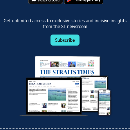
Get unlimited access to exclusive stories and incisive insights
from the ST newsroom
Subscribe