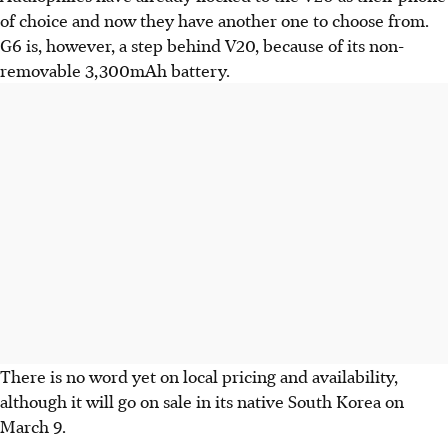
of choice and now they have another one to choose from.
G6 is, however, a step behind V20, because of its non-
removable 3,300mAh battery.
There is no word yet on local pricing and availability,
although it will go on sale in its native South Korea on
March 9.