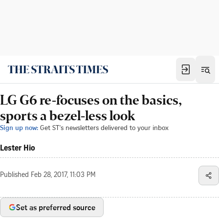
LG G6 re-focuses on the basics,
sports a bezel-less look
Sign up now:
Get ST's newsletters delivered to your inbox
Lester Hio
Published
Feb 28, 2017, 11:03 PM
Set as preferred source