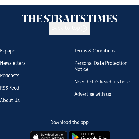
Back to top
E-paper
Terms & Conditions
Newsletters
Personal Data Protection
Notice
Podcasts
Need help? Reach us here.
RSS Feed
Advertise with us
About Us
Download the app