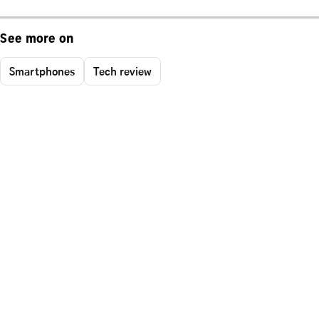
See more on
Smartphones
Tech review