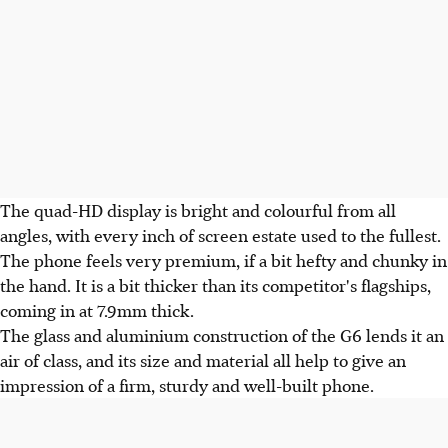
The quad-HD display is bright and colourful from all
angles, with every inch of screen estate used to the fullest.
The phone feels very premium, if a bit hefty and chunky in
the hand. It is a bit thicker than its competitor's flagships,
coming in at 7.9mm thick.
The glass and aluminium construction of the G6 lends it an
air of class, and its size and material all help to give an
impression of a firm, sturdy and well-built phone.