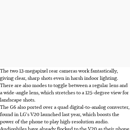
The two 13-megapixel rear cameras work fantastically,
giving clear, sharp shots even in harsh indoor lighting.
There are also modes to toggle between a regular lens and
a wide-angle lens, which stretches to a 125-degree view for
landscape shots.
The G6 also ported over a quad digital-to-analog converter,
found in LG's V20 launched last year, which boosts the
power of the phone to play high-resolution audio.
Audiophiles have already flocked to the V20 as their phone