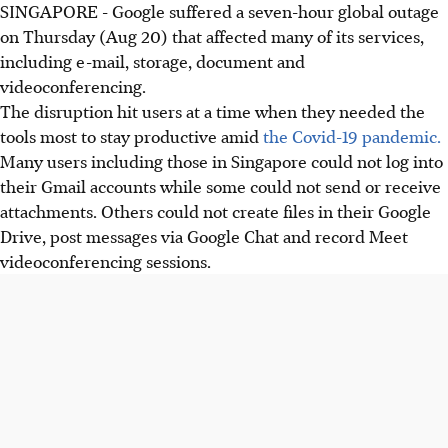
SINGAPORE - Google suffered a seven-hour global outage
on Thursday (Aug 20) that affected many of its services,
including e-mail, storage, document and
videoconferencing.
The disruption hit users at a time when they needed the
tools most to stay productive amid
the Covid-19 pandemic.
Many users including those in Singapore could not log into
their Gmail accounts while some could not send or receive
attachments. Others could not create files in their Google
Drive, post messages via Google Chat and record Meet
videoconferencing sessions.