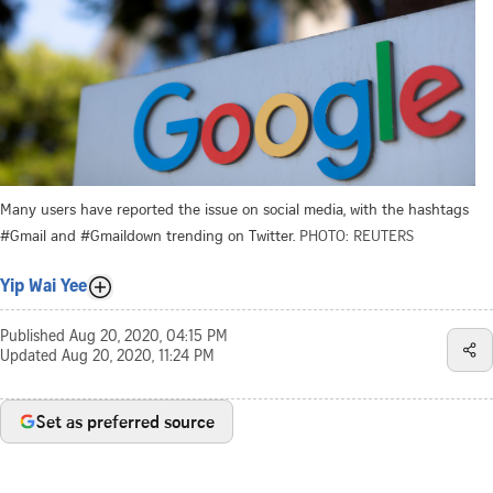
Many users have reported the issue on social media, with the hashtags
#Gmail and #Gmaildown trending on Twitter.
PHOTO: REUTERS
Yip Wai Yee
Published
Aug 20, 2020, 04:15 PM
Updated
Aug 20, 2020, 11:24 PM
Set as preferred source