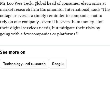
Mr Loo Wee Teck, global head of consumer electronics at
market research firm Euromonitor International, said: "The
outage serves as a timely reminder to companies not to
rely on one company - even if it saves them money - for
their digital services needs, but mitigate their risks by
going with a few companies or platforms."
See more on
Technology and research
Google