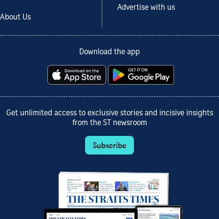
Advertise with us
About Us
Download the app
Get unlimited access to exclusive stories and incisive insights
from the ST newsroom
Subscribe