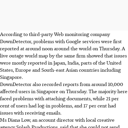
According to third-party Web monitoring company
DownDetector, problems with Google services were first
reported at around noon around the world on Thursday. A
live outage world map by the same firm showed that issues
were mostly reported in Japan, India, parts of the United
States, Europe and South-east Asian countries including
Singapore.
DownDetector also recorded reports from around 10,000
affected users in Singapore on Thursday. The majority here
faced problems with attaching documents, while 21 per
cent of users had log-in problems, and 17 per cent had
issues with receiving emails.
Ms Diana Low, an account director with local creative
agency Splash Productions, said that she could not send