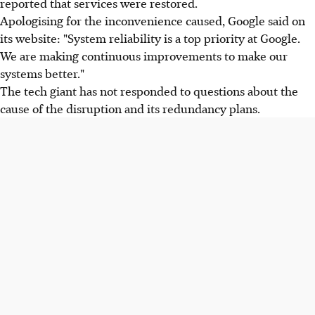
reported that services were restored.
Apologising for the inconvenience caused, Google said on
its website: "System reliability is a top priority at Google.
We are making continuous improvements to make our
systems better."
The tech giant has not responded to questions about the
cause of the disruption and its redundancy plans.