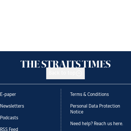
Back to top
E-paper
Terms & Conditions
Newsletters
Personal Data Protection
Notice
Podcasts
Need help? Reach us here.
RSS Feed