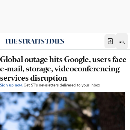
Global outage hits Google, users face
e-mail, storage, videoconferencing
services disruption
Sign up now:
Get ST's newsletters delivered to your inbox