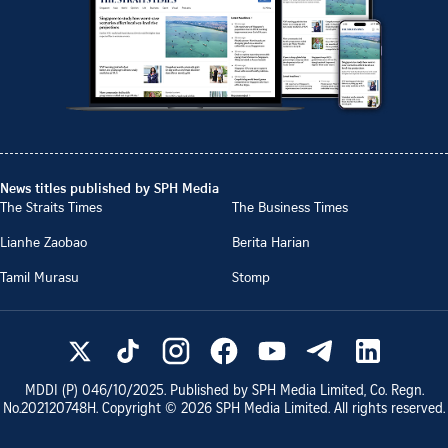
News titles published by SPH Media
The Straits Times
The Business Times
Lianhe Zaobao
Berita Harian
Tamil Murasu
Stomp
MDDI (P)
046/10/2025
. Published by SPH Media Limited, Co. Regn.
No.
202120748H
. Copyright ©
2026
SPH Media Limited. All rights reserved.