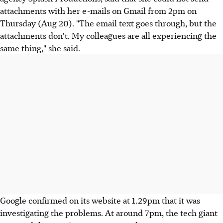
attachments with her e-mails on Gmail from 2pm on
Thursday (Aug 20). "The email text goes through, but the
attachments don't. My colleagues are all experiencing the
same thing," she said.
Google confirmed on its website at 1.29pm that it was
investigating the problems. At around 7pm, the tech giant