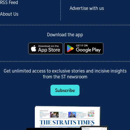
RSS Feed
Advertise with us
About Us
Download the app
Get unlimited access to exclusive stories and incisive insights
from the ST newsroom
Subscribe