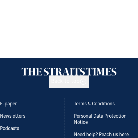
Back to top
E-paper
Terms & Conditions
Newsletters
Personal Data Protection
Notice
Podcasts
Need help? Reach us here.