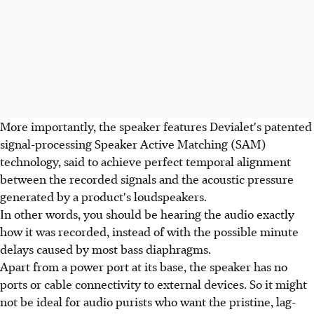
More importantly, the speaker features Devialet's patented
signal-processing Speaker Active Matching (SAM)
technology, said to achieve perfect temporal alignment
between the recorded signals and the acoustic pressure
generated by a product's loudspeakers.
In other words, you should be hearing the audio exactly
how it was recorded, instead of with the possible minute
delays caused by most bass diaphragms.
Apart from a power port at its base, the speaker has no
ports or cable connectivity to external devices. So it might
not be ideal for audio purists who want the pristine, lag-