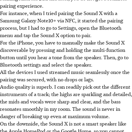
pairing experience.
For instance, when I tried pairing the Sound X with a
Samsung Galaxy Note10+ via NFC, it started the pairing
process, but I had to go to Settings, open the Bluetooth
menu and tap the Sound X option to pair.
For the iPhone, you have to manually make the Sound X
discoverable by pressing and holding the multi-function
button until you hear a tone from the speaker. Then, go to
Bluetooth settings and select the speaker.
All the devices I used streamed music seamlessly once the
pairing was secured, with no drops or lags.
Audio quality is superb. I can readily pick out the different
instruments of a track; the highs are sparkling and detailed,
the mids and vocals were sharp and clear, and the bass
resonates smoothly in my room. The sound is never in
danger of breaking up even at maximum volume.
On the downside, the Sound X is not a smart speaker like
the Apple HomePod or the Google Home, so you cannot