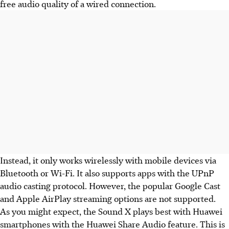
free audio quality of a wired connection.
Instead, it only works wirelessly with mobile devices via
Bluetooth or Wi-Fi. It also supports apps with the UPnP
audio casting protocol. However, the popular Google Cast
and Apple AirPlay streaming options are not supported.
As you might expect, the Sound X plays best with Huawei
smartphones with the Huawei Share Audio feature. This is