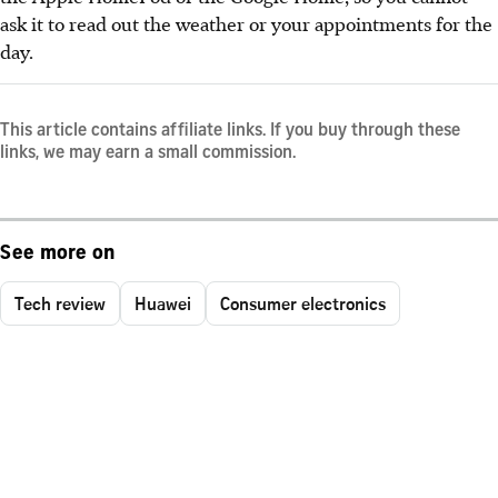
ask it to read out the weather or your appointments for the
day.
This article contains affiliate links. If you buy through these
links, we may earn a small commission.
See more on
Tech review
Huawei
Consumer electronics