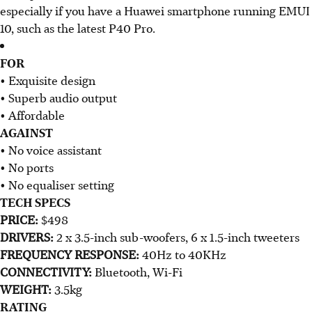
especially if you have a Huawei smartphone running EMUI
10, such as the latest P40 Pro.​
FOR
• Exquisite design
• Superb audio output
• Affordable
AGAINST
• No voice assistant
• No ports
• No equaliser setting
TECH SPECS
PRICE:
$498
DRIVERS:
2 x 3.5-inch sub-woofers, 6 x 1.5-inch tweeters
FREQUENCY RESPONSE:
40Hz to 40KHz
CONNECTIVITY:
Bluetooth, Wi-Fi
WEIGHT:
3.5kg
RATING