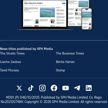
News titles published by SPH Media
The Straits Times
The Business Times
Lianhe Zaobao
Berita Harian
Tamil Murasu
Stomp
MDDI (P)
046/10/2025
. Published by SPH Media Limited, Co. Regn.
No.
202120748H
. Copyright ©
2026
SPH Media Limited. All rights reserved.