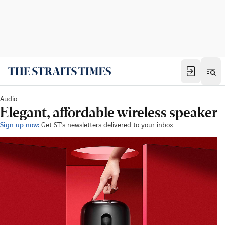
Audio
Elegant, affordable wireless speaker
Sign up now:
Get ST's newsletters delivered to your inbox