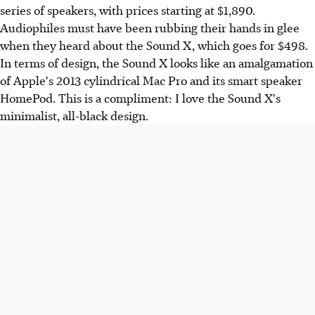
series of speakers, with prices starting at $1,890.
Audiophiles must have been rubbing their hands in glee
when they heard about the Sound X, which goes for $498.
In terms of design, the Sound X looks like an amalgamation
of Apple's 2013 cylindrical Mac Pro and its smart speaker
HomePod. This is a compliment: I love the Sound X's
minimalist, all-black design.