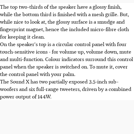
The top two-thirds of the speaker have a glossy finish,
while the bottom third is finished with a mesh grille. But,
while nice to look at, the glossy surface is a smudge and
fingerprint magnet, hence the included micro-fibre cloth
for keeping it clean.
On the speaker's top is a circular control panel with four
touch-sensitive icons - for volume up, volume down, mute
and multi-function. Colour indicators surround this control
panel when the speaker is switched on. To mute it, cover
the control panel with your palm.
The Sound X has two partially exposed 3.5-inch sub-
woofers and six full-range tweeters, driven by a combined
power output of 144W.