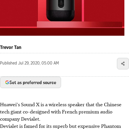
Trevor Tan
Published
Jul 29, 2020, 05:00 AM
Set as preferred source
Huawei's Sound X is a wireless speaker that the Chinese
tech giant co-designed with French premium audio
company Devialet.
Devialet is famed for its superb but expensive Phantom