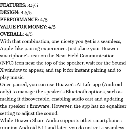
FEATURES:
3.5/5
DESIGN:
4.5/5
PERFORMANCE:
4/5
VALUE FOR MONEY:
4/5
OVERALL:
4/5
With that combination, one nicety you get is a seamless,
Apple-like pairing experience. Just place your Huawei
smartphone's rear on the Near Field Communication
(NFC) icon near the top of the speaker, wait for the Sound
X window to appear, and tap it for instant pairing and to
play music.
Once paired, you can use Huawei's AI Life app (Android
only) to manage the speaker's Bluetooth options, such as
making it discoverable, enabling audio cast and updating
the speaker's firmware. However, the app has no equaliser
setting to adjust the sound.
While Huawei Share Audio supports other smartphones
running Android 5.1.1 and later, you do not get a seamless