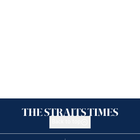
Back to top