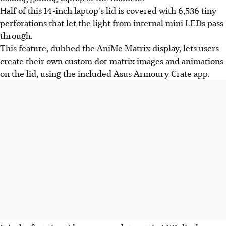
Half of this 14-inch laptop's lid is covered with 6,536 tiny
perforations that let the light from internal mini LEDs pass
through.
This feature, dubbed the AniMe Matrix display, lets users
create their own custom dot-matrix images and animations
on the lid, using the included Asus Armoury Crate app.