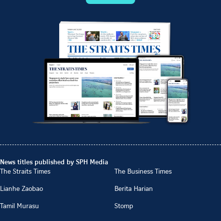
News titles published by SPH Media
The Straits Times
The Business Times
Lianhe Zaobao
Berita Harian
Tamil Murasu
Stomp