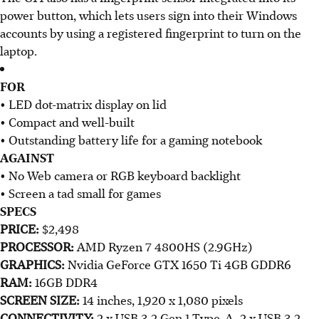
power button, which lets users sign into their Windows
accounts by using a registered fingerprint to turn on the
laptop.​
FOR
• LED dot-matrix display on lid
• Compact and well-built
• Outstanding battery life for a gaming notebook
AGAINST
• No Web camera or RGB keyboard backlight
• Screen a tad small for games
SPECS
PRICE:
$2,498
PROCESSOR:
AMD Ryzen 7 4800HS (2.9GHz)
GRAPHICS:
Nvidia GeForce GTX 1650 Ti 4GB GDDR6
RAM:
16GB DDR4
SCREEN SIZE:
14 inches, 1,920 x 1,080 pixels
CONNECTIVITY:
2 x USB 3.2 Gen 1 Type-A, 2 x USB 3.2