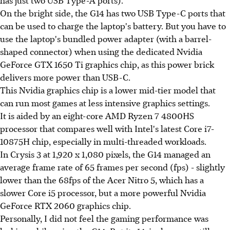
On the bright side, the G14 has two USB Type-C ports that
can be used to charge the laptop's battery. But you have to
use the laptop's bundled power adapter (with a barrel-
shaped connector) when using the dedicated Nvidia
GeForce GTX 1650 Ti graphics chip, as this power brick
delivers more power than USB-C.
This Nvidia graphics chip is a lower mid-tier model that
can run most games at less intensive graphics settings.
It is aided by an eight-core AMD Ryzen 7 4800HS
processor that compares well with Intel's latest Core i7-
10875H chip, especially in multi-threaded workloads.
In Crysis 3 at 1,920 x 1,080 pixels, the G14 managed an
average frame rate of 65 frames per second (fps) - slightly
lower than the 68fps of the Acer Nitro 5, which has a
slower Core i5 processor, but a more powerful Nvidia
GeForce RTX 2060 graphics chip.
Personally, I did not feel the gaming performance was