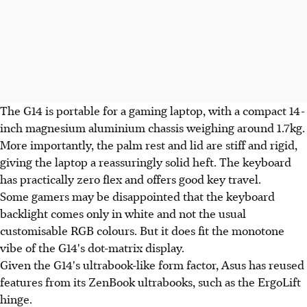
The G14 is portable for a gaming laptop, with a compact 14-
inch magnesium aluminium chassis weighing around 1.7kg.
More importantly, the palm rest and lid are stiff and rigid,
giving the laptop a reassuringly solid heft. The keyboard
has practically zero flex and offers good key travel.
Some gamers may be disappointed that the keyboard
backlight comes only in white and not the usual
customisable RGB colours. But it does fit the monotone
vibe of the G14's dot-matrix display.
Given the G14's ultrabook-like form factor, Asus has reused
features from its ZenBook ultrabooks, such as the ErgoLift
hinge.