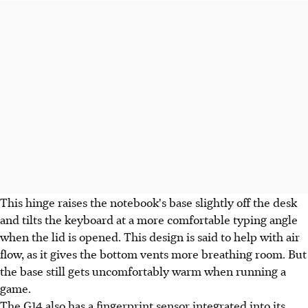
This hinge raises the notebook's base slightly off the desk
and tilts the keyboard at a more comfortable typing angle
when the lid is opened. This design is said to help with air
flow, as it gives the bottom vents more breathing room. But
the base still gets uncomfortably warm when running a
game.
The G14 also has a fingerprint sensor integrated into its