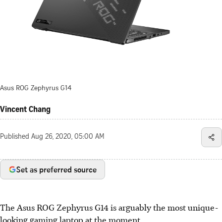
Asus ROG Zephyrus G14
Vincent Chang
Published
Aug 26, 2020, 05:00 AM
Set as preferred source
The Asus ROG Zephyrus G14 is arguably the most unique-
looking gaming laptop at the moment.