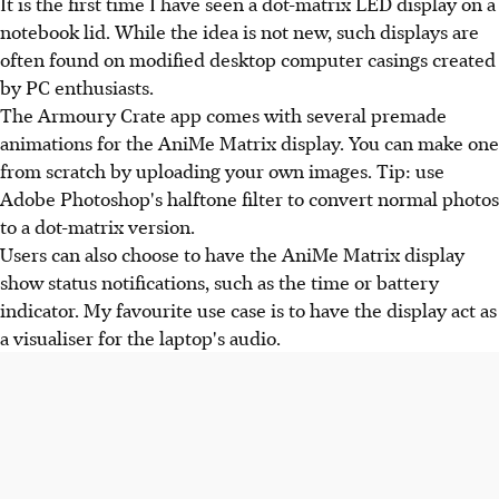
It is the first time I have seen a dot-matrix LED display on a
notebook lid. While the idea is not new, such displays are
often found on modified desktop computer casings created
by PC enthusiasts.
The Armoury Crate app comes with several premade
animations for the AniMe Matrix display. You can make one
from scratch by uploading your own images. Tip: use
Adobe Photoshop's halftone filter to convert normal photos
to a dot-matrix version.
Users can also choose to have the AniMe Matrix display
show status notifications, such as the time or battery
indicator. My favourite use case is to have the display act as
a visualiser for the laptop's audio.