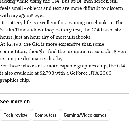
lacking while using the G14. But its 14-inch screen still
feels small - objects and text are more difficult to discern
with my ageing eyes.
Its battery life is excellent for a gaming notebook. In The
Straits Times' video-loop battery test, the G14 lasted six
hours, just an hour shy of most ultrabooks.
At $2,498, the G14 is more expensive than some
competitors, though I find the premium reasonable, given
its unique dot-matrix display.
For those who want a more capable graphics chip, the G14
is also available at $2,798 with a GeForce RTX 2060
graphics chip.
See more on
Tech review
Computers
Gaming/Video games