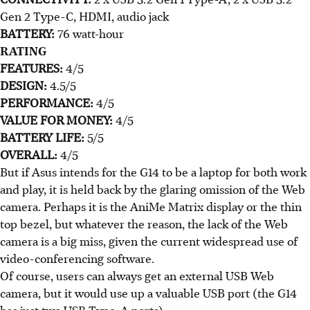
Gen 2 Type-C, HDMI, audio jack
BATTERY:
76 watt-hour
RATING
FEATURES:
4/5
DESIGN:
4.5/5
PERFORMANCE:
4/5
VALUE FOR MONEY:
4/5
BATTERY LIFE:
5/5
OVERALL:
4/5
But if Asus intends for the G14 to be a laptop for both work
and play, it is held back by the glaring omission of the Web
camera. Perhaps it is the AniMe Matrix display or the thin
top bezel, but whatever the reason, the lack of the Web
camera is a big miss, given the current widespread use of
video-conferencing software.
Of course, users can always get an external USB Web
camera, but it would use up a valuable USB port (the G14
has just two USB Type-A ports).