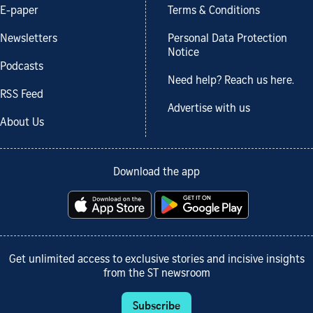
E-paper
Terms & Conditions
Newsletters
Personal Data Protection
Notice
Podcasts
Need help? Reach us here.
RSS Feed
Advertise with us
About Us
Download the app
Get unlimited access to exclusive stories and incisive insights
from the ST newsroom
Subscribe