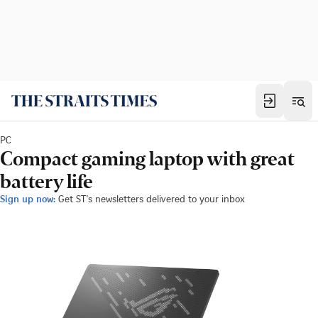
PC
Compact gaming laptop with great
battery life
Sign up now:
Get ST's newsletters delivered to your inbox