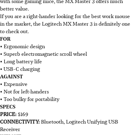
with some gaming mice, the MX Master 3 offers much
better value.
If you are a right-hander looking for the best work mouse
in the market, the Logitech MX Master 3 is definitely one
to check out.
FOR
• Ergonomic design
• Superb electromagnetic scroll wheel
• Long battery life
• USB-C charging
AGAINST
• Expensive
• Not for left-handers
• Too bulky for portability
SPECS
PRICE:
$169
CONNECTIVITY:
Bluetooth, Logitech Unifying USB
Receiver