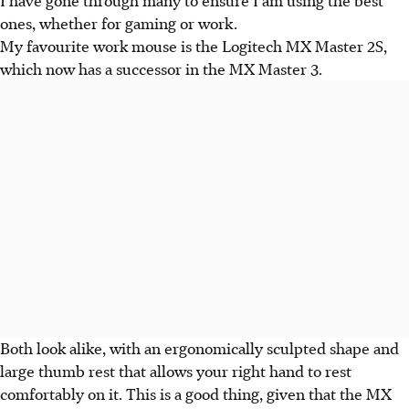
ones, whether for gaming or work.
My favourite work mouse is the Logitech MX Master 2S,
which now has a successor in the MX Master 3.
Both look alike, with an ergonomically sculpted shape and
large thumb rest that allows your right hand to rest
comfortably on it. This is a good thing, given that the MX