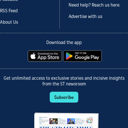
Need help? Reach us here.
RSS Feed
Advertise with us
About Us
Download the app
Get unlimited access to exclusive stories and incisive insights
from the ST newsroom
Subscribe