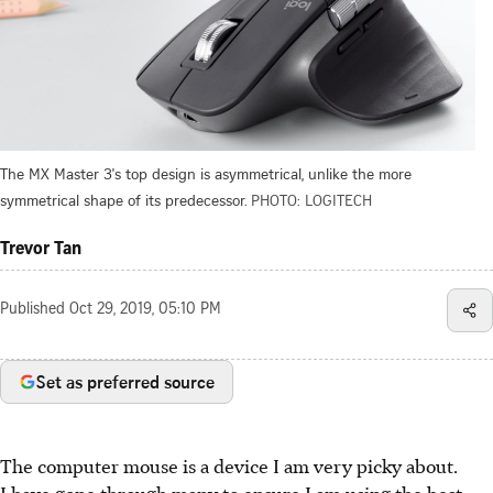
The MX Master 3's top design is asymmetrical, unlike the more
symmetrical shape of its predecessor.
PHOTO: LOGITECH
Trevor Tan
Published
Oct 29, 2019, 05:10 PM
Set as preferred source
The computer mouse is a device I am very picky about.
I have gone through many to ensure I am using the best