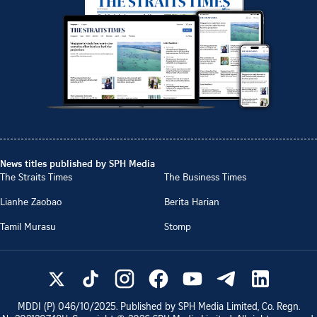
News titles published by SPH Media
The Straits Times
The Business Times
Lianhe Zaobao
Berita Harian
Tamil Murasu
Stomp
MDDI (P)
046/10/2025
. Published by SPH Media Limited, Co. Regn.