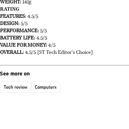
WEIGHT:
141g
RATING
FEATURES:
4.5/5
DESIGN:
5/5
PERFORMANCE:
5/5
BATTERY LIFE:
4.5/5
VALUE FOR MONEY:
4/5
OVERALL:
4.5/5 [ST Tech Editor's Choice]
See more on
Tech review
Computers