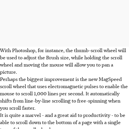
With Photoshop, for instance, the thumb-scroll wheel will
be used to adjust the Brush size, while holding the scroll
wheel and moving the mouse will allow you to pan a
picture.
Perhaps the biggest improvement is the new MagSpeed
scroll wheel that uses electromagnetic pulses to enable the
mouse to scroll 1,000 lines per second. It automatically
shifts from line-by-line scrolling to free-spinning when
you scroll faster.
It is quite a marvel - and a great aid to productivity - to be
able to scroll down to the bottom of a page with a single