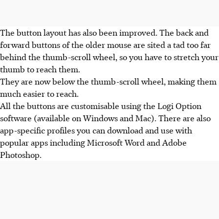
The button layout has also been improved. The back and
forward buttons of the older mouse are sited a tad too far
behind the thumb-scroll wheel, so you have to stretch your
thumb to reach them.
They are now below the thumb-scroll wheel, making them
much easier to reach.
All the buttons are customisable using the Logi Option
software (available on Windows and Mac). There are also
app-specific profiles you can download and use with
popular apps including Microsoft Word and Adobe
Photoshop.