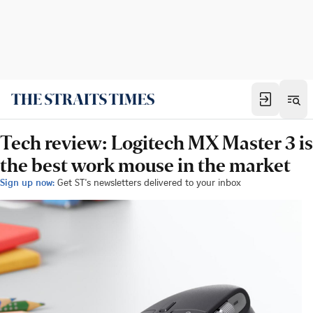
Tech review: Logitech MX Master 3 is
the best work mouse in the market
Sign up now:
Get ST's newsletters delivered to your inbox