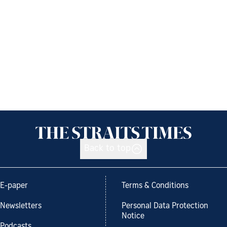
Back to top
E-paper
Terms & Conditions
Newsletters
Personal Data Protection
Notice
Podcasts