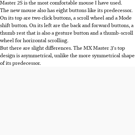
Master 2S is the most comfortable mouse I have used.
The new mouse also has eight buttons like its predecessor.
On its top are two click buttons, a scroll wheel and a Mode
shift button. On its left are the back and forward buttons, a
thumb rest that is also a gesture button and a thumb-scroll
wheel for horizontal scrolling.
But there are slight differences. The MX Master 3's top
design is asymmetrical, unlike the more symmetrical shape
of its predecessor.