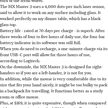
turn of the scroll wheel.
The MX Master 3 uses a 4,000 dots-per-inch laser sensor,
said to allow it to work on any surface including glass. It
worked perfectly on my dinner table, which has a black
glass top.
Battery life - rated at 70 days per charge - is superb. After
three weeks of four to five hours of daily use, the four-bar
battery indicator in its software was still full.
When you do need to recharge, a one-minute charge via its
front USB-C port will allow for three hours of use,
according to Logitech.
On the downside, the MX Master 3 is designed for right-
handers so if you are a left-hander, it is not for you.
In addition, while the mouse is very comfortable due to its
size that fits your hand nicely, it might be too bulky to pack
in a backpack for travelling. It functions better as a study
room or office mouse.
Plus, at $169, it is quite expensive, though when compared