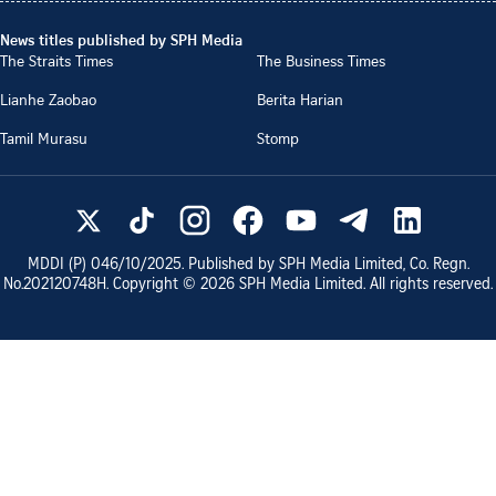
News titles published by SPH Media
The Straits Times
The Business Times
Lianhe Zaobao
Berita Harian
Tamil Murasu
Stomp
MDDI (P)
046/10/2025
. Published by SPH Media Limited, Co. Regn.
No.
202120748H
. Copyright ©
2026
SPH Media Limited. All rights reserved.