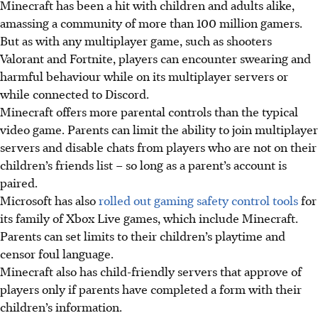
Minecraft has been a hit with children and adults alike,
amassing a community of more than 100 million gamers.
But as with any multiplayer game, such as shooters
Valorant and Fortnite, players can encounter swearing and
harmful behaviour while on its multiplayer servers or
while connected to Discord.
Minecraft offers more parental controls than the typical
video game. Parents can limit the ability to join multiplayer
servers and disable chats from players who are not on their
children’s friends list – so long as a parent’s account is
paired.
Microsoft has also
rolled out gaming safety control tools
for
its family of Xbox Live games, which include Minecraft.
Parents can set limits to their children’s playtime and
censor foul language.
Minecraft also has child-friendly servers that approve of
players only if parents have completed a form with their
children’s information.