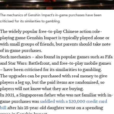
The mechanics of Genshin Impact’s in-game purchases have been
criticised for its similarities to gambling.
The widely popular free-to-play Chinese action role-
playing game Genshin Impact is typically played alone or
with small groups of friends, but parents should take note
of in-game purchases.
Such mechanics – also found in popular games such as Fifa
and Star Wars: Battlefront, and free-to-play mobile games
– have been criticised for its similarities to gambling.
The upgrades can be purchased with real money to give
players a leg up, but the paid items are randomised, so
players will not know what they are buying.
In 2021, a Singaporean father who was not familiar with in-
game purchases was
saddled with a $20,000 credit card
bill
after his 18-year-old daughter went on a spending
spree in Genshin Impact.