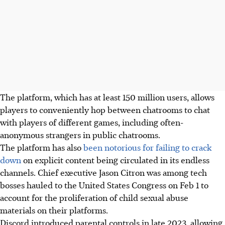
The platform
, which has at least 150 million users,
allows
players to conveniently hop between chatrooms to chat
with players of different games, including often-
anonymous strangers in public chatrooms.
The platform has also
been notorious for failing to crack
down
on explicit content being circulated in its endless
channels. Chief executive Jason Citron was among tech
bosses hauled to the United States Congress on Feb 1 to
account for the proliferation of child sexual abuse
materials on their platforms.
Discord introduced parental controls in late 2023, allowing