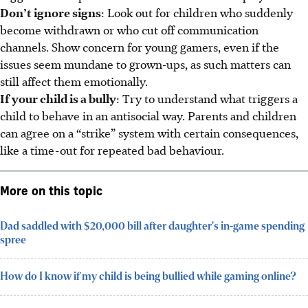
Don’t ignore signs
: Look out for children who suddenly
become withdrawn or who cut off communication
channels. Show concern for young gamers, even if the
issues seem mundane to grown-ups, as such matters can
still affect
them emotionally.
If your child is a bully
: Try to understand what triggers a
child to behave in an antisocial way. Parents and children
can agree on a “strike” system with certain consequences,
like a time-out for repeated bad behaviour.
More on this topic
Dad saddled with $20,000 bill after daughter's in-game spending
spree
How do I know if my child is being bullied while gaming online?