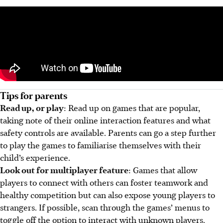
Tips for parents
Read up, or play
: Read up on games that are popular,
taking note of their online interaction features and what
safety controls are available. Parents can go a step further
to play the games to familiarise themselves with their
child’s experience.
Look out for multiplayer feature
: Games that allow
players to connect with others can foster teamwork and
healthy competition but can also expose young players to
strangers. If possible, scan through the games’ menus to
toggle off the option to interact with unknown players.