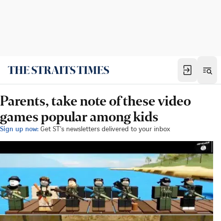
Parents, take note of these video
games popular among kids
Sign up now:
Get ST's newsletters delivered to your inbox