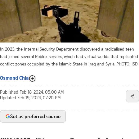
In 2023, the Internal Security Department discovered a radicalised teen
had joined several Roblox servers, which had virtual worlds that replicated
conflict zones occupied by the Islamic State in Iraq and Syria.
PHOTO: ISD
Osmond Chia
Published
Feb 18, 2024, 05:00 AM
Updated
Feb 19, 2024, 07:20 PM
Set as preferred source