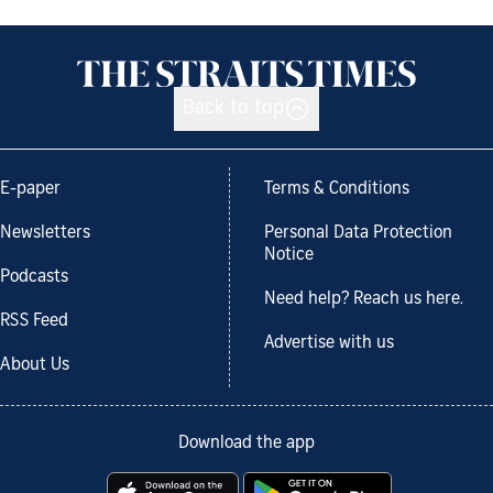
Back to top
E-paper
Terms & Conditions
Newsletters
Personal Data Protection
Notice
Podcasts
Need help? Reach us here.
RSS Feed
Advertise with us
About Us
Download the app