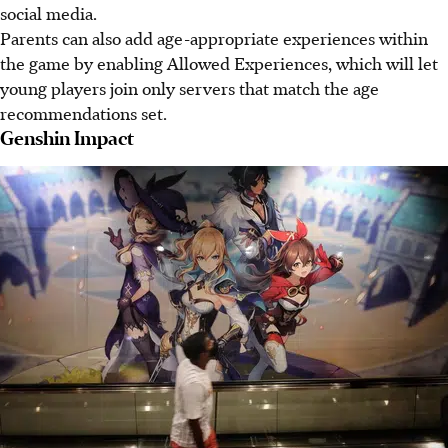
social media.
Parents can also add age-appropriate experiences within
the game by enabling Allowed Experiences, which will let
young players join only servers that match the age
recommendations set.
Genshin Impact