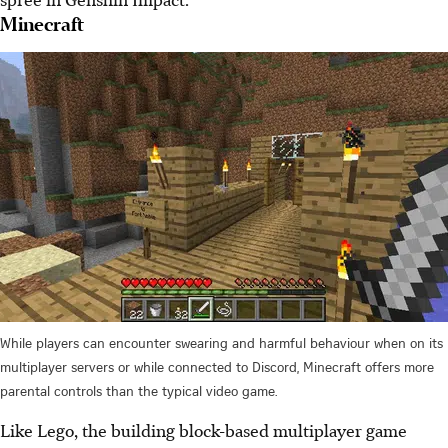
Minecraft
While players can encounter swearing and harmful behaviour when on its
multiplayer servers or while connected to Discord, Minecraft offers more
parental controls than the typical video game.
Like Lego, the building block-based multiplayer game