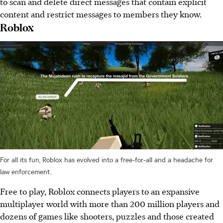
to scan and delete direct messages that contain explicit
content and restrict messages to members they know.
Roblox
For all its fun, Roblox has evolved into a free-for-all and a headache for
law enforcement.
Free to play, Roblox connects players to an expansive
multiplayer world with more than 200 million players and
dozens of games like shooters, puzzles and those created