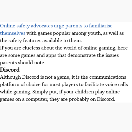
Online safety advocates urge parents to familiarise
themselves
with games popular among youth, as well as
the safety features available to them.
If you are clueless about the world of online gaming, here
are some games and apps that demonstrate the issues
parents should note.
Discord
Although Discord is not a game, it is the communications
platform of choice for most players to facilitate voice calls
while gaming. Simply put, if your children play online
games on a computer, they are probably on Discord.