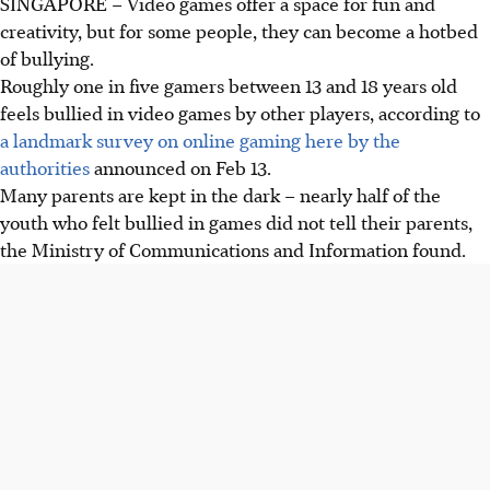
SINGAPORE –
Video games offer a space for fun and
creativity, but for some people, they can become a hotbed
of bullying.
Roughly one in five gamers between 13 and 18 years old
feels bullied in video games by other players, according to
a landmark survey on online gaming here by the
authorities
announced on Feb 13.
Many parents are kept in the dark – nearly half of the
youth who felt bullied in games did not tell their parents,
the Ministry of Communications and Information found.