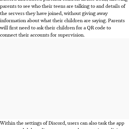
parents to see who their teens are talking to and details of
the servers they have joined, without giving away
information about what their children are saying. Parents
will first need to ask their children for a QR code to
connect their accounts for supervision.
Within the settings of Discord, users can also task the app