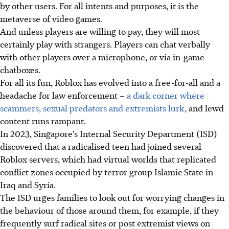
by other users. For all intents and purposes, it is the
metaverse of video games.
And unless players are willing to pay, they will most
certainly play with strangers. Players can chat verbally
with other players over a microphone, or via in-game
chatboxes.
For all its fun, Roblox has evolved into a free-for-all and a
headache for law enforcement –
a dark corner where
scammers, sexual predators and extremists lurk,
and lewd
content runs rampant.
In 2023, Singapore’s Internal Security Department (ISD)
discovered that a radicalised teen had joined several
Roblox servers, which had virtual worlds that replicated
conflict zones occupied by terror group Islamic State in
Iraq and Syria.
The ISD urges families to look out for worrying changes in
the behaviour of those around them, for example, if they
frequently surf radical sites or post extremist views on