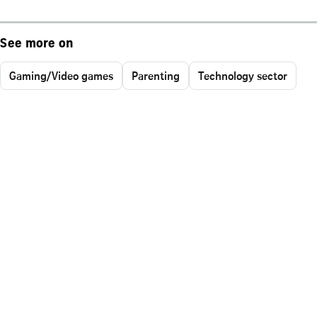
See more on
Gaming/Video games
Parenting
Technology sector