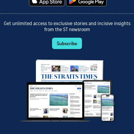
Get unlimited access to exclusive stories and incisive insights
from the ST newsroom
Subscribe