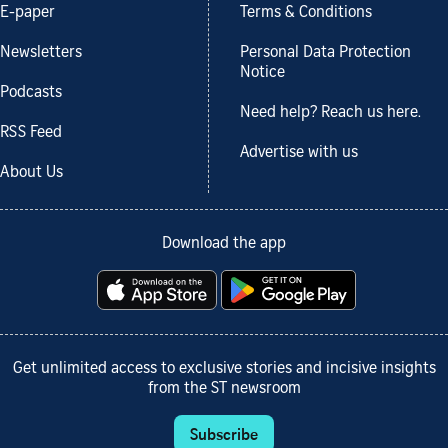
E-paper
Terms & Conditions
Newsletters
Personal Data Protection
Notice
Podcasts
Need help? Reach us here.
RSS Feed
Advertise with us
About Us
Download the app
Get unlimited access to exclusive stories and incisive insights
from the ST newsroom
Subscribe