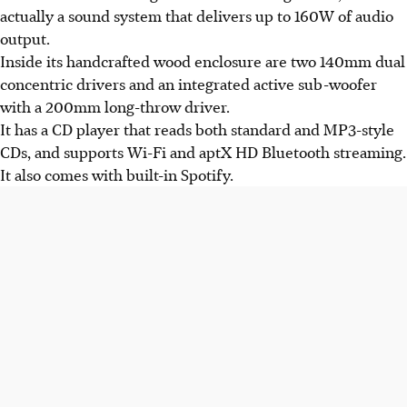
actually a sound system that delivers up to 160W of audio
output.
Inside its handcrafted wood enclosure are two 140mm dual
concentric drivers and an integrated active sub-woofer
with a 200mm long-throw driver.
It has a CD player that reads both standard and MP3-style
CDs, and supports Wi-Fi and aptX HD Bluetooth streaming.
It also comes with built-in Spotify.