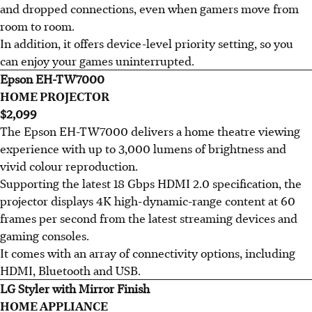
and dropped connections, even when gamers move from
room to room.
In addition, it offers device-level priority setting, so you
can enjoy your games uninterrupted.
Epson EH-TW7000
HOME PROJECTOR
$2,099
The Epson EH-TW7000 delivers a home theatre viewing
experience with up to 3,000 lumens of brightness and
vivid colour reproduction.
Supporting the latest 18 Gbps HDMI 2.0 specification, the
projector displays 4K high-dynamic-range content at 60
frames per second from the latest streaming devices and
gaming consoles.
It comes with an array of connectivity options, including
HDMI, Bluetooth and USB.
LG Styler with Mirror Finish
HOME APPLIANCE