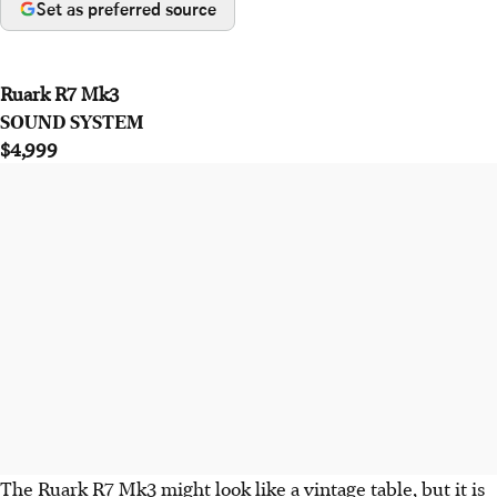
Set as preferred source
Ruark R7 Mk3
SOUND SYSTEM
$4,999
The Ruark R7 Mk3 might look like a vintage table, but it is