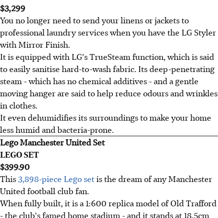
$3,299
You no longer need to send your linens or jackets to
professional laundry services when you have the LG Styler
with Mirror Finish.
It is equipped with LG's TrueSteam function, which is said
to easily sanitise hard-to-wash fabric. Its deep-penetrating
steam - which has no chemical additives - and a gentle
moving hanger are said to help reduce odours and wrinkles
in clothes.
It even dehumidifies its surroundings to make your home
less humid and bacteria-prone.
Lego Manchester United Set
LEGO SET
$399.90
This
3,898-piece Lego set
is the dream of any Manchester
United football club fan.
When fully built, it is a 1:600 replica model of Old Trafford
- the club's famed home stadium - and it stands at 18.5cm