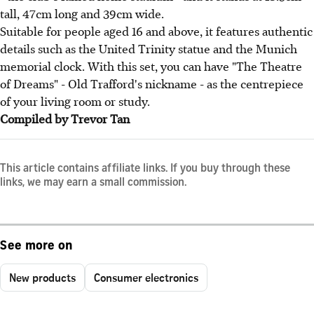
tall, 47cm long and 39cm wide.
Suitable for people aged 16 and above, it features authentic
details such as the United Trinity statue and the Munich
memorial clock. With this set, you can have "The Theatre
of Dreams" - Old Trafford's nickname - as the centrepiece
of your living room or study.
Compiled by Trevor Tan
This article contains affiliate links. If you buy through these
links, we may earn a small commission.
See more on
New products
Consumer electronics