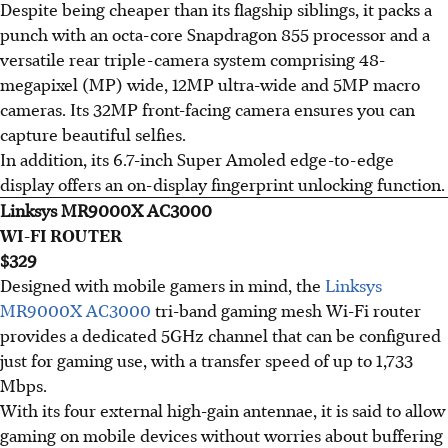
Despite being cheaper than its flagship siblings, it packs a
punch with an octa-core Snapdragon 855 processor and a
versatile rear triple-camera system comprising 48-
megapixel (MP) wide, 12MP ultra-wide and 5MP macro
cameras. Its 32MP front-facing camera ensures you can
capture beautiful selfies.
In addition, its 6.7-inch Super Amoled edge-to-edge
display offers an on-display fingerprint unlocking function.
Linksys MR9000X AC3000
WI-FI ROUTER
$329
Designed with mobile gamers in mind, the
Linksys
MR9000X AC3000
tri-band gaming mesh Wi-Fi router
provides a dedicated 5GHz channel that can be configured
just for gaming use, with a transfer speed of up to 1,733
Mbps.
With its four external high-gain antennae, it is said to allow
gaming on mobile devices without worries about buffering