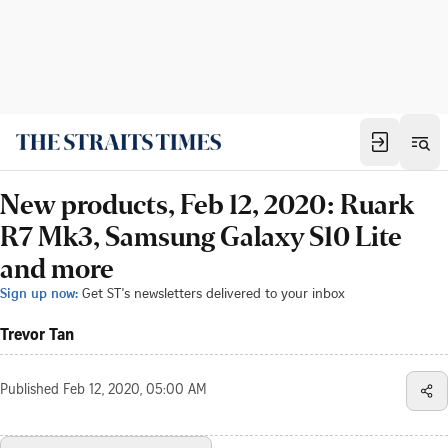
New products, Feb 12, 2020: Ruark
R7 Mk3, Samsung Galaxy S10 Lite
and more
Sign up now:
Get ST's newsletters delivered to your inbox
Trevor Tan
Published
Feb 12, 2020, 05:00 AM