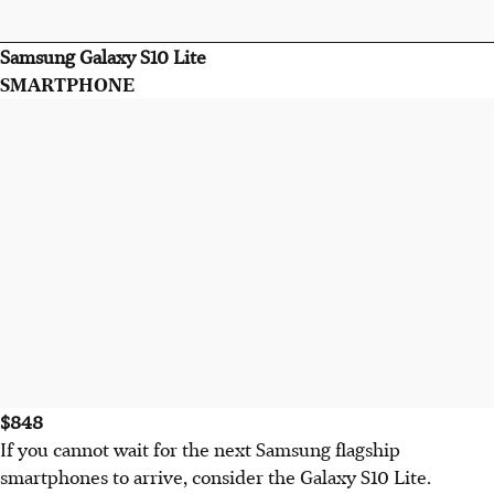
Samsung Galaxy S10 Lite
SMARTPHONE
$848
If you cannot wait for the next Samsung flagship
smartphones to arrive, consider the Galaxy S10 Lite.