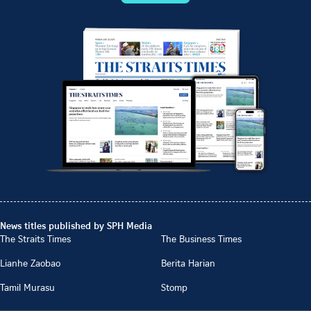
News titles published by SPH Media
The Straits Times
The Business Times
Lianhe Zaobao
Berita Harian
Tamil Murasu
Stomp