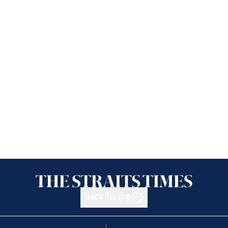
Back to top