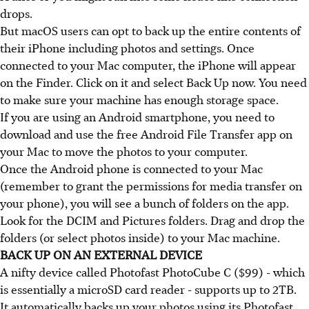
drops.
But macOS users can opt to back up the entire contents of
their iPhone including photos and settings. Once
connected to your Mac computer, the iPhone will appear
on the Finder. Click on it and select Back Up now. You need
to make sure your machine has enough storage space.
If you are using an Android smartphone, you need to
download and use the free Android File Transfer app on
your Mac to move the photos to your computer.
Once the Android phone is connected to your Mac
(remember to grant the permissions for media transfer on
your phone), you will see a bunch of folders on the app.
Look for the DCIM and Pictures folders. Drag and drop the
folders (or select photos inside) to your Mac machine.
BACK UP ON AN EXTERNAL DEVICE
A nifty device called Photofast PhotoCube C ($99) - which
is essentially a microSD card reader - supports up to 2TB.
It automatically backs up your photos using its Photofast