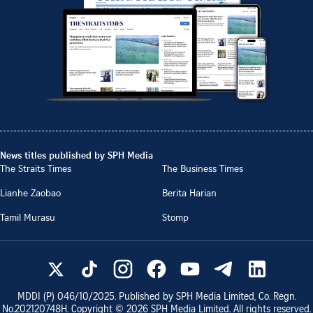
News titles published by SPH Media
The Straits Times
The Business Times
Lianhe Zaobao
Berita Harian
Tamil Murasu
Stomp
MDDI (P)
046/10/2025
. Published by SPH Media Limited, Co. Regn.
No.
202120748H
. Copyright ©
2026
SPH Media Limited. All rights reserved.