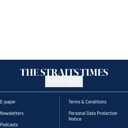
Back to top
E-paper
Terms & Conditions
Newsletters
Personal Data Protection
Notice
Podcasts