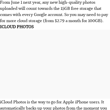
From June 1 next year, any new high-quality photos
uploaded will count towards the 15GB free storage that
comes with every Google account. So you may need to pay
for more cloud storage (from $2.79 a month for 100GB).
ICLOUD PHOTOS
iCloud Photos is the way to go for Apple iPhone users. It
automatically backs up your photos from the moment you