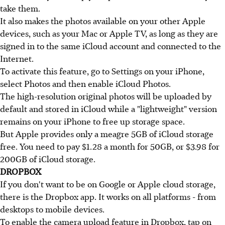
take them.
It also makes the photos available on your other Apple
devices, such as your Mac or Apple TV, as long as they are
signed in to the same iCloud account and connected to the
Internet.
To activate this feature, go to Settings on your iPhone,
select Photos and then enable iCloud Photos.
The high-resolution original photos will be uploaded by
default and stored in iCloud while a "lightweight" version
remains on your iPhone to free up storage space.
But Apple provides only a meagre 5GB of iCloud storage
free. You need to pay $1.28 a month for 50GB, or $3.98 for
200GB of iCloud storage.
DROPBOX
If you don't want to be on Google or Apple cloud storage,
there is the Dropbox app. It works on all platforms - from
desktops to mobile devices.
To enable the camera upload feature in Dropbox, tap on