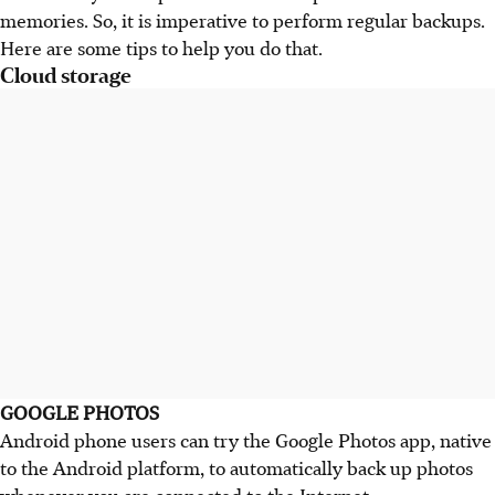
memories. So, it is imperative to perform regular backups.
Here are some tips to help you do that.
Cloud storage
GOOGLE PHOTOS
Android phone users can try the Google Photos app, native
to the Android platform, to automatically back up photos
whenever you are connected to the Internet.