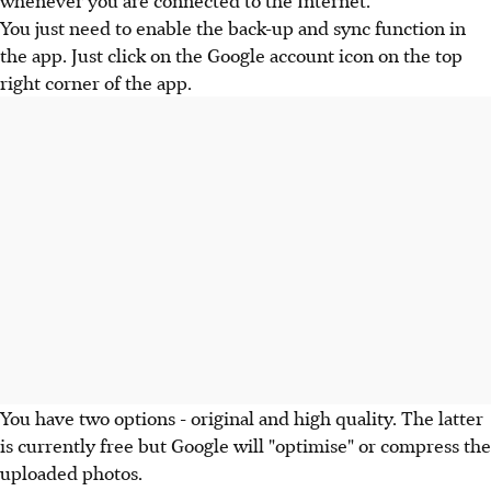
You just need to enable the back-up and sync function in
the app. Just click on the Google account icon on the top
right corner of the app.
You have two options - original and high quality. The latter
is currently free but Google will "optimise" or compress the
uploaded photos.