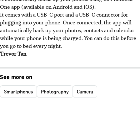
One app (available on Android and iOS).
It comes with a USB-C port and a USB-C connector for
plugging into your phone. Once connected, the app will
automatically back up your photos, contacts and calendar
while your phone is being charged. You can do this before
you go to bed every night.
Trevor Tan
See more on
Smartphones
Photography
Camera