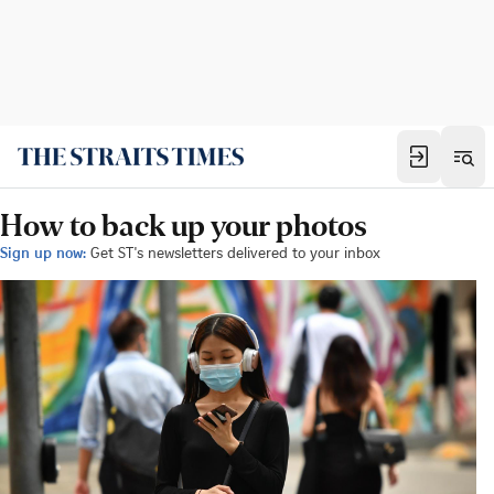
How to back up your photos
Sign up now:
Get ST's newsletters delivered to your inbox