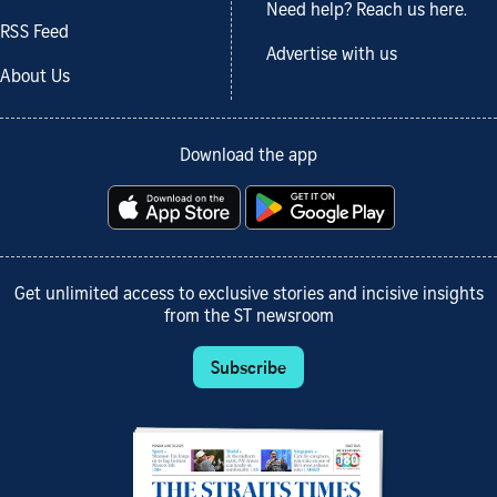
Need help? Reach us here.
RSS Feed
Advertise with us
About Us
Download the app
Get unlimited access to exclusive stories and incisive insights
from the ST newsroom
Subscribe