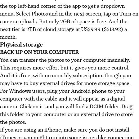
the top left-hand corner of the app to get a dropdown
menu. Select Photos and in the next screen, tap on Turn on
camera uploads. But only 2GB of space is free. And the
next tier is 2TB of cloud storage at US$9.99 (S$13.92) a
month.
Physical storage
BACK UP ON YOUR COMPUTER
You can transfer the photos to your computer manually.
This requires more effort but it gives you more control.
And it is free, with no monthly subscription, though you
may have to buy external drives for more storage space.
For Windows users, plug your Android phone to your
computer with the cable and it will appear as a digital
camera. Click on it, and you will find a DCIM folder. Drag
this folder to your computer or an external drive to store
the photos.
If you are using an iPhone, make sure you do not install
iTunes or you might run into some issues like connection