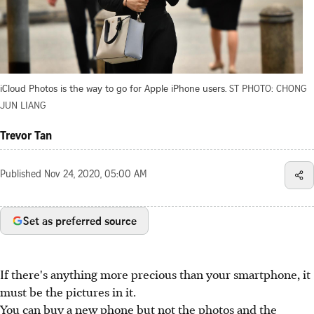
iCloud Photos is the way to go for Apple iPhone users.
ST PHOTO: CHONG
JUN LIANG
Trevor Tan
Published
Nov 24, 2020, 05:00 AM
Set as preferred source
If there's anything more precious than your smartphone, it
must be the pictures in it.
You can buy a new phone but not the photos and the