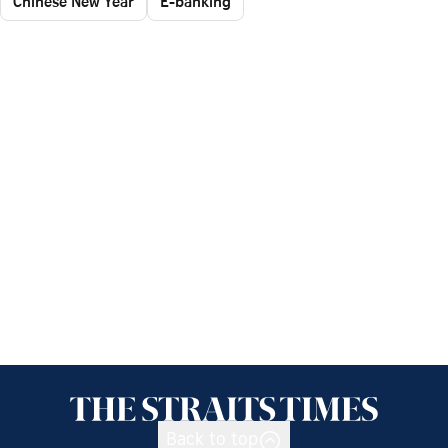
Chinese New Year
E-banking
Back to top