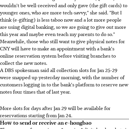
wouldn't be well-received and only gave (the gift cards) to
younger ones, who are more tech-savvy," she said. "But I
think (e-gifting) is less taboo now and a lot more people
are using digital banking, so we are going to give out more
this year and maybe even teach my parents to do so."
Meanwhile, those who still want to give physical notes for
CNY will have to make an appointment with a bank's
online reservation system before visiting branches to
collect the new notes.
A DBS spokesman said all collection slots for Jan 25-29
were snapped up yesterday morning, with the number of
customers logging in to the bank's platform to reserve new
notes four times that of last year.
More slots for days after Jan 29 will be available for
reservations starting from Jan 24.
How to send or receive an e-hongbao