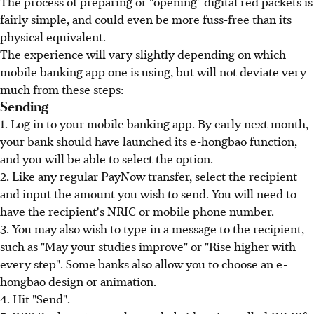
The process of preparing or "opening" digital red packets is
fairly simple, and could even be more fuss-free than its
physical equivalent.
The experience will vary slightly depending on which
mobile banking app one is using, but will not deviate very
much from these steps:
Sending
1. Log in to your mobile banking app. By early next month,
your bank should have launched its e-hongbao function,
and you will be able to select the option.
2. Like any regular PayNow transfer, select the recipient
and input the amount you wish to send. You will need to
have the recipient's NRIC or mobile phone number.
3. You may also wish to type in a message to the recipient,
such as "May your studies improve" or "Rise higher with
every step". Some banks also allow you to choose an e-
hongbao design or animation.
4. Hit "Send".