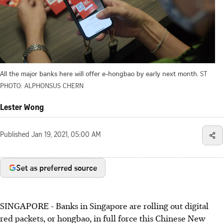
All the major banks here will offer e-hongbao by early next month.
ST
PHOTO: ALPHONSUS CHERN
Lester Wong
Published
Jan 19, 2021, 05:00 AM
Set as preferred source
SINGAPORE - Banks in Singapore are rolling out digital
red packets, or hongbao, in full force this Chinese New