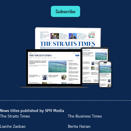
Subscribe
News titles published by SPH Media
The Straits Times
The Business Times
Lianhe Zaobao
Berita Harian