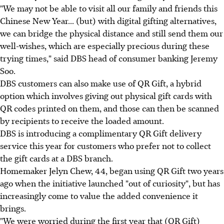
"We may not be able to visit all our family and friends this
Chinese New Year... (but) with digital gifting alternatives,
we can bridge the physical distance and still send them our
well-wishes, which are especially precious during these
trying times," said DBS head of consumer banking Jeremy
Soo.
DBS customers can also make use of QR Gift, a hybrid
option which involves giving out physical gift cards with
QR codes printed on them, and those can then be scanned
by recipients to receive the loaded amount.
DBS is introducing a complimentary QR Gift delivery
service this year for customers who prefer not to collect
the gift cards at a DBS branch.
Homemaker Jelyn Chew, 44, began using QR Gift two years
ago when the initiative launched "out of curiosity", but has
increasingly come to value the added convenience it
brings.
"We were worried during the first year that (QR Gift)