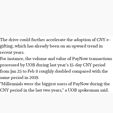
The drive could further accelerate the adoption of CNY e-
gifting, which has already been on an upward trend in
recent years.
For instance, the volume and value of PayNow transactions
processed by UOB during last year's 15-day CNY period
from Jan 25 to Feb 8 roughly doubled compared with the
same period in 2019.
"Millennials were the biggest users of PayNow during the
CNY period in the last two years," a UOB spokesman said.