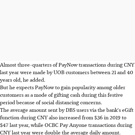
Almost three-quarters of PayNow transactions during CNY
last year were made by UOB customers between 21 and 40
years old, he added.
But he expects PayNow to gain popularity among older
customers as a mode of gifting cash during this festive
period because of social distancing concerns.
The average amount sent by DBS users via the bank's eGift
function during CNY also increased from $36 in 2019 to
$47 last year, while OCBC Pay Anyone transactions during
CNY last year were double the average daily amount.