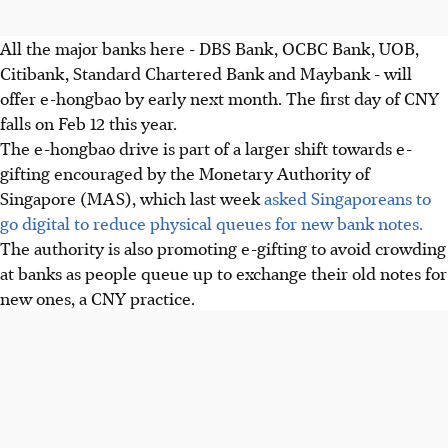
All the major banks here - DBS Bank, OCBC Bank, UOB,
Citibank, Standard Chartered Bank and Maybank - will
offer e-hongbao by early next month. The first day of CNY
falls on Feb 12 this year.
The e-hongbao drive is part of a larger shift towards e-
gifting encouraged by the Monetary Authority of
Singapore (MAS), which last week
asked Singaporeans to
go digital to reduce physical queues for new bank notes.
The authority is also promoting e-gifting to avoid crowding
at banks as people queue up to exchange their old notes for
new ones, a CNY practice.