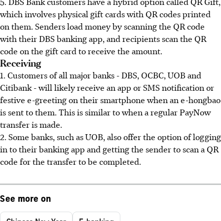
5. DBS Bank customers have a hybrid option called QR Gift,
which involves physical gift cards with QR codes printed
on them. Senders load money by scanning the QR code
with their DBS banking app, and recipients scan the QR
code on the gift card to receive the amount.
Receiving
1. Customers of all major banks - DBS, OCBC, UOB and
Citibank - will likely receive an app or SMS notification or
festive e-greeting on their smartphone when an e-hongbao
is sent to them. This is similar to when a regular PayNow
transfer is made.
2. Some banks, such as UOB, also offer the option of logging
in to their banking app and getting the sender to scan a QR
code for the transfer to be completed.
See more on