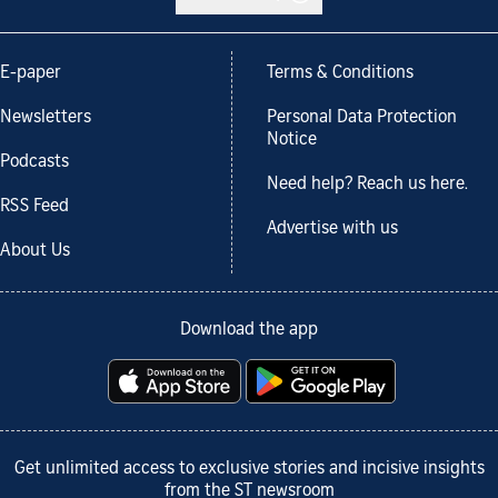
E-paper
Terms & Conditions
Newsletters
Personal Data Protection
Notice
Podcasts
Need help? Reach us here.
RSS Feed
Advertise with us
About Us
Download the app
Get unlimited access to exclusive stories and incisive insights
from the ST newsroom