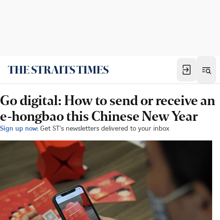
Go digital: How to send or receive an
e-hongbao this Chinese New Year
Sign up now:
Get ST's newsletters delivered to your inbox