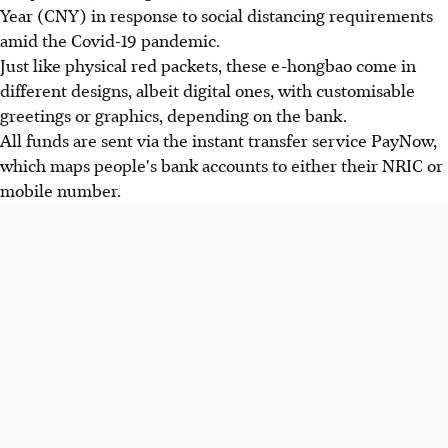
Year (CNY) in response to social distancing requirements
amid the Covid-19 pandemic.
Just like physical red packets, these e-hongbao come in
different designs, albeit digital ones, with customisable
greetings or graphics, depending on the bank.
All funds are sent via the instant transfer service PayNow,
which maps people's bank accounts to either their NRIC or
mobile number.