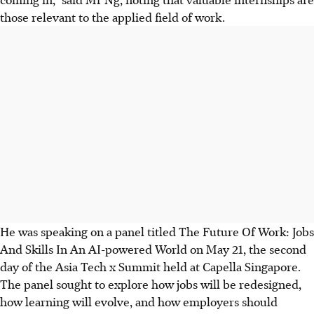
those relevant to the applied field of work.
He was speaking on a panel titled The Future Of Work: Jobs
And Skills In An AI-powered World on May 21, the second
day of the Asia Tech x Summit held at Capella Singapore.
The panel sought to explore how jobs will be redesigned,
how learning will evolve, and how employers should