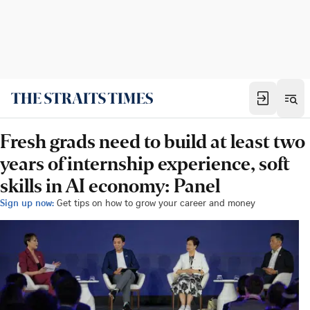
Fresh grads need to build at least two
years of internship experience, soft
skills in AI economy: Panel
Sign up now:
Get tips on how to grow your career and money