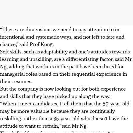
“These are dimensions we need to pay attention to in
intentional and systematic ways, and not left to fate and
chance,” said Prof Kong.
Soft skills, such as adaptability and one’s attitudes towards
learning and upskilling, are a differentiating factor, said Mr
Ng, adding that workers in the past have been hired for
managerial roles based on their sequential experience in
their resumes.
But the company is now looking out for both experience
and skills that they have picked up along the way.
“When I meet candidates, I tell them that the 50-year-old
may be more valuable because they are continually
reskilling, rather than a 35-year-old who doesn’t have the
attitude to want to retrain,” said Mr Ng.
The shift of focus from pre-employment training to