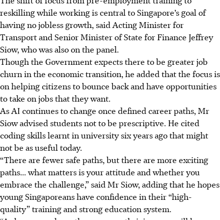
reskilling while working is central to Singapore’s goal of
having no jobless growth, said Acting Minister for
Transport and Senior Minister of State for Finance Jeffrey
Siow, who was also on the panel.
Though the Government expects there to be greater job
churn in the economic transition, he added that the focus is
on helping citizens to bounce back and have opportunities
to take on jobs that they want.
As AI continues to change once defined career paths, Mr
Siow advised students not to be prescriptive. He cited
coding skills learnt in university six years ago that might
not be as useful today.
“There are fewer safe paths, but there are more exciting
paths... what matters is your attitude and whether you
embrace the challenge,” said Mr Siow, adding that he hopes
young Singaporeans have confidence in their “high-
quality” training and strong education system.