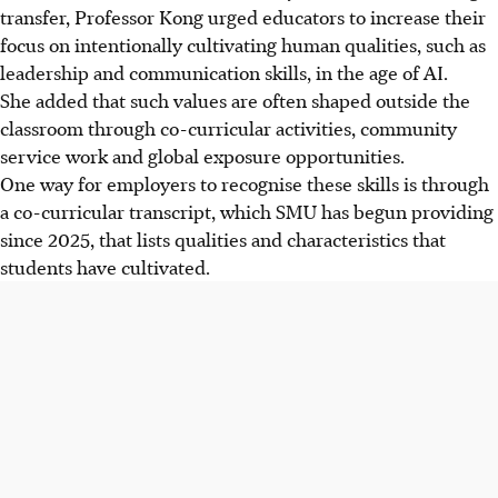
transfer, Professor Kong urged educators to increase their
focus on intentionally cultivating human qualities, such as
leadership and communication skills, in the age of AI.
She added that such values are often shaped outside the
classroom through co-curricular activities, community
service work and global exposure opportunities.
One way for employers to recognise these skills is through
a co-curricular transcript, which SMU has begun providing
since 2025, that lists qualities and characteristics that
students have cultivated.