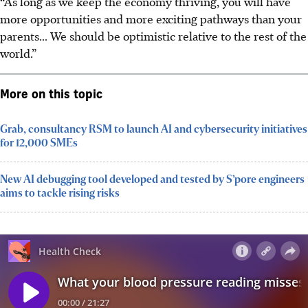
“As long as we keep the economy thriving, you will have
more opportunities and more exciting pathways than your
parents... We should be optimistic relative to the rest of the
world.”
More on this topic
Grab, consultancy RSM to launch AI and cybersecurity initiatives
for 12,000 SMEs
New AI debugging tool developed and tested by S’pore engineers
aims to tackle rising risks