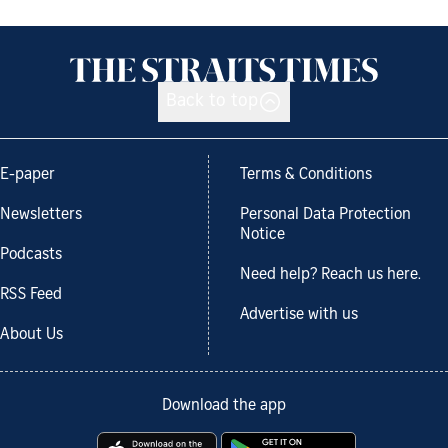
Back to top
E-paper
Terms & Conditions
Newsletters
Personal Data Protection
Notice
Podcasts
Need help? Reach us here.
RSS Feed
Advertise with us
About Us
Download the app