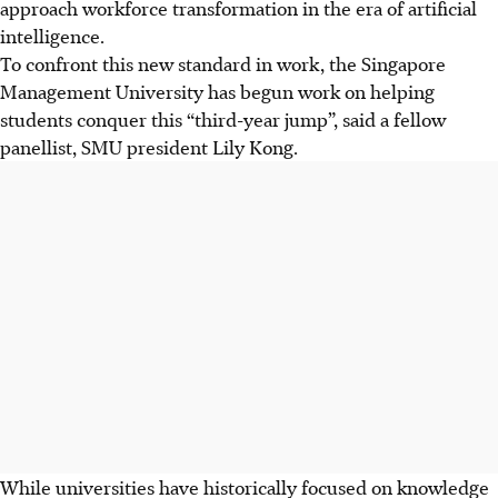
approach workforce transformation in the era of artificial
intelligence.
To confront this new standard in work, the Singapore
Management University has begun work on helping
students conquer this “third-year jump”, said a fellow
panellist, SMU president Lily Kong.
While universities have historically focused on knowledge