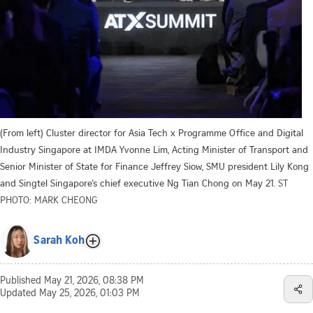
(From left) Cluster director for Asia Tech x Programme Office and Digital
Industry Singapore at IMDA Yvonne Lim, Acting Minister of Transport and
Senior Minister of State for Finance Jeffrey Siow, SMU president Lily Kong
and Singtel Singapore’s chief executive Ng Tian Chong on May 21.
ST
PHOTO: MARK CHEONG
Sarah Koh
Published
May 21, 2026, 08:38 PM
Updated
May 25, 2026, 01:03 PM