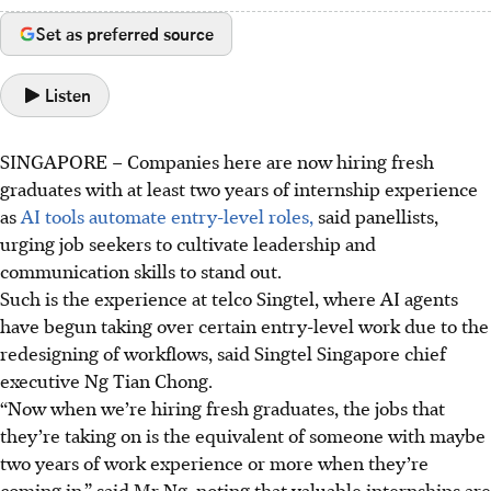
Set as preferred source
Listen
SINGAPORE –
Companies here are now hiring fresh
graduates with
at least two years of internship experience
as
AI tools automate entry-level roles,
said panellists,
urging job seekers to cultivate leadership and
communication skills to stand out.
Such is the experience at telco Singtel, where AI agents
have begun taking over certain entry-level work due to the
redesigning of workflows, said Singtel Singapore chief
executive Ng Tian Chong.
“Now when we’re hiring fresh graduates, the jobs that
they’re taking on is the equivalent of someone with maybe
two years of work experience or more when they’re
coming in,” said Mr Ng, noting that valuable internships are