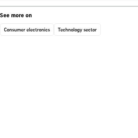
See more on
Consumer electronics
Technology sector