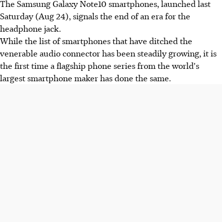
The Samsung Galaxy Note10 smartphones, launched last
Saturday (Aug 24), signals the end of an era for the
headphone jack.
While the list of smartphones that have ditched the
venerable audio connector has been steadily growing, it is
the first time a flagship phone series from the world's
largest smartphone maker has done the same.