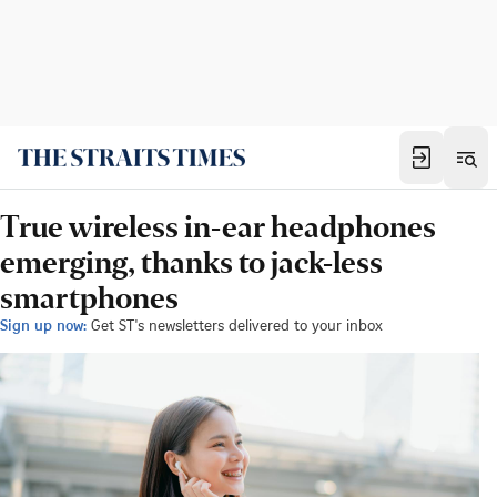
True wireless in-ear headphones
emerging, thanks to jack-less
smartphones
Sign up now:
Get ST's newsletters delivered to your inbox