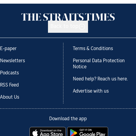
Back to top
E-paper
Terms & Conditions
Newsletters
Personal Data Protection
Notice
Podcasts
Need help? Reach us here.
RSS Feed
Advertise with us
About Us
Download the app