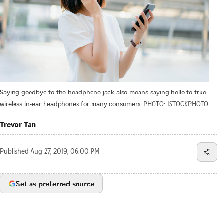
Saying goodbye to the headphone jack also means saying hello to true
wireless in-ear headphones for many consumers.
PHOTO: ISTOCKPHOTO
Trevor Tan
Published
Aug 27, 2019, 06:00 PM
Set as preferred source