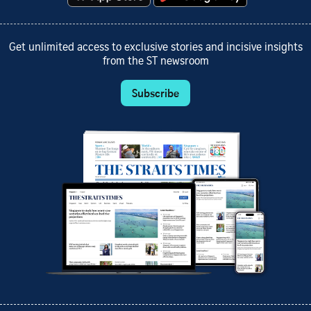
Get unlimited access to exclusive stories and incisive insights
from the ST newsroom
Subscribe