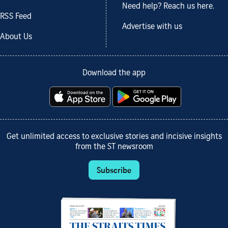
Need help? Reach us here.
RSS Feed
Advertise with us
About Us
Download the app
Get unlimited access to exclusive stories and incisive insights
from the ST newsroom
Subscribe