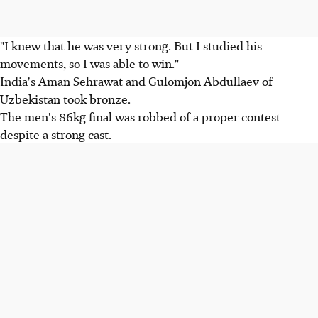
"I knew that he was very strong. But I studied his
movements, so I was able to win."
India's Aman Sehrawat and Gulomjon Abdullaev of
Uzbekistan took bronze.
The men's 86kg final was robbed of a proper contest
despite a strong cast.