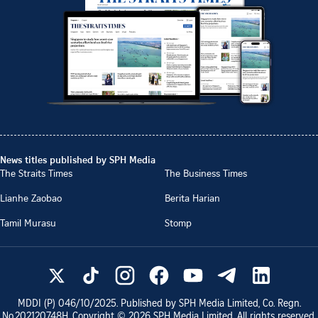
News titles published by SPH Media
The Straits Times
The Business Times
Lianhe Zaobao
Berita Harian
Tamil Murasu
Stomp
MDDI (P)
046/10/2025
. Published by SPH Media Limited, Co. Regn.
No.
202120748H
. Copyright ©
2026
SPH Media Limited. All rights reserved.