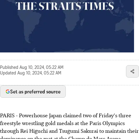
Published
Aug 10, 2024, 05:22 AM
Updated
Aug 10, 2024, 05:22 AM
Set as preferred source
PARIS - Powerhouse Japan claimed two of Friday's three
freestyle wrestling gold medals at the Paris Olympics
through Rei Higuchi and Tsugumi Sakurai to maintain their
dominance on the mat at the Champ de Mars Arena.