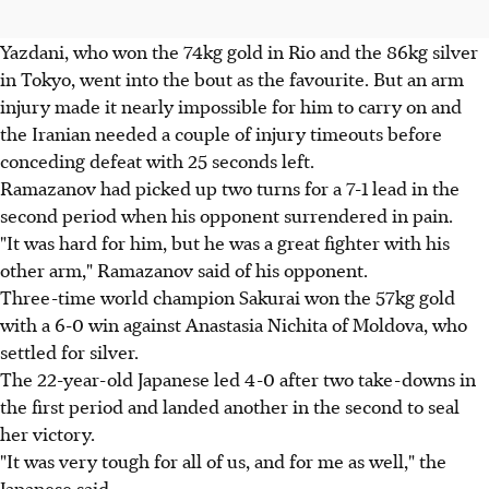
Yazdani, who won the 74kg gold in Rio and the 86kg silver
in Tokyo, went into the bout as the favourite. But an arm
injury made it nearly impossible for him to carry on and
the Iranian needed a couple of injury timeouts before
conceding defeat with 25 seconds left.
Ramazanov had picked up two turns for a 7-1 lead in the
second period when his opponent surrendered in pain.
"It was hard for him, but he was a great fighter with his
other arm," Ramazanov said of his opponent.
Three-time world champion Sakurai won the 57kg gold
with a 6-0 win against Anastasia Nichita of Moldova, who
settled for silver.
The 22-year-old Japanese led 4-0 after two take-downs in
the first period and landed another in the second to seal
her victory.
"It was very tough for all of us, and for me as well," the
Japanese said.