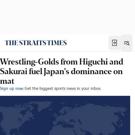
Wrestling-Golds from Higuchi and
Sakurai fuel Japan's dominance on
mat
Sign up now:
Get the biggest sports news in your inbox