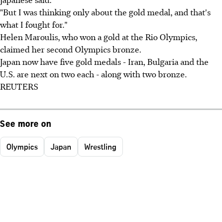
"But I was thinking only about the gold medal, and that's
what I fought for."
Helen Maroulis, who won a gold at the Rio Olympics,
claimed her second Olympics bronze.
Japan now have five gold medals - Iran, Bulgaria and the
U.S. are next on two each - along with two bronze.
REUTERS
See more on
Olympics
Japan
Wrestling