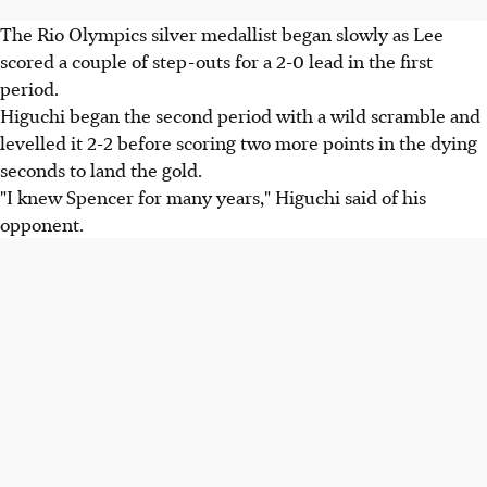
The Rio Olympics silver medallist began slowly as Lee
scored a couple of step-outs for a 2-0 lead in the first
period.
Higuchi began the second period with a wild scramble and
levelled it 2-2 before scoring two more points in the dying
seconds to land the gold.
"I knew Spencer for many years," Higuchi said of his
opponent.