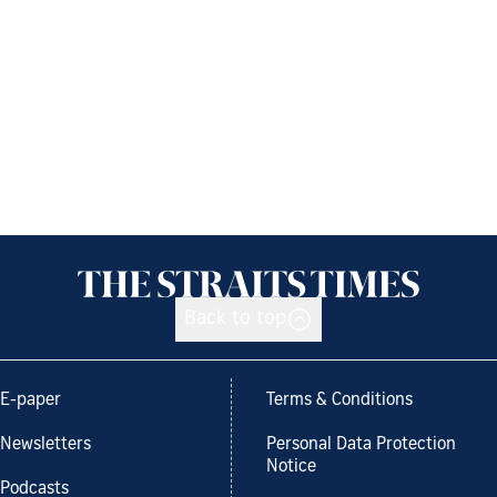
Back to top
E-paper
Terms & Conditions
Newsletters
Personal Data Protection
Notice
Podcasts