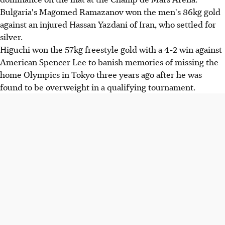
Bulgaria's Magomed Ramazanov won the men's 86kg gold
against an injured Hassan Yazdani of Iran, who settled for
silver.
Higuchi won the 57kg freestyle gold with a 4-2 win against
American Spencer Lee to banish memories of missing the
home Olympics in Tokyo three years ago after he was
found to be overweight in a qualifying tournament.