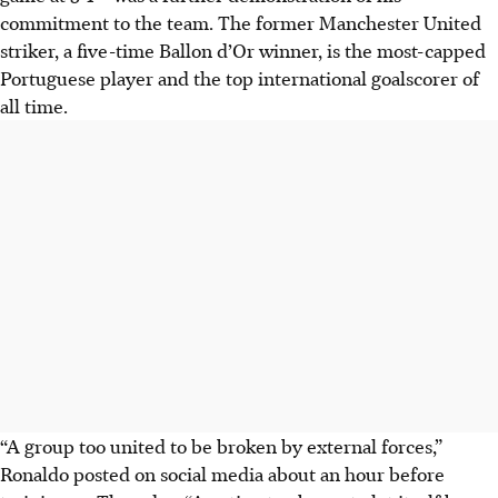
commitment to the team. The former Manchester United
striker, a five-time Ballon d’Or winner, is the most-capped
Portuguese player and the top international goalscorer of
all time.
“A group too united to be broken by external forces,”
Ronaldo posted on social media about an hour before