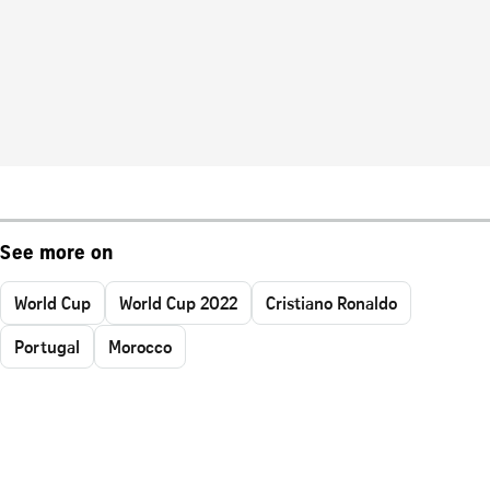
See more on
World Cup
World Cup 2022
Cristiano Ronaldo
Portugal
Morocco