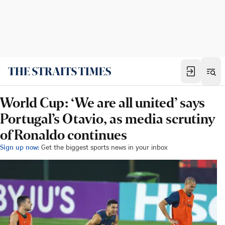
World Cup: ‘We are all united’ says
Portugal’s Otavio, as media scrutiny
of Ronaldo continues
Sign up now:
Get the biggest sports news in your inbox