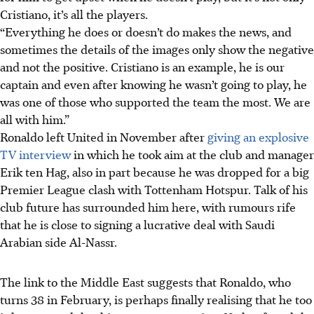
Cristiano, it’s all the players.
“Everything he does or doesn’t do makes the news, and
sometimes the details of the images only show the negative
and not the positive. Cristiano is an example, he is our
captain and even after knowing he wasn’t going to play, he
was one of those who supported the team the most. We are
all with him.”
Ronaldo left United in November after
giving an explosive
TV interview
in which he took aim at the club and manager
Erik ten Hag, also in part because he was dropped for a big
Premier League clash with Tottenham Hotspur. Talk of his
club future has surrounded him here, with rumours rife
that he is close to signing a lucrative deal with Saudi
Arabian side Al-Nassr.
The link to the Middle East suggests that Ronaldo, who
turns 38 in February, is perhaps finally realising that he too