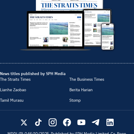
News titles published by SPH Media
The Straits Times
The Business Times
Lianhe Zaobao
Berita Harian
Tamil Murasu
Stomp