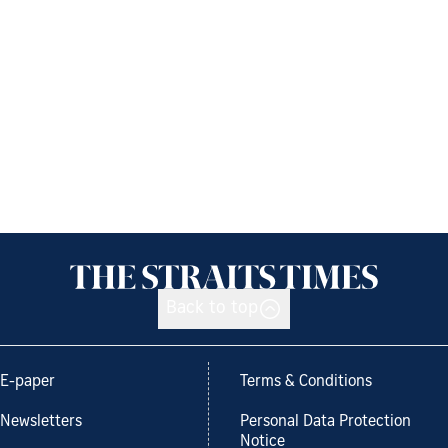
Back to top
E-paper
Terms & Conditions
Newsletters
Personal Data Protection
Notice