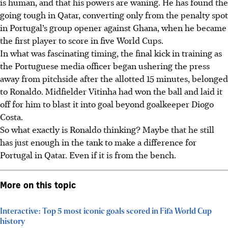
is human, and that his powers are waning. He has found the
going tough in Qatar, converting only from the penalty spot
in Portugal’s group opener against Ghana, when he became
the first player to score in five World Cups.
In what was fascinating timing, the final kick in training as
the
Portuguese
media officer began ushering the press
away from pitchside after the allotted 15 minutes, belonged
to Ronaldo. Midfielder Vitinha had won the ball and laid it
off for him to blast it into goal beyond goalkeeper Diogo
Costa.
So what exactly is Ronaldo thinking? Maybe that he still
has just enough in the tank to make a difference for
Portugal in Qatar. Even if it is from the bench.
More on this topic
Interactive: Top 5 most iconic goals scored in Fifa World Cup
history