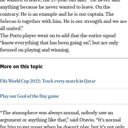
anything because he never wanted to leave. On the
contrary. He is an example and he is our captain. The
Selecao is together with him. He is our strength and we are
all united.”
The Porto player went on to add that the entire squad
“know everything that has been going on”, but are only
focused on playing and winning.
More on this topic
Fifa World Cup 2022: Track every match in Qatar
Play our Goal of the Day game
“The atmosphere was always normal, nobody saw an
argument or anything like that,” said Otavio. “It’s normal
for him to get upset when he doesn’t play, but it’s not only