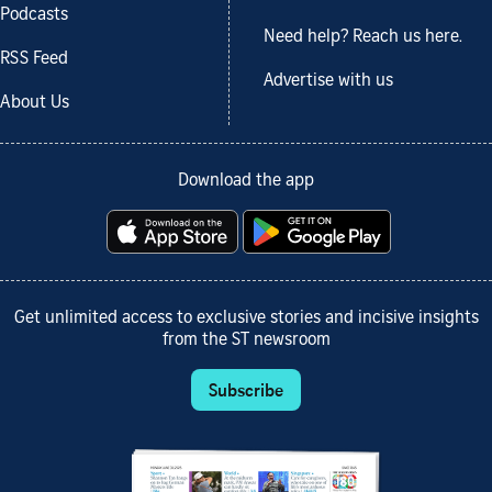
Podcasts
Need help? Reach us here.
RSS Feed
Advertise with us
About Us
Download the app
Get unlimited access to exclusive stories and incisive insights
from the ST newsroom
Subscribe