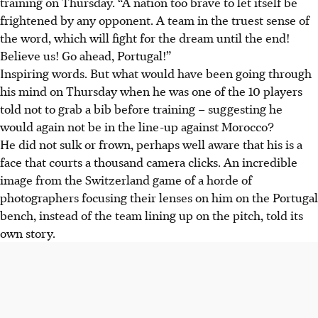
training on Thursday. “A nation too brave to let itself be
frightened by any opponent. A team in the truest sense of
the word, which will fight for the dream until the end!
Believe us! Go ahead, Portugal!”
Inspiring words. But what would have been going through
his mind on Thursday when he was one of the 10 players
told not to grab a bib before training – suggesting he
would again not be in the line-up against Morocco?
He did not sulk or frown, perhaps well aware that his is a
face that courts a thousand camera clicks. An incredible
image from the Switzerland game of a horde of
photographers focusing their lenses on him on the Portugal
bench, instead of the team lining up on the pitch, told its
own story.