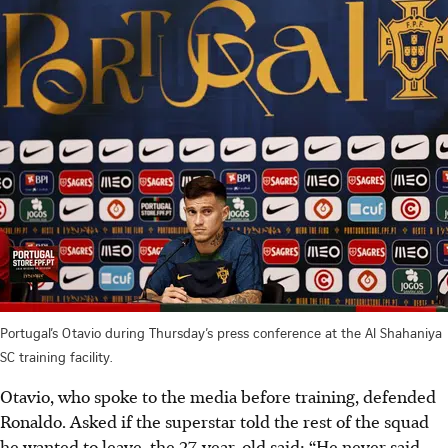
Portugal’s Otavio during Thursday’s press conference at the Al Shahaniya
SC training facility.
Otavio, who spoke to the media before training, defended
Ronaldo. Asked if the superstar told the rest of the squad
he wanted to leave, the 27-year-old said: “He never said