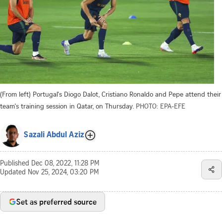
(From left) Portugal's Diogo Dalot, Cristiano Ronaldo and Pepe attend their
team's training session in Qatar, on Thursday.
PHOTO: EPA-EFE
Sazali Abdul Aziz
Published
Dec 08, 2022, 11:28 PM
Updated
Nov 25, 2024, 03:20 PM
Set as preferred source