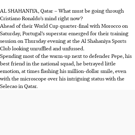
AL SHAHANIYA, Qatar
–
What must be going through
Cristiano Ronaldo’s mind right now?
Ahead of their World Cup quarter-final with Morocco on
Saturday, Portugal’s superstar emerged for their training
session on Thursday evening at the Al Shahaniya Sports
Club looking unruffled and unfussed.
Spending most of the warm-up next to defender Pepe, his
best friend in the national squad, he betrayed little
emotion, at times flashing his million-dollar smile, even
with the microscope over his intriguing status with the
Selecao
in Qatar
.