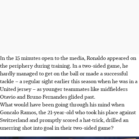
In the 15 minutes open to the media, Ronaldo appeared on
the periphery during training. In a two-sided game, he
hardly managed to get on the ball or made a successful
tackle – a regular sight earlier this season when he was in a
United jersey – as younger teammates like midfielders
Otavio and Bruno Fernandes glided past.
What would have been going through his mind when
Goncalo Ramos, the 21-year-old who took his place against
Switzerland and promptly scored a hat-trick, drilled an
unerring shot into goal in their two-sided game?