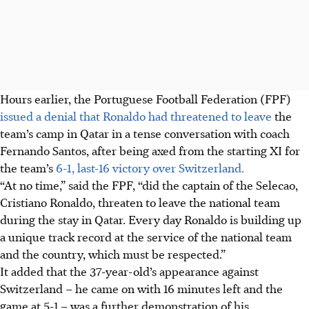
Hours earlier, the Portuguese Football Federation (FPF)
issued a denial that Ronaldo had threatened to leave
the
team’s camp in Qatar in a tense conversation with coach
Fernando Santos, after being axed from the starting XI for
the team’s
6-1, last-16 victory over Switzerland.
“At no time,” said the FPF, “did the captain of the Selecao,
Cristiano Ronaldo, threaten to leave the national team
during the stay in Qatar. Every day Ronaldo is building up
a unique track record at the service of the national team
and the country, which must be respected.”
It added that the 37-year-old’s appearance against
Switzerland – he came on with 16 minutes left and the
game at 5-1 – was a further demonstration of his