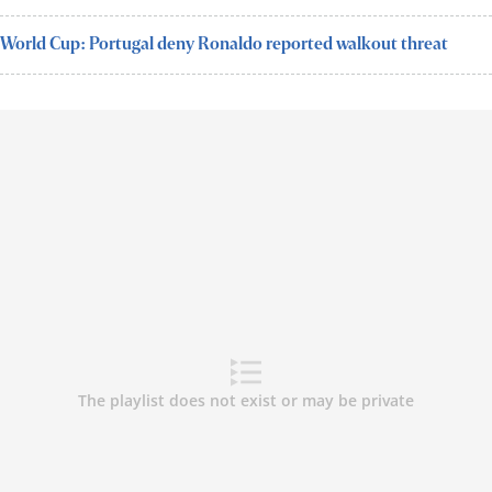
World Cup: Portugal deny Ronaldo reported walkout threat