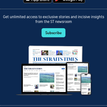
Get unlimited access to exclusive stories and incisive insights
from the ST newsroom
Subscribe