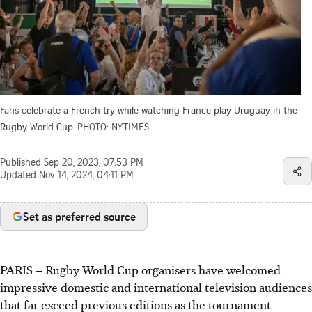
Fans celebrate a French try while watching France play Uruguay in the
Rugby World Cup.
PHOTO: NYTIMES
Published
Sep 20, 2023, 07:53 PM
Updated
Nov 14, 2024, 04:11 PM
Set as preferred source
PARIS
–
Rugby World Cup organisers have welcomed
impressive domestic and international television audiences
that far exceed previous editions as the tournament