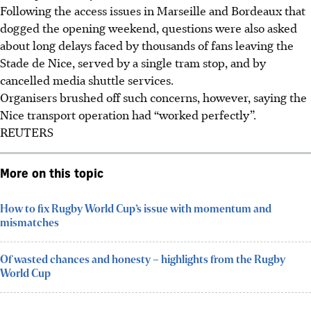
Following the access issues in Marseille and Bordeaux that
dogged the opening weekend, questions were also asked
about long delays faced by thousands of fans leaving the
Stade de Nice, served by a single tram stop, and by
cancelled media shuttle services.
Organisers brushed off such concerns, however, saying the
Nice transport operation had “worked perfectly”.
REUTERS
More on this topic
How to fix Rugby World Cup’s issue with momentum and
mismatches
Of wasted chances and honesty – highlights from the Rugby
World Cup