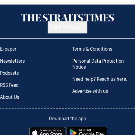
Back to top
E-paper
Terms & Conditions
Newsletters
Personal Data Protection
Notice
Podcasts
Need help? Reach us here.
RSS Feed
Advertise with us
About Us
Download the app