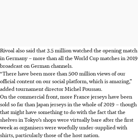
Rivoal also said that 3.5 million watched the opening match
in Germany – more than all the World Cup matches in 2019
broadcast on German channels.
“There have been more than 500 million views of our
official content on our social platform, which is amazing,”
added tournament director Michel Poussau.
On the commercial front, more France jerseys have been
sold so far than Japan jerseys in the whole of 2019 – though
that might have something to do with the fact that the
shelves in Tokyo’s shops were virtually bare after the first
week as organisers were woefully under-supplied with
shirts, particularly those of the host nation.