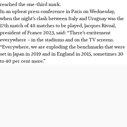
reached the one-third mark.
In an upbeat press conference in Paris on Wednesday,
when the night’s clash between Italy and Uruguay was the
17th match of 48 matches to be played, Jacques Rivoal,
president of France 2023, said: “There’s excitement
everywhere – in the stadiums and on the TV screens.
“Everywhere, we are exploding the benchmarks that were
set in Japan in 2019 and in England in 2015, sometimes 30
to 40 per cent more.”