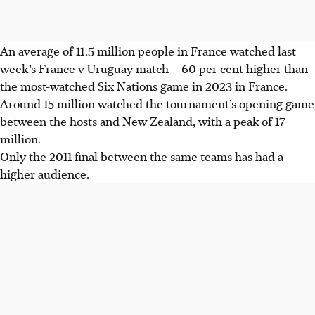
An average of 11.5 million people in France watched last
week’s France v Uruguay match – 60 per cent higher than
the most-watched Six Nations game in 2023 in France.
Around 15 million watched the tournament’s opening game
between the hosts and New Zealand, with a peak of 17
million.
Only the 2011 final between the same teams has had a
higher audience.