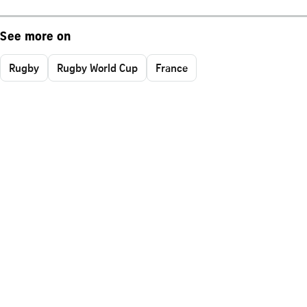
See more on
Rugby
Rugby World Cup
France