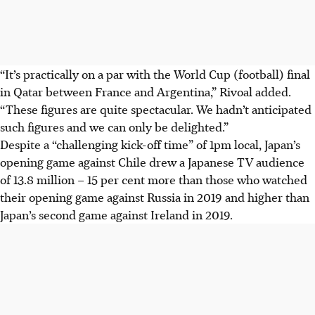
“It’s practically on a par with the World Cup (football) final
in Qatar between France and Argentina,” Rivoal added.
“These figures are quite spectacular. We hadn’t anticipated
such figures and we can only be delighted.”
Despite a “challenging kick-off time” of 1pm local, Japan’s
opening game against Chile drew a Japanese TV audience
of 13.8 million – 15 per cent more than those who watched
their opening game against Russia in 2019 and higher than
Japan’s second game against Ireland in 2019.