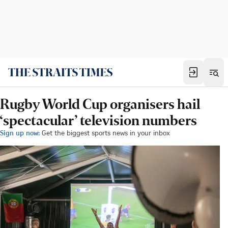
Rugby World Cup organisers hail
‘spectacular’ television numbers
Sign up now:
Get the biggest sports news in your inbox