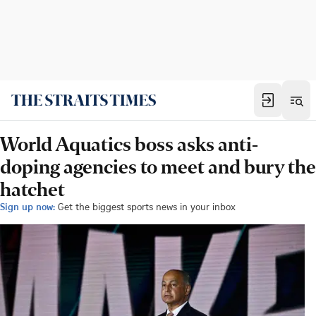
World Aquatics boss asks anti-
doping agencies to meet and bury the
hatchet
Sign up now:
Get the biggest sports news in your inbox