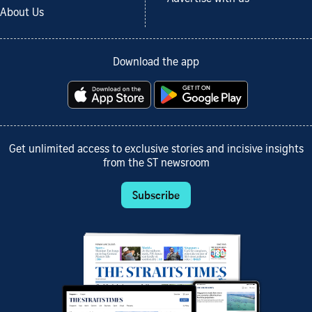
About Us
Download the app
Get unlimited access to exclusive stories and incisive insights
from the ST newsroom
Subscribe