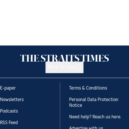
Back to top
E-paper
Terms & Conditions
Newsletters
Personal Data Protection
Notice
Podcasts
Need help? Reach us here.
RSS Feed
Advertise with us