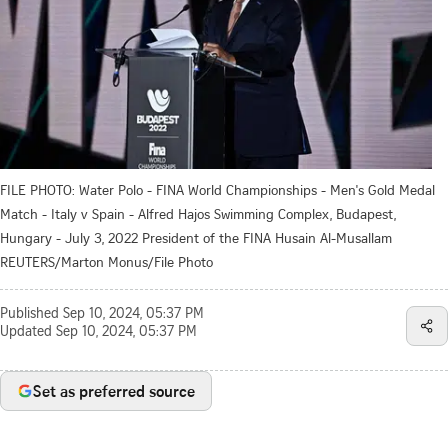
FILE PHOTO: Water Polo - FINA World Championships - Men's Gold Medal
Match - Italy v Spain - Alfred Hajos Swimming Complex, Budapest,
Hungary - July 3, 2022 President of the FINA Husain Al-Musallam
REUTERS/Marton Monus/File Photo
Published
Sep 10, 2024, 05:37 PM
Updated
Sep 10, 2024, 05:37 PM
Set as preferred source