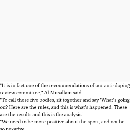
"It is in fact one of the recommendations of our anti-doping
review committee," Al Musallam said.
"To call these five bodies, sit together and say 'What's going
on? Here are the rules, and this is what's happened. These
are the results and this is the analysis.'
"We need to be more positive about the sport, and not be
so negative.