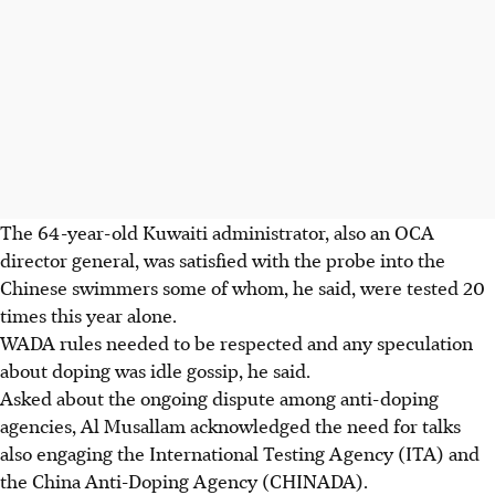
The 64-year-old Kuwaiti administrator, also an OCA
director general, was satisfied with the probe into the
Chinese swimmers some of whom, he said, were tested 20
times this year alone.
WADA rules needed to be respected and any speculation
about doping was idle gossip, he said.
Asked about the ongoing dispute among anti-doping
agencies, Al Musallam acknowledged the need for talks
also engaging the International Testing Agency (ITA) and
the China Anti-Doping Agency (CHINADA).