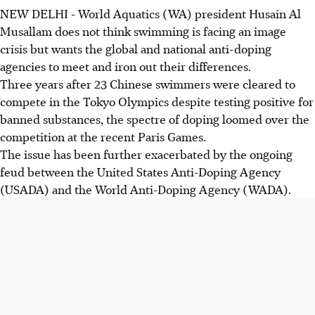
NEW DELHI - World Aquatics (WA) president Husain Al
Musallam does not think swimming is facing an image
crisis but wants the global and national anti-doping
agencies to meet and iron out their differences.
Three years after 23 Chinese swimmers were cleared to
compete in the Tokyo Olympics despite testing positive for
banned substances, the spectre of doping loomed over the
competition at the recent Paris Games.
The issue has been further exacerbated by the ongoing
feud between the United States Anti-Doping Agency
(USADA) and the World Anti-Doping Agency (WADA).