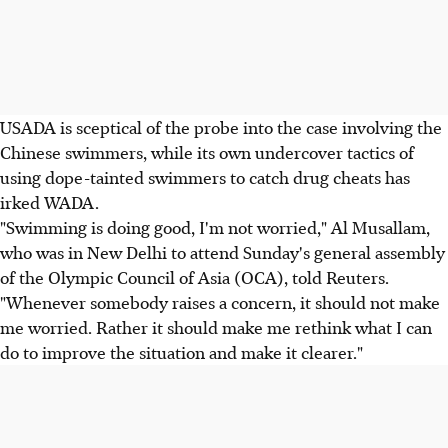
USADA is sceptical of the probe into the case involving the
Chinese swimmers, while its own undercover tactics of
using dope-tainted swimmers to catch drug cheats has
irked WADA.
"Swimming is doing good, I'm not worried," Al Musallam,
who was in New Delhi to attend Sunday's general assembly
of the Olympic Council of Asia (OCA), told Reuters.
"Whenever somebody raises a concern, it should not make
me worried. Rather it should make me rethink what I can
do to improve the situation and make it clearer."