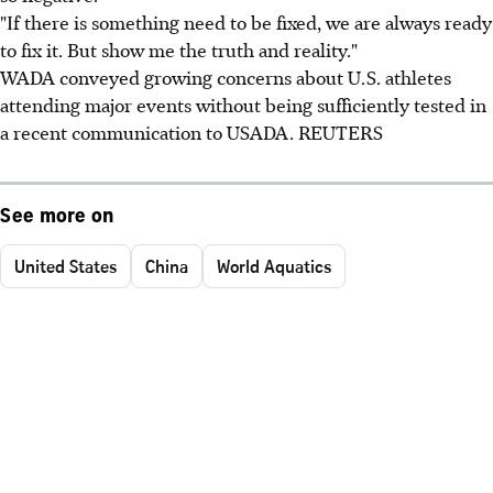
"If there is something need to be fixed, we are always ready
to fix it. But show me the truth and reality."
WADA conveyed growing concerns about U.S. athletes
attending major events without being sufficiently tested in
a recent communication to USADA. REUTERS
See more on
United States
China
World Aquatics