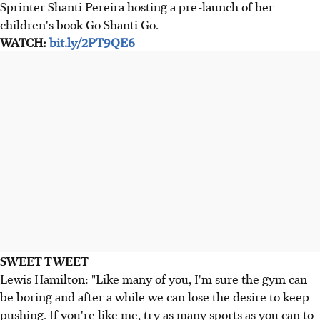
Sprinter Shanti Pereira hosting a pre-launch of her
children's book Go Shanti Go.
WATCH:
bit.ly/2PT9QE6
SWEET TWEET
Lewis Hamilton: "Like many of you, I'm sure the gym can
be boring and after a while we can lose the desire to keep
pushing. If you're like me, try as many sports as you can to