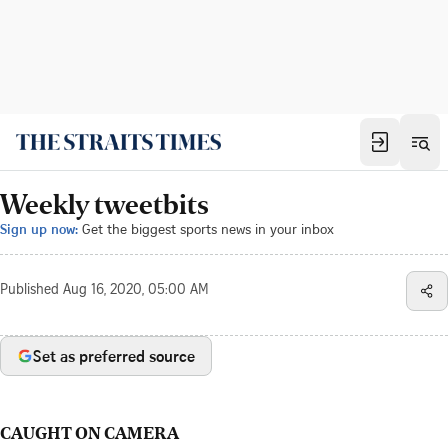
Weekly tweetbits
Sign up now:
Get the biggest sports news in your inbox
Published
Aug 16, 2020, 05:00 AM
Set as preferred source
CAUGHT ON CAMERA