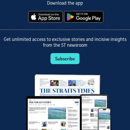
Download the app
Get unlimited access to exclusive stories and incisive insights
from the ST newsroom
Subscribe