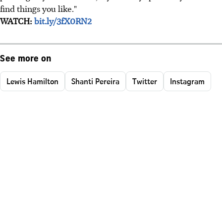
find things you like."
WATCH:
bit.ly/3fX0RN2
See more on
Lewis Hamilton
Shanti Pereira
Twitter
Instagram