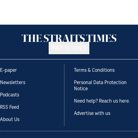
Back to top
E-paper
Terms & Conditions
Newsletters
Personal Data Protection
Notice
Podcasts
Need help? Reach us here.
RSS Feed
Advertise with us
About Us