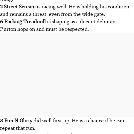
2 Street Scream
is racing well. He is holding his condition
and remains a threat, even from the wide gate.
6 Packing Treadmill
is shaping as a decent debutant.
Purton hops on and must be respected.
8 Fun N Glory
did well first-up. He is a chance if he can
repeat that run.