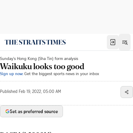
Sunday's Hong Kong (Sha Tin) form analysis
Waikuku looks too good
Sign up now:
Get the biggest sports news in your inbox
Published
Feb 19, 2022, 05:00 AM
Set as preferred source