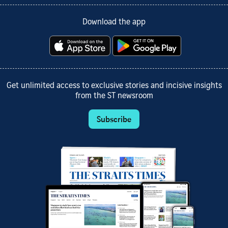
Download the app
Get unlimited access to exclusive stories and incisive insights
from the ST newsroom
Subscribe