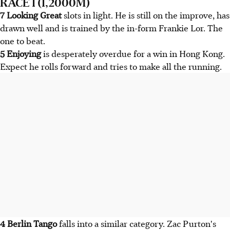
RACE 1 (1,2000M)
7 Looking Great
slots in light. He is still on the improve, has
drawn well and is trained by the in-form Frankie Lor. The
one to beat.
5 Enjoying
is desperately overdue for a win in Hong Kong.
Expect he rolls forward and tries to make all the running.
4 Berlin Tango
falls into a similar category. Zac Purton's