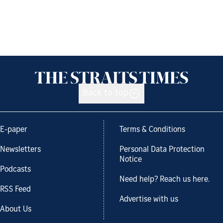
Back to top
E-paper
Terms & Conditions
Newsletters
Personal Data Protection
Notice
Podcasts
Need help? Reach us here.
RSS Feed
Advertise with us
About Us