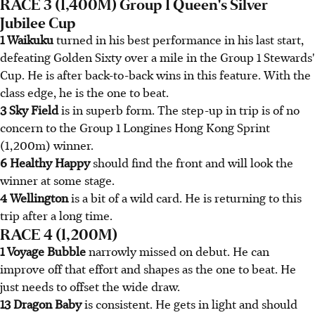
RACE 3 (1,400M) Group 1 Queen's Silver
Jubilee Cup
1 Waikuku
turned in his best performance in his last start,
defeating Golden Sixty over a mile in the Group 1 Stewards'
Cup. He is after back-to-back wins in this feature. With the
class edge, he is the one to beat.
3 Sky Field
is in superb form. The step-up in trip is of no
concern to the Group 1 Longines Hong Kong Sprint
(1,200m) winner.
6 Healthy Happy
should find the front and will look the
winner at some stage.
4 Wellington
is a bit of a wild card. He is returning to this
trip after a long time.
RACE 4 (1,200M)
1 Voyage Bubble
narrowly missed on debut. He can
improve off that effort and shapes as the one to beat. He
just needs to offset the wide draw.
13 Dragon Baby
is consistent. He gets in light and should