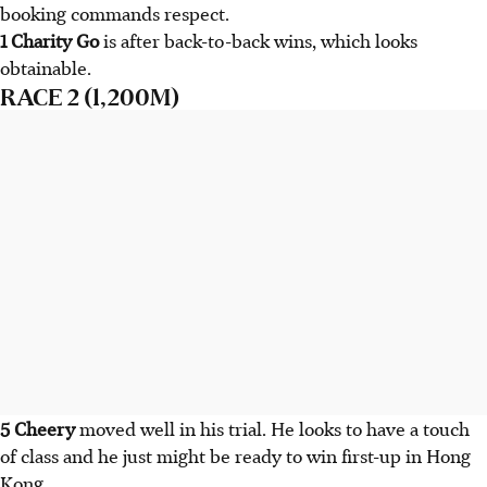
booking commands respect.
1 Charity Go
is after back-to-back wins, which looks
obtainable.
RACE 2 (1,200M)
5 Cheery
moved well in his trial. He looks to have a touch
of class and he just might be ready to win first-up in Hong
Kong.