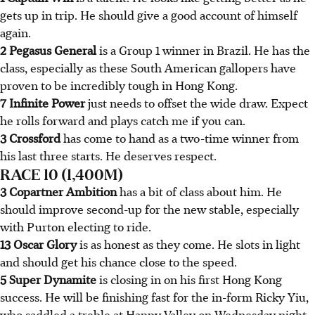
gets up in trip. He should give a good account of himself
again.
2 Pegasus General
is a Group 1 winner in Brazil. He has the
class, especially as these South American gallopers have
proven to be incredibly tough in Hong Kong.
7 Infinite Power
just needs to offset the wide draw. Expect
he rolls forward and plays catch me if you can.
3 Crossford
has come to hand as a two-time winner from
his last three starts. He deserves respect.
RACE 10 (1,400M)
3 Copartner Ambition
has a bit of class about him. He
should improve second-up for the new stable, especially
with Purton electing to ride.
13 Oscar Glory
is as honest as they come. He slots in light
and should get his chance close to the speed.
5 Super Dynamite
is closing in on his first Hong Kong
success. He will be finishing fast for the in-form Ricky Yiu,
who saddled a treble at Happy Valley on Wednesday night.