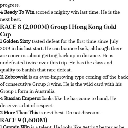
progress.
4 Ready To Win
scored a mighty win last time. He is the
next best.
RACE 8 (2,000M) Group 1 Hong Kong Gold
Cup
1 Golden Sixty
tasted defeat for the first time since July
2019 in his last start. He can bounce back, although there
are concerns about getting back up in distance. He is
undefeated twice over this trip. He has the class and
quality to banish that rare defeat.
11 Zebrowski
is an ever-improving type coming off the back
of consecutive Group 3 wins. He is the wild card with his
Group 1 form in Australia.
4 Russian Emperor l
ooks like he has come to hand. He
deserves a lot of respect.
2 More Than This
is next best. Do not discount.
RACE 9 (1,600M)
1 Captain Win
is a talent. He looks like getting better as he