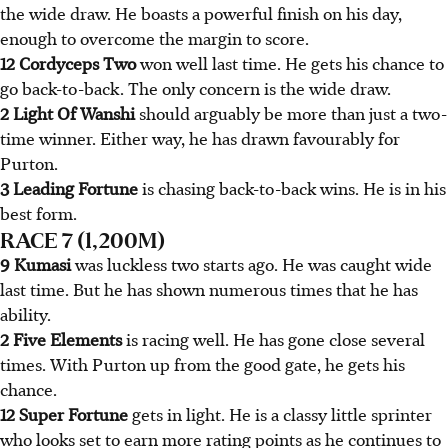
the wide draw. He boasts a powerful finish on his day,
enough to overcome the margin to score.
12 Cordyceps Two
won well last time. He gets his chance to
go back-to-back. The only concern is the wide draw.
2 Light Of Wanshi
should arguably be more than just a two-
time winner. Either way, he has drawn favourably for
Purton.
3 Leading Fortune
is chasing back-to-back wins. He is in his
best form.
RACE 7 (1,200M)
9 Kumasi
was luckless two starts ago. He was caught wide
last time. But he has shown numerous times that he has
ability.
2 Five Elements
is racing well. He has gone close several
times. With Purton up from the good gate, he gets his
chance.
12 Super Fortune
gets in light. He is a classy little sprinter
who looks set to earn more rating points as he continues to