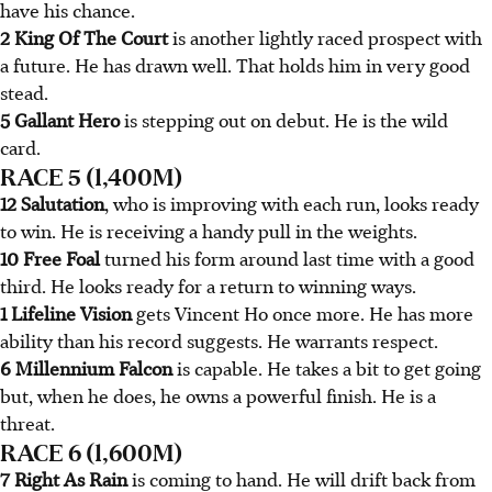
have his chance.
2 King Of The Court
is another lightly raced prospect with
a future. He has drawn well. That holds him in very good
stead.
5 Gallant Hero
is stepping out on debut. He is the wild
card.
RACE 5 (1,400M)
12 Salutation
, who is improving with each run, looks ready
to win. He is receiving a handy pull in the weights.
10 Free Foal
turned his form around last time with a good
third. He looks ready for a return to winning ways.
1 Lifeline Vision
gets Vincent Ho once more. He has more
ability than his record suggests. He warrants respect.
6 Millennium Falcon
is capable. He takes a bit to get going
but, when he does, he owns a powerful finish. He is a
threat.
RACE 6 (1,600M)
7 Right As Rain
is coming to hand. He will drift back from