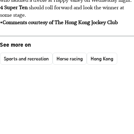
4 Super Ten
should roll forward and look the winner at
some stage.
•Comments courtesy of The Hong Kong Jockey Club
See more on
Sports and recreation
Horse racing
Hong Kong