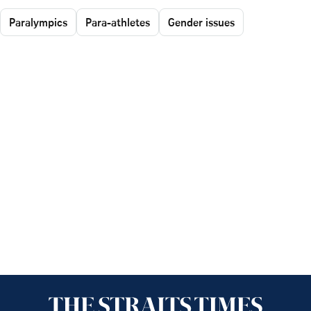
Paralympics
Para-athletes
Gender issues