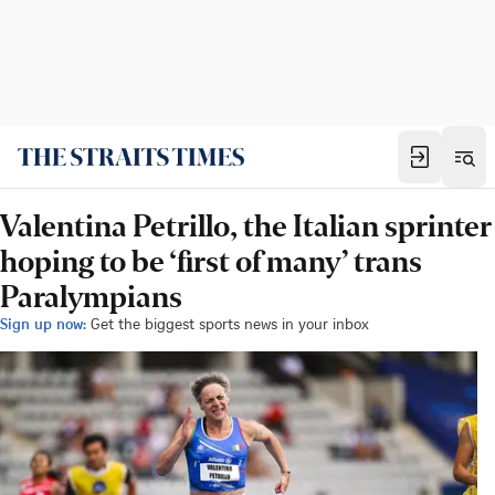
Valentina Petrillo, the Italian sprinter
hoping to be ‘first of many’ trans
Paralympians
Sign up now:
Get the biggest sports news in your inbox