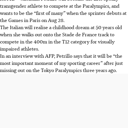
transgender athlete to compete at the Paralympics, and
wants to be the “first of many” when the sprinter debuts at
the Games in Paris on Aug 28.
The Italian will realise a childhood dream at 50 years old
when she walks out onto the Stade de France track to
compete in the 400m in the T12 category for visually
impaired athletes.
In an interview with AFP, Petrillo says that it will be “the
most important moment of my sporting career” after just
missing out on the Tokyo Paralympics three years ago.