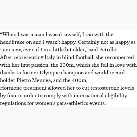
“When I was a man I wasn’t myself, I ran with the
handbrake on and I wasn’t happy. Certainly not as happy as
I am now, even if I’m a little bit older,” said Petrillo.
After representing Italy in blind football, she reconnected
with her first passion, the 200m, which she fell in love with
thanks to former Olympic champion and world record
holder Pietro Mennea, and the 400m.
Hormone treatment allowed her to cut testosterone levels
by four in order to comply with international eligibility
regulations for women’s para-athletics events.