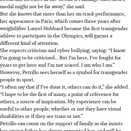
medal might not be far away,” she said.
But she knows that more than her on-track performance,
her appearance in Paris, which comes three years after
weightlifter Laurel Hubbard became the first transgender
athlete to participate in the Olympics, will garner a
different kind of attention.
She expects criticism and cyber bullying, saying: “I know
I’m going to be criticised... But I’m here, I’ve fought for
years to get here and I’m not scared. I am who I am.”
However, Petrillo sees herself as a symbol for transgender
people in sport.
“I often say that if I’ve done it, others can do it,” she added.
“I hope to be the first of many, a point of reference for
others, a source of inspiration. My experience can be
useful to other people, whether or not they have visual
disabilities or if they are trans or not.”
Petrillo can count on the support of family as she insists
her ageing father has always supported her, and will be