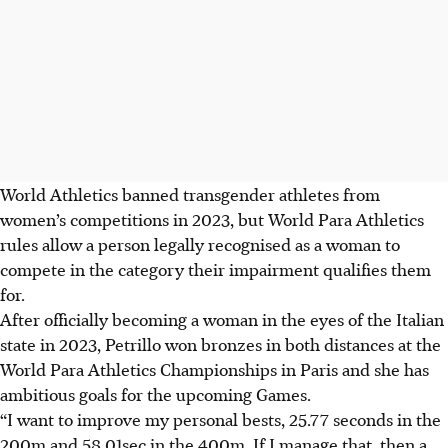
World Athletics banned transgender athletes from
women’s competitions in 2023, but World Para Athletics
rules allow a person legally recognised as a woman to
compete in the category their impairment qualifies them
for.
After officially becoming a woman in the eyes of the Italian
state in 2023, Petrillo won bronzes in both distances at the
World Para Athletics Championships in Paris and she has
ambitious goals for the upcoming Games.
“I want to improve my personal bests, 25.77 seconds in the
200m and 58.01sec in the 400m. If I manage that, then a