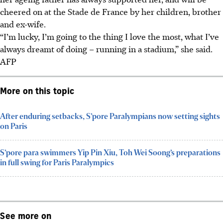
cheered on at the Stade de France by her children, brother
and ex-wife.
“I’m lucky, I’m going to the thing I love the most, what I’ve
always dreamt of doing – running in a stadium,” she said.
AFP
More on this topic
After enduring setbacks, S’pore Paralympians now setting sights
on Paris
S’pore para swimmers Yip Pin Xiu, Toh Wei Soong’s preparations
in full swing for Paris Paralympics
See more on