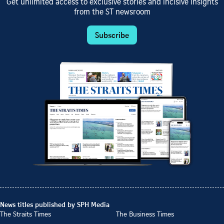
Get unlimited access to exclusive stories and incisive insights
from the ST newsroom
Subscribe
News titles published by SPH Media
The Straits Times
The Business Times