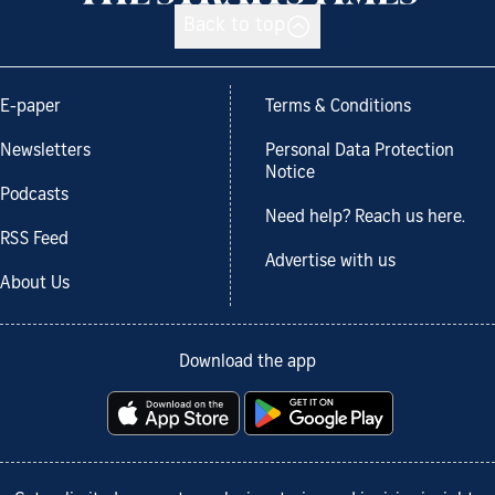
Back to top
E-paper
Terms & Conditions
Newsletters
Personal Data Protection
Notice
Podcasts
Need help? Reach us here.
RSS Feed
Advertise with us
About Us
Download the app