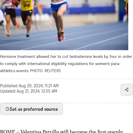
Hormone treatment allowed her to cut testosterone levels by four in order
to comply with international eligibility regulations for women’s para-
athletics events.
PHOTO: REUTERS
Published
Aug 20, 2024, 11:21 AM
Updated
Aug 21, 2024, 12:55 AM
Set as preferred source
ROME
–
Valentina Petrillo will become the first openly