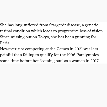
She has long suffered from Stargardt disease, a genetic
retinal condition which leads to progressive loss of vision.
Since missing out on Tokyo, she has been gunning for
Paris.
However, not competing at the Games in 2021 was less
painful than failing to qualify for the 1996 Paralympics,
some time before her “coming out” as a woman in 2017.