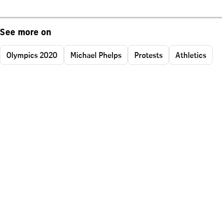
See more on
Olympics 2020
Michael Phelps
Protests
Athletics