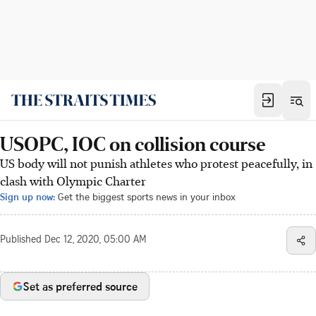
USOPC, IOC on collision course
US body will not punish athletes who protest peacefully, in
clash with Olympic Charter
Sign up now:
Get the biggest sports news in your inbox
Published
Dec 12, 2020, 05:00 AM
Set as preferred source