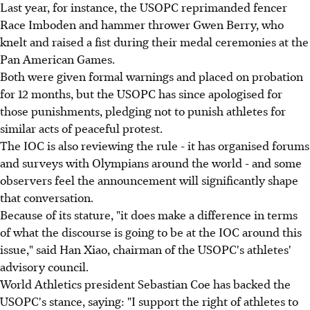
Last year, for instance, the USOPC reprimanded fencer
Race Imboden and hammer thrower Gwen Berry, who
knelt and raised a fist during their medal ceremonies at the
Pan American Games.
Both were given formal warnings and placed on probation
for 12 months, but the USOPC has since apologised for
those punishments, pledging not to punish athletes for
similar acts of peaceful protest.
The IOC is also reviewing the rule - it has organised forums
and surveys with Olympians around the world - and some
observers feel the announcement will significantly shape
that conversation.
Because of its stature, "it does make a difference in terms
of what the discourse is going to be at the IOC around this
issue," said Han Xiao, chairman of the USOPC's athletes'
advisory council.
World Athletics president Sebastian Coe has backed the
USOPC's stance, saying: "I support the right of athletes to