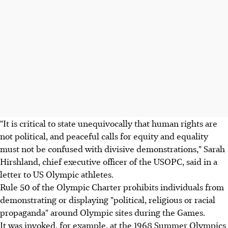
"It is critical to state unequivocally that human rights are
not political, and peaceful calls for equity and equality
must not be confused with divisive demonstrations," Sarah
Hirshland, chief executive officer of the USOPC, said in a
letter to US Olympic athletes.
Rule 50 of the Olympic Charter prohibits individuals from
demonstrating or displaying "political, religious or racial
propaganda" around Olympic sites during the Games.
It was invoked, for example, at the 1968 Summer Olympics