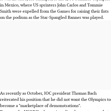
in Mexico, where US sprinters John Carlos and Tommie
Smith were expelled from the Games for raising their fists
on the podium as the Star-Spangled Banner was played.
As recently as October, IOC president Thomas Bach
reiterated his position that he did not want the Olympics to
become a "marketplace of demonstrations".