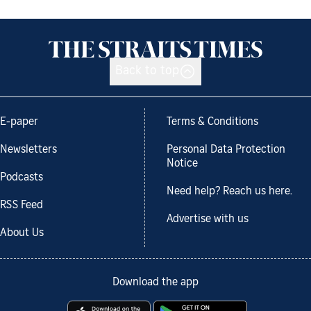
Back to top
E-paper
Terms & Conditions
Newsletters
Personal Data Protection
Notice
Podcasts
Need help? Reach us here.
RSS Feed
Advertise with us
About Us
Download the app