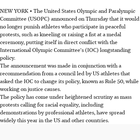
NEW YORK • The United States Olympic and Paralympic
Committee (USOPC) announced on Thursday that it would
no longer punish athletes who participate in peaceful
protests, such as kneeling or raising a fist at a medal
ceremony, putting itself in direct conflict with the
International Olympic Committee's (IOC) longstanding
policy.
The announcement was made in conjunction with a
recommendation from a council led by US athletes that
asked the IOC to change its policy, known as Rule 50, while
working on justice causes.
The policy has come under heightened scrutiny as mass
protests calling for racial equality, including
demonstrations by professional athletes, have spread
widely this year in the US and other countries.