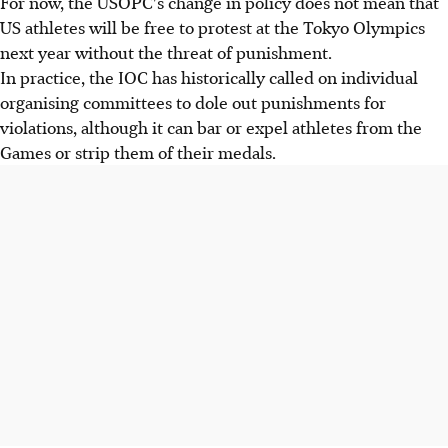
For now, the USOPC's change in policy does not mean that
US athletes will be free to protest at the Tokyo Olympics
next year without the threat of punishment.
In practice, the IOC has historically called on individual
organising committees to dole out punishments for
violations, although it can bar or expel athletes from the
Games or strip them of their medals.