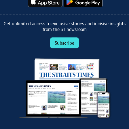
Get unlimited access to exclusive stories and incisive insights
from the ST newsroom
Subscribe