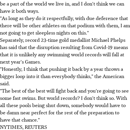
be a part of the world we live in, and I don't think we can
have it both ways.
"As long as they do it respectfully, with due deference that
there will be other athletes on that podium with them, I am
not going to get sleepless nights on this."
Separately, record 23-time gold medallist Michael Phelps
has said that the disruption resulting from Covid-19 means
that it is unlikely any swimming world records will fall at
next year's Games.
"Honestly, I think that pushing it back by a year throws a
bigger loop into it than everybody thinks," the American
said.
"The best of the best will fight back and you're going to see
some fast swims. But world records? I don't think so. With
all these pools being shut down, somebody would have to
be damn near perfect for the rest of the preparation to
have that chance."
NYTIMES, REUTERS