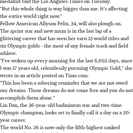
medallist told the Los Angeles Times on Tuesday.
"But this whole thing is way bigger than me. It's affecting
the entire world right now."
Fellow American Allyson Felix, 34, will also plough on.
The sprint star and new mum is in the last lap of a
glittering career that has seen her earn 13 world titles and
six Olympic golds - the most of any female track and field
athlete.
"I've woken up every morning for the last 6,055 days, since
I was 17 years old, relentlessly pursuing Olympic Gold," she
wrote in an article posted on Time.com.
"This has been a sobering reminder that we are not owed
our dreams. Those dreams do not come free and you do not
accomplish them alone."
Lin Dan, the 36-year-old badminton star and two-time
Olympic champion, looks set to finally call it a day on a 20-
year career.
The world No. 26 is now only the fifth-highest ranked