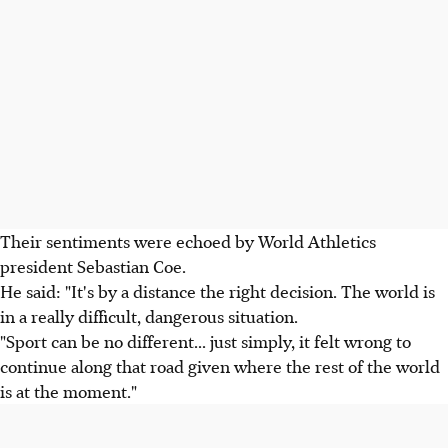
Their sentiments were echoed by World Athletics
president Sebastian Coe.
He said: "It's by a distance the right decision. The world is
in a really difficult, dangerous situation.
"Sport can be no different... just simply, it felt wrong to
continue along that road given where the rest of the world
is at the moment."