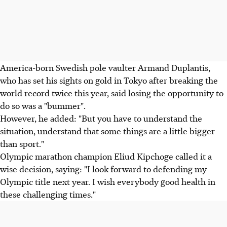
America-born Swedish pole vaulter Armand Duplantis,
who has set his sights on gold in Tokyo after breaking the
world record twice this year, said losing the opportunity to
do so was a "bummer".
However, he added: "But you have to understand the
situation, understand that some things are a little bigger
than sport."
Olympic marathon champion Eliud Kipchoge called it a
wise decision, saying: "I look forward to defending my
Olympic title next year. I wish everybody good health in
these challenging times."