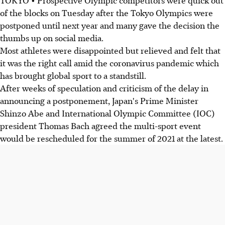
of the blocks on Tuesday after the Tokyo Olympics were
postponed until next year and many gave the decision the
thumbs up on social media.
Most athletes were disappointed but relieved and felt that
it was the right call amid the coronavirus pandemic which
has brought global sport to a standstill.
After weeks of speculation and criticism of the delay in
announcing a postponement, Japan's Prime Minister
Shinzo Abe and International Olympic Committee (IOC)
president Thomas Bach agreed the multi-sport event
would be rescheduled for the summer of 2021 at the latest.