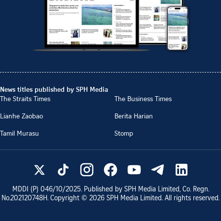
News titles published by SPH Media
The Straits Times
The Business Times
Lianhe Zaobao
Berita Harian
Tamil Murasu
Stomp
MDDI (P)
046/10/2025
. Published by SPH Media Limited, Co. Regn.
No.
202120748H
. Copyright ©
2026
SPH Media Limited. All rights reserved.