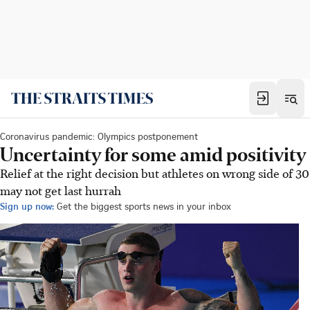
Coronavirus pandemic: Olympics postponement
Uncertainty for some amid positivity
Relief at the right decision but athletes on wrong side of 30
may not get last hurrah
Sign up now:
Get the biggest sports news in your inbox