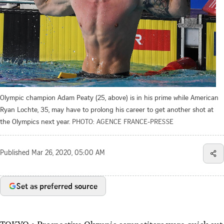
Olympic champion Adam Peaty (25, above) is in his prime while American
Ryan Lochte, 35, may have to prolong his career to get another shot at
the Olympics next year.
PHOTO: AGENCE FRANCE-PRESSE
Published
Mar 26, 2020, 05:00 AM
Set as preferred source
TOKYO • Prospective Olympic competitors were quick out