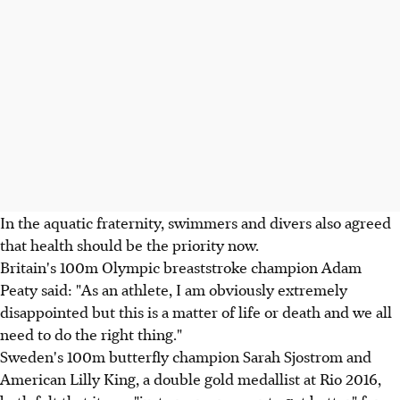
In the aquatic fraternity, swimmers and divers also agreed
that health should be the priority now.
Britain's 100m Olympic breaststroke champion Adam
Peaty said: "As an athlete, I am obviously extremely
disappointed but this is a matter of life or death and we all
need to do the right thing."
Sweden's 100m butterfly champion Sarah Sjostrom and
American Lilly King, a double gold medallist at Rio 2016,