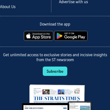
Advertise with us
About Us
Download the app
Get unlimited access to exclusive stories and incisive insights
from the ST newsroom
Subscribe