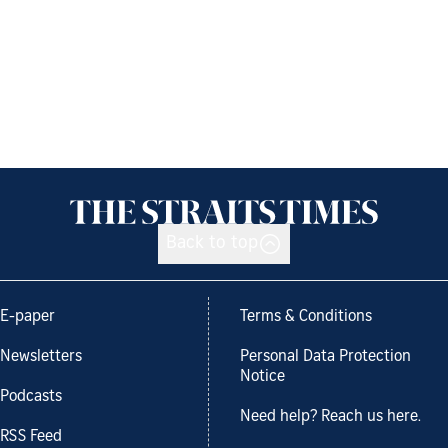
Back to top
E-paper
Terms & Conditions
Newsletters
Personal Data Protection
Notice
Podcasts
Need help? Reach us here.
RSS Feed