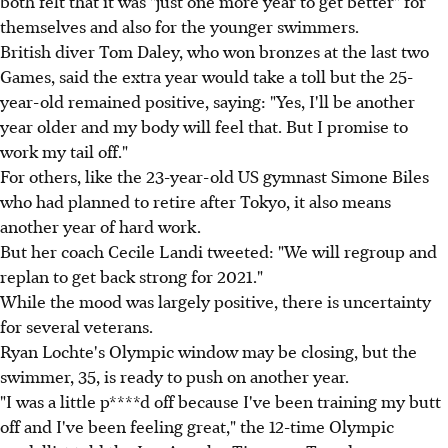
both felt that it was "just one more year to get better" for
themselves and also for the younger swimmers.
British diver Tom Daley, who won bronzes at the last two
Games, said the extra year would take a toll but the 25-
year-old remained positive, saying: "Yes, I'll be another
year older and my body will feel that. But I promise to
work my tail off."
For others, like the 23-year-old US gymnast Simone Biles
who had planned to retire after Tokyo, it also means
another year of hard work.
But her coach Cecile Landi tweeted: "We will regroup and
replan to get back strong for 2021."
While the mood was largely positive, there is uncertainty
for several veterans.
Ryan Lochte's Olympic window may be closing, but the
swimmer, 35, is ready to push on another year.
"I was a little p****d off because I've been training my butt
off and I've been feeling great," the 12-time Olympic