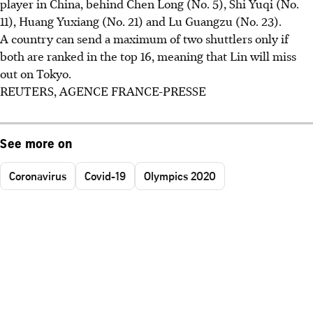
player in China, behind Chen Long (No. 5), Shi Yuqi (No.
11), Huang Yuxiang (No. 21) and Lu Guangzu (No. 23).
A country can send a maximum of two shuttlers only if
both are ranked in the top 16, meaning that Lin will miss
out on Tokyo.
REUTERS, AGENCE FRANCE-PRESSE
See more on
Coronavirus
Covid-19
Olympics 2020