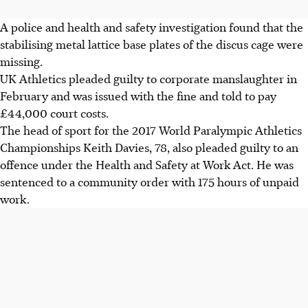
A police and health and safety investigation found that the
stabilising metal lattice base plates of the discus cage were
missing.
UK Athletics pleaded guilty to corporate manslaughter in
February and was issued with the fine and told to pay
£44,000 court costs.
The head of sport for the 2017 World Paralympic Athletics
Championships Keith Davies, 78, also pleaded guilty to an
offence under the Health and Safety at Work Act. He was
sentenced to a community order with 175 hours of unpaid
work.