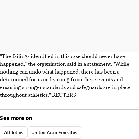
"The failings identified in this case should never have
happened," the organisation said in a statement. "While
nothing can undo what happened, there has been a
determined focus on learning from these events and
ensuring stronger standards and safeguards are in place
throughout athletics." REUTERS
See more on
Athletics
United Arab Emirates