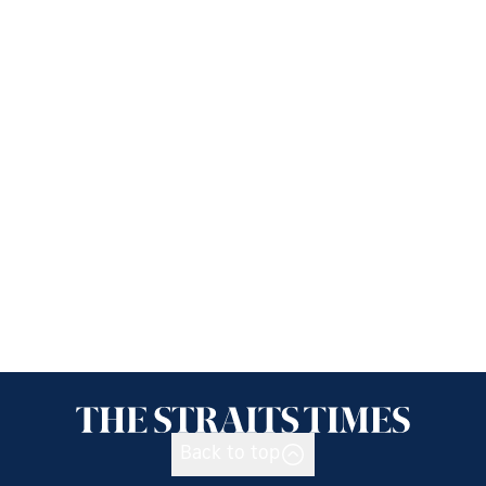
Back to top