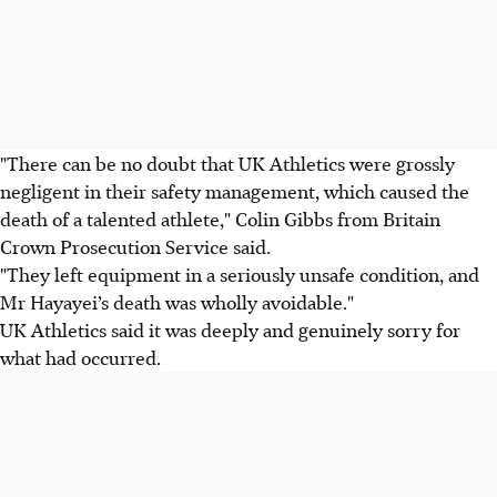
"There can be no doubt that UK Athletics were grossly
negligent in their safety management, which caused the
death of a talented athlete," Colin Gibbs from Britain
Crown Prosecution Service said.
"They left equipment in a seriously unsafe condition, and
Mr Hayayei’s death was wholly avoidable."
UK Athletics said it was deeply and genuinely sorry for
what had occurred.