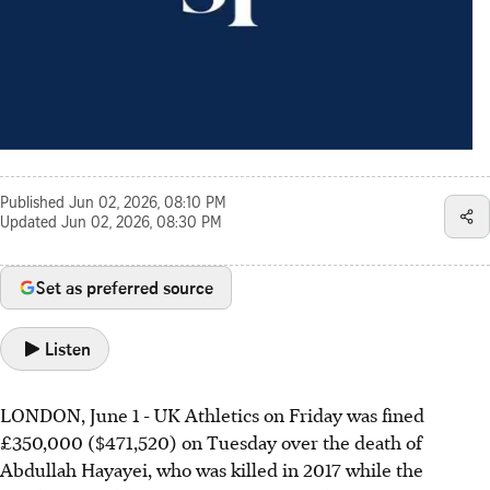
Published
Jun 02, 2026, 08:10 PM
Updated
Jun 02, 2026, 08:30 PM
Set as preferred source
Listen
LONDON, June 1 - UK Athletics on Friday was fined
£350,000 ($471,520) on Tuesday over the death of
Abdullah Hayayei, who was killed in 2017 while the