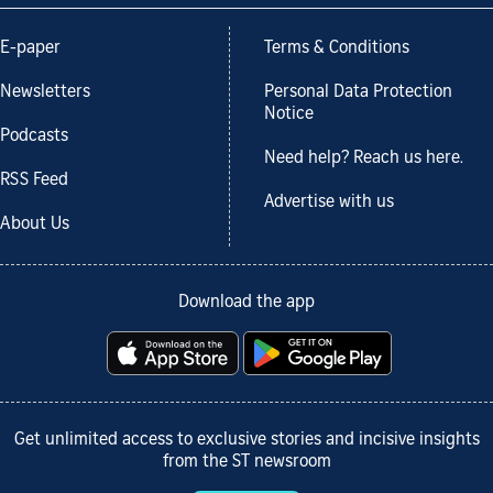
E-paper
Terms & Conditions
Newsletters
Personal Data Protection
Notice
Podcasts
Need help? Reach us here.
RSS Feed
Advertise with us
About Us
Download the app
Get unlimited access to exclusive stories and incisive insights
from the ST newsroom