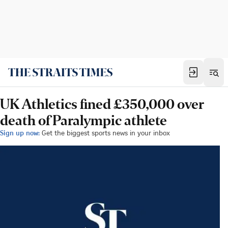
UK Athletics fined £350,000 over
death of Paralympic athlete
Sign up now:
Get the biggest sports news in your inbox