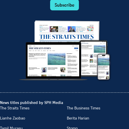
Subscribe
News titles published by SPH Media
The Straits Times
The Business Times
Lianhe Zaobao
Berita Harian
Tamil Murasu
Stomp