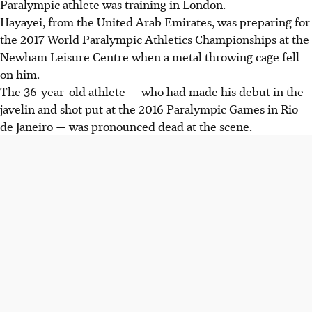
Paralympic athlete was training in London.
Hayayei, from the United Arab Emirates, was preparing for
the 2017 World Paralympic Athletics Championships at the
Newham Leisure Centre when a metal throwing cage fell
on him.
The 36-year-old athlete — who had made his debut in the
javelin and shot put at the 2016 Paralympic Games in Rio
de Janeiro — was pronounced dead at the scene.