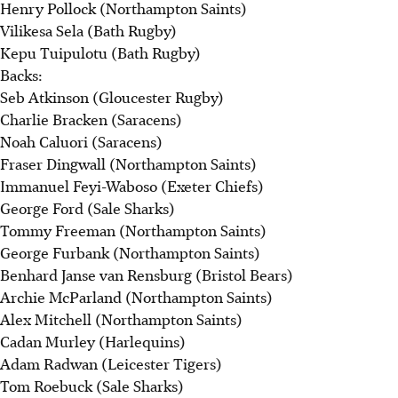
Henry Pollock (Northampton Saints)
Vilikesa Sela (Bath Rugby)
Kepu Tuipulotu (Bath Rugby)
Backs:
Seb Atkinson (Gloucester Rugby)
Charlie Bracken (Saracens)
Noah Caluori (Saracens)
Fraser Dingwall (Northampton Saints)
Immanuel Feyi-Waboso (Exeter Chiefs)
George Ford (Sale Sharks)
Tommy Freeman (Northampton Saints)
George Furbank (Northampton Saints)
Benhard Janse van Rensburg (Bristol Bears)
Archie McParland (Northampton Saints)
Alex Mitchell (Northampton Saints)
Cadan Murley (Harlequins)
Adam Radwan (Leicester Tigers)
Tom Roebuck (Sale Sharks)