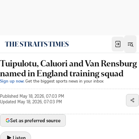
Tuipulotu, Caluori and Van Rensburg
named in England training squad
Sign up now:
Get the biggest sports news in your inbox
Published
May 18, 2026, 07:03 PM
Updated
May 18, 2026, 07:03 PM
Set as preferred source
Listen