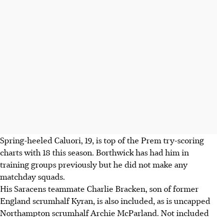
Spring-heeled Caluori, 19, is top of the Prem try-scoring
charts with 18 this season. Borthwick has had him in
training groups previously but he did not make any
matchday squads.
His Saracens teammate Charlie Bracken, son of former
England scrumhalf Kyran, is also included, as is uncapped
Northampton scrumhalf Archie McParland. Not included