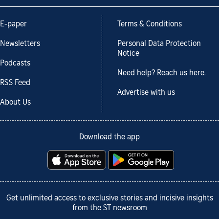
E-paper
Terms & Conditions
Newsletters
Personal Data Protection
Notice
Podcasts
Need help? Reach us here.
RSS Feed
Advertise with us
About Us
Download the app
Get unlimited access to exclusive stories and incisive insights
from the ST newsroom