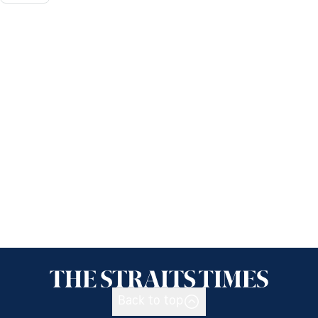
Back to top