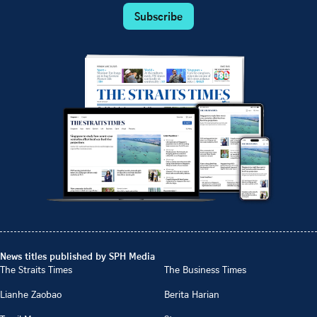
Subscribe
News titles published by SPH Media
The Straits Times
The Business Times
Lianhe Zaobao
Berita Harian