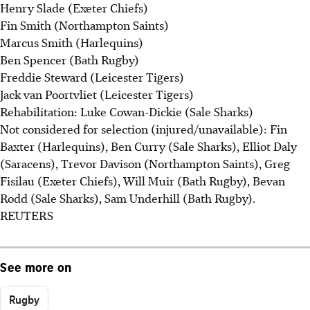
Henry Slade (Exeter Chiefs)
Fin Smith (Northampton Saints)
Marcus Smith (Harlequins)
Ben Spencer (Bath Rugby)
Freddie Steward (Leicester Tigers)
Jack van Poortvliet (Leicester Tigers)
Rehabilitation: Luke Cowan-Dickie (Sale Sharks)
Not considered for selection (injured/unavailable): Fin
Baxter (Harlequins), Ben Curry (Sale Sharks), Elliot Daly
(Saracens), Trevor Davison (Northampton Saints), Greg
Fisilau (Exeter Chiefs), Will Muir (Bath Rugby), Bevan
Rodd (Sale Sharks), Sam Underhill (Bath Rugby).
REUTERS
See more on
Rugby