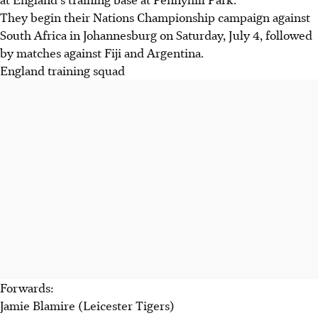
They begin their Nations Championship campaign against
South Africa in Johannesburg on Saturday, July 4, followed
by matches against Fiji and Argentina.
England training squad
Forwards:
Jamie Blamire (Leicester Tigers)