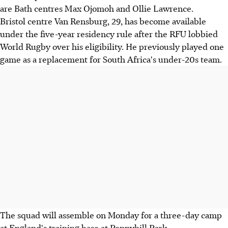
are Bath centres Max Ojomoh and Ollie Lawrence.
Bristol centre Van Rensburg, 29, has become available
under the five-year residency rule after the RFU lobbied
World Rugby over his eligibility. He previously played one
game as a replacement for South Africa's under-20s team.
The squad will assemble on Monday for a three-day camp
at England's training base at Pennyhill Park.