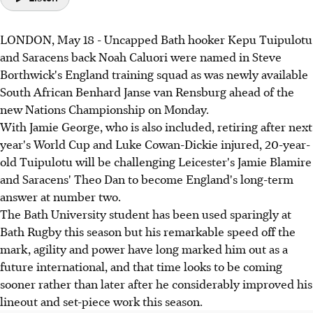
LONDON, May 18 - Uncapped Bath hooker Kepu Tuipulotu
and Saracens back Noah Caluori were named in Steve
Borthwick's England training squad as was newly available
South African Benhard Janse van Rensburg ahead of the
new Nations Championship on Monday.
With Jamie George, who is also included, retiring after next
year's World Cup and Luke Cowan-Dickie injured, 20-year-
old Tuipulotu will be challenging Leicester's Jamie Blamire
and Saracens' Theo Dan to become England's long-term
answer at number two.
The Bath University student has been used sparingly at
Bath Rugby this season but his remarkable speed off the
mark, agility and power have long marked him out as a
future international, and that time looks to be coming
sooner rather than later after he considerably improved his
lineout and set-piece work this season.