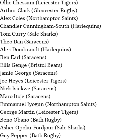
Ollie Chessum (Leicester Tigers)
Arthur Clark (Gloucester Rugby)
Alex Coles (Northampton Saints)
Chandler Cunningham-South (Harlequins)
Tom Curry (Sale Sharks)
Theo Dan (Saracens)
Alex Dombrandt (Harlequins)
Ben Earl (Saracens)
Ellis Genge (Bristol Bears)
Jamie George (Saracens)
Joe Heyes (Leicester Tigers)
Nick Isiekwe (Saracens)
Maro Itoje (Saracens)
Emmanuel Iyogun (Northampton Saints)
George Martin (Leicester Tigers)
Beno Obano (Bath Rugby)
Asher Opoku-Fordjour (Sale Sharks)
Guy Pepper (Bath Rugby)