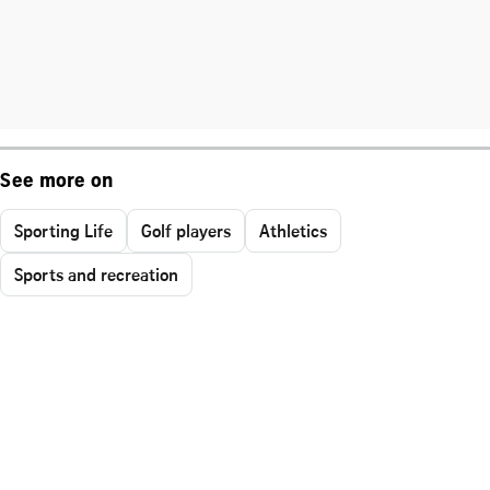
See more on
Sporting Life
Golf players
Athletics
Sports and recreation