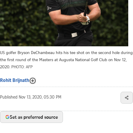
US golfer Bryson DeChambeau hits his tee shot on the second hole during
the first round of the Masters at Augusta National Golf Club on Nov 12,
2020.
PHOTO: AFP
Rohit Brijnath
Published
Nov 13, 2020, 05:30 PM
Set as preferred source