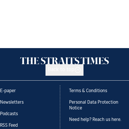
Back to top
E-paper
Terms & Conditions
Newsletters
Personal Data Protection
Notice
Podcasts
Need help? Reach us here.
RSS Feed