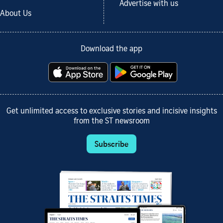
Advertise with us
About Us
Download the app
Get unlimited access to exclusive stories and incisive insights
from the ST newsroom
Subscribe