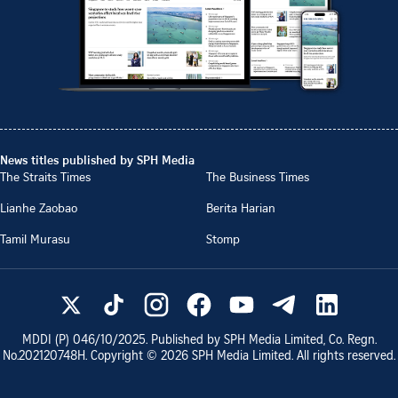
News titles published by SPH Media
The Straits Times
The Business Times
Lianhe Zaobao
Berita Harian
Tamil Murasu
Stomp
MDDI (P)
046/10/2025
. Published by SPH Media Limited, Co. Regn.
No.
202120748H
. Copyright ©
2026
SPH Media Limited. All rights reserved.