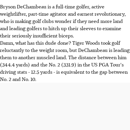
Bryson DeChambeau is a full-time golfer, active
weightlifter, part-time agitator and earnest revolutionary,
who is making golf clubs wonder if they need more land
and leading golfers to hitch up their sleeves to examine
their seriously insufficient biceps.
Damn, what has this dude done? Tiger Woods took golf
reluctantly to the weight room, but DeChambeau is leading
them to another muscled land. The distance between him
(344.4 yards) and the No. 2 (331.9) in the US PGA Tour's
driving stats - 12.5 yards - is equivalent to the gap between
No. 2 and No. 10.