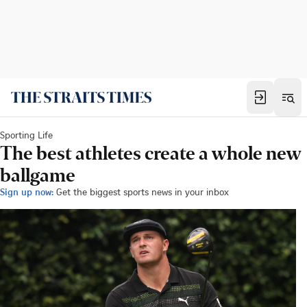
Sporting Life
The best athletes create a whole new
ballgame
Sign up now:
Get the biggest sports news in your inbox