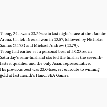
Teong, 24, swam 23.29sec in last night's race at the Danube
Arena. Caeleb Dressel won in 22.57, followed by Nicholas
Santos (22.78) and Michael Andrew (22.79).
Teong had earlier set a personal best of 23.03sec in
Saturday's semi-final and started the final as the seventh-
fastest qualifier and the only Asian representative.
His previous best was 23.04sec, set en route to winning
gold at last month's Hanoi SEA Games.