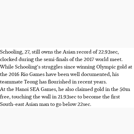
Schooling, 27, still owns the Asian record of 22.93sec,
clocked during the semi-finals of the 2017 world meet.
While Schooling's struggles since winning Olympic gold at
the 2016 Rio Games have been well documented, his
teammate Teong has flourished in recent years.
At the Hanoi SEA Games, he also claimed gold in the 50m
free, touching the wall in 21.93sec to become the first
South-east Asian man to go below 22sec.