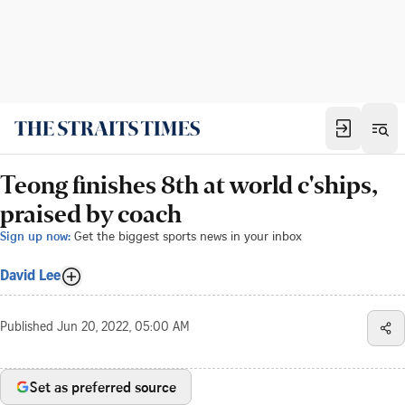
Teong finishes 8th at world c'ships,
praised by coach
Sign up now:
Get the biggest sports news in your inbox
David Lee
Published
Jun 20, 2022, 05:00 AM
Set as preferred source