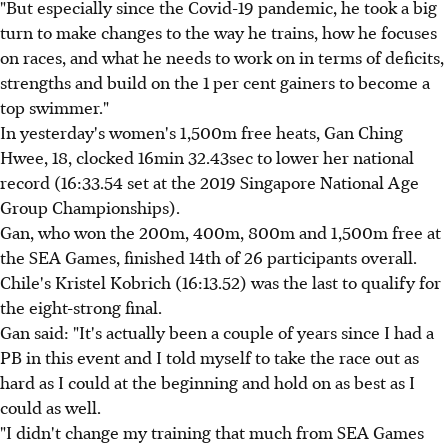
"But especially since the Covid-19 pandemic, he took a big
turn to make changes to the way he trains, how he focuses
on races, and what he needs to work on in terms of deficits,
strengths and build on the 1 per cent gainers to become a
top swimmer."
In yesterday's women's 1,500m free heats, Gan Ching
Hwee, 18, clocked 16min 32.43sec to lower her national
record (16:33.54 set at the 2019 Singapore National Age
Group Championships).
Gan, who won the 200m, 400m, 800m and 1,500m free at
the SEA Games, finished 14th of 26 participants overall.
Chile's Kristel Kobrich (16:13.52) was the last to qualify for
the eight-strong final.
Gan said: "It's actually been a couple of years since I had a
PB in this event and I told myself to take the race out as
hard as I could at the beginning and hold on as best as I
could as well.
"I didn't change my training that much from SEA Games