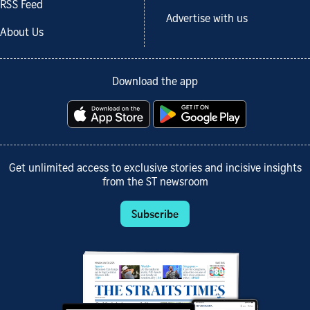
RSS Feed
Advertise with us
About Us
Download the app
Get unlimited access to exclusive stories and incisive insights
from the ST newsroom
Subscribe