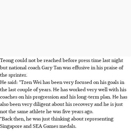
Teong could not be reached before press time last night
but national coach Gary Tan was effusive in his praise of
the sprinter.
He said: "Tzen Wei has been very focused on his goals in
the last couple of years. He has worked very well with his
coaches on his progression and his long-term plan. He has
also been very diligent about his recovery and he is just
not the same athlete he was five years ago.
"Back then, he was just thinking about representing
Singapore and SEA Games medals.