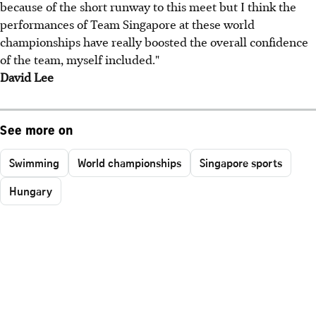
because of the short runway to this meet but I think the
performances of Team Singapore at these world
championships have really boosted the overall confidence
of the team, myself included."
David Lee
See more on
Swimming
World championships
Singapore sports
Hungary