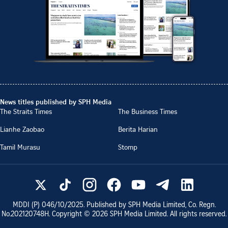
News titles published by SPH Media
The Straits Times
The Business Times
Lianhe Zaobao
Berita Harian
Tamil Murasu
Stomp
MDDI (P)
046/10/2025
. Published by SPH Media Limited, Co. Regn.
No.
202120748H
. Copyright ©
2026
SPH Media Limited. All rights reserved.