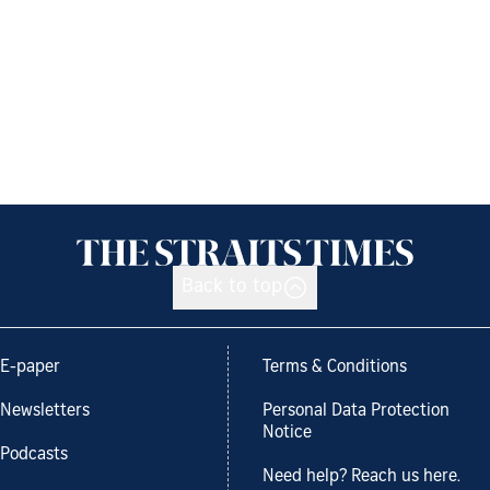
Back to top
E-paper
Terms & Conditions
Newsletters
Personal Data Protection
Notice
Podcasts
Need help? Reach us here.