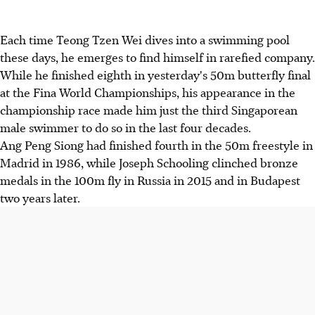
Each time Teong Tzen Wei dives into a swimming pool
these days, he emerges to find himself in rarefied company.
While he finished eighth in yesterday's 50m butterfly final
at the Fina World Championships, his appearance in the
championship race made him just the third Singaporean
male swimmer to do so in the last four decades.
Ang Peng Siong had finished fourth in the 50m freestyle in
Madrid in 1986, while Joseph Schooling clinched bronze
medals in the 100m fly in Russia in 2015 and in Budapest
two years later.