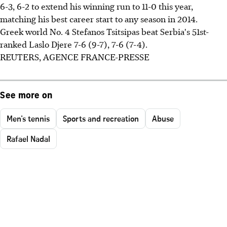
6-3, 6-2 to extend his winning run to 11-0 this year,
matching his best career start to any season in 2014.
Greek world No. 4 Stefanos Tsitsipas beat Serbia's 51st-
ranked Laslo Djere 7-6 (9-7), 7-6 (7-4).
REUTERS, AGENCE FRANCE-PRESSE
See more on
Men's tennis
Sports and recreation
Abuse
Rafael Nadal