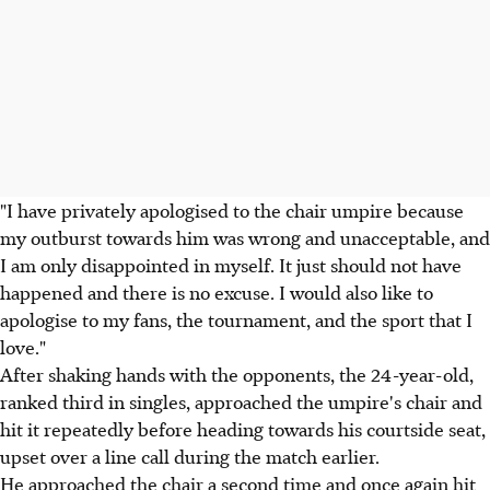
"I have privately apologised to the chair umpire because
my outburst towards him was wrong and unacceptable, and
I am only disappointed in myself. It just should not have
happened and there is no excuse. I would also like to
apologise to my fans, the tournament, and the sport that I
love."
After shaking hands with the opponents, the 24-year-old,
ranked third in singles, approached the umpire's chair and
hit it repeatedly before heading towards his courtside seat,
upset over a line call during the match earlier.
He approached the chair a second time and once again hit