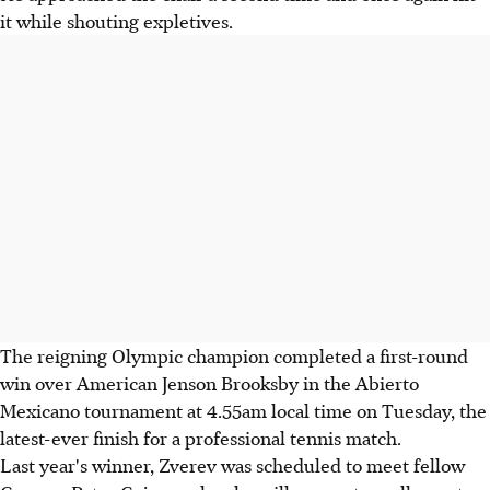
it while shouting expletives.
The reigning Olympic champion completed a first-round
win over American Jenson Brooksby in the Abierto
Mexicano tournament at 4.55am local time on Tuesday, the
latest-ever finish for a professional tennis match.
Last year's winner, Zverev was scheduled to meet fellow