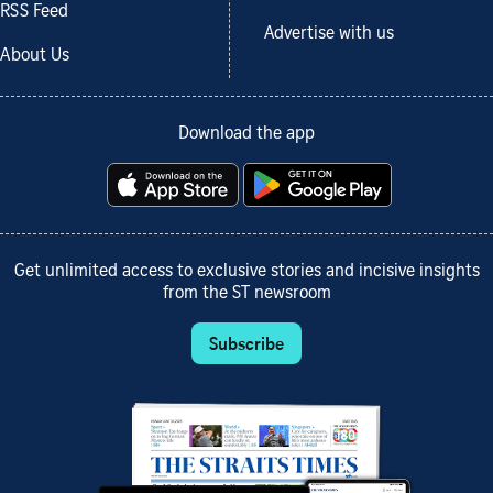
RSS Feed
Advertise with us
About Us
Download the app
Get unlimited access to exclusive stories and incisive insights
from the ST newsroom
Subscribe