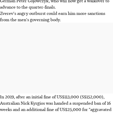
German Peter Gojowczyk, who will now get a walkover to
advance to the quarter-finals.
Zverev's angry outburst could earn him more sanctions
from the men's governing body.
In 2019, after an initial fine of US$113,000 (S$152,000),
Australian Nick Kyrgios was handed a suspended ban of 16
weeks and an additional fine of US$25,000 for "aggravated