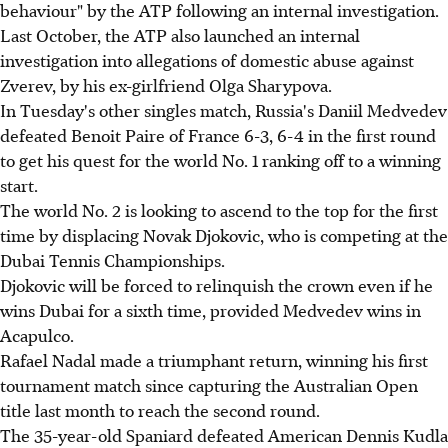
behaviour" by the ATP following an internal investigation.
Last October, the ATP also launched an internal
investigation into allegations of domestic abuse against
Zverev, by his ex-girlfriend Olga Sharypova.
In Tuesday's other singles match, Russia's Daniil Medvedev
defeated Benoit Paire of France 6-3, 6-4 in the first round
to get his quest for the world No. 1 ranking off to a winning
start.
The world No. 2 is looking to ascend to the top for the first
time by displacing Novak Djokovic, who is competing at the
Dubai Tennis Championships.
Djokovic will be forced to relinquish the crown even if he
wins Dubai for a sixth time, provided Medvedev wins in
Acapulco.
Rafael Nadal made a triumphant return, winning his first
tournament match since capturing the Australian Open
title last month to reach the second round.
The 35-year-old Spaniard defeated American Dennis Kudla