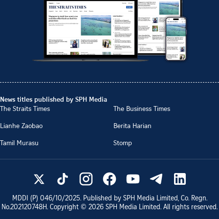
News titles published by SPH Media
The Straits Times
The Business Times
Lianhe Zaobao
Berita Harian
Tamil Murasu
Stomp
MDDI (P)
046/10/2025
. Published by SPH Media Limited, Co. Regn.
No.
202120748H
. Copyright ©
2026
SPH Media Limited. All rights reserved.