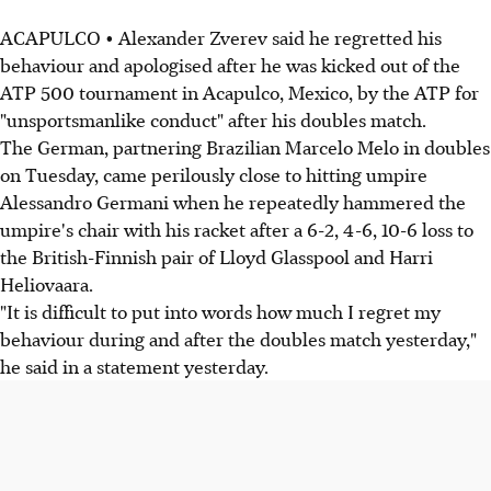
ACAPULCO • Alexander Zverev said he regretted his
behaviour and apologised after he was kicked out of the
ATP 500 tournament in Acapulco, Mexico, by the ATP for
"unsportsmanlike conduct" after his doubles match.
The German, partnering Brazilian Marcelo Melo in doubles
on Tuesday, came perilously close to hitting umpire
Alessandro Germani when he repeatedly hammered the
umpire's chair with his racket after a 6-2, 4-6, 10-6 loss to
the British-Finnish pair of Lloyd Glasspool and Harri
Heliovaara.
"It is difficult to put into words how much I regret my
behaviour during and after the doubles match yesterday,"
he said in a statement yesterday.