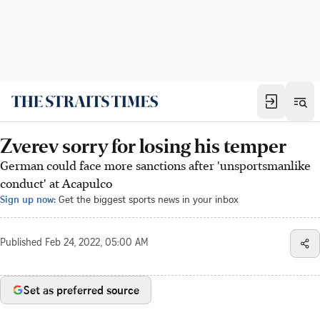
Zverev sorry for losing his temper
German could face more sanctions after 'unsportsmanlike
conduct' at Acapulco
Sign up now:
Get the biggest sports news in your inbox
Published
Feb 24, 2022, 05:00 AM
Set as preferred source