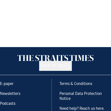
Back to top
E-paper
Terms & Conditions
Newsletters
Personal Data Protection
Notice
Podcasts
Need help? Reach us here.