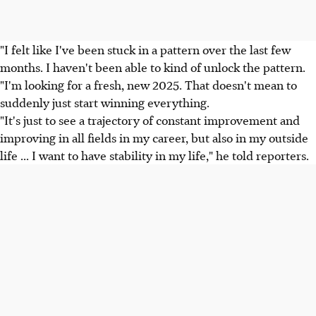
"I felt like I've been stuck in a pattern over the last few
months. I haven't been able to kind of unlock the pattern.
"I'm looking for a fresh, new 2025. That doesn't mean to
suddenly just start winning everything.
"It's just to see a trajectory of constant improvement and
improving in all fields in my career, but also in my outside
life ... I want to have stability in my life," he told reporters.