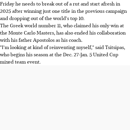
Friday he needs to break out of a rut and start afresh in
2025 after winning just one title in the previous campaign
and dropping out of the world's top 10.
The Greek world number 11, who claimed his only win at
the Monte Carlo Masters, has also ended his collaboration
with his father Apostolos as his coach.
"I'm looking at kind of reinventing myself," said Tsitsipas,
who begins his season at the Dec. 27-Jan. 5 United Cup
mixed team event.