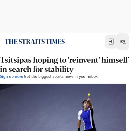
Tsitsipas hoping to 'reinvent' himself
in search for stability
Sign up now:
Get the biggest sports news in your inbox