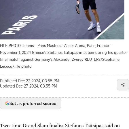
FILE PHOTO: Tennis - Paris Masters - Accor Arena, Paris, France -
November 1, 2024 Greece's Stefanos Tsitsipas in action during his quarter
final match against Germany's Alexander Zverev REUTERS/Stephanie
Lecocq/File photo
Published
Dec 27, 2024, 03:55 PM
Updated
Dec 27, 2024, 03:55 PM
Set as preferred source
Two-time Grand Slam finalist Stefanos Tsitsipas said on