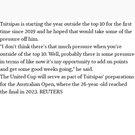
Tsitsipas is starting the year outside the top 10 for the first
time since 2019 and he hoped that would take some of the
pressure off him.
"I don't think there's that much pressure when you're
outside of the top 10. Well, probably there is some pressure
in terms of like now it's my opportunity to add on points
and get some good weeks going," he said.
The United Cup will serve as part of Tsitsipas' preparations
for the Australian Open, where the 26-year-old reached
the final in 2023. REUTERS