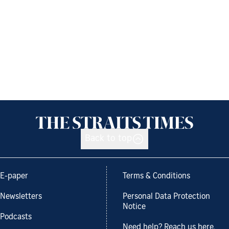
Back to top
E-paper
Terms & Conditions
Newsletters
Personal Data Protection
Notice
Podcasts
Need help? Reach us here.