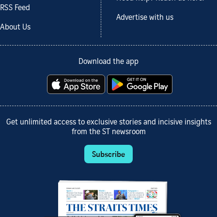
RSS Feed
Advertise with us
About Us
Download the app
Get unlimited access to exclusive stories and incisive insights
from the ST newsroom
Subscribe