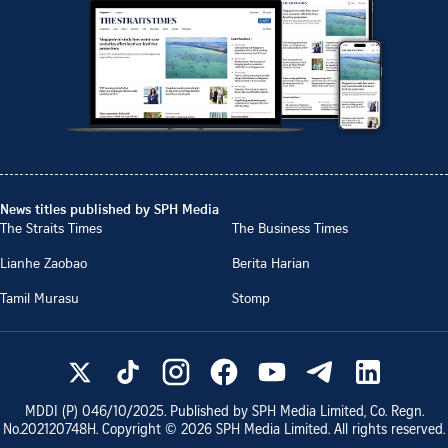
News titles published by SPH Media
The Straits Times
The Business Times
Lianhe Zaobao
Berita Harian
Tamil Murasu
Stomp
MDDI (P)
046/10/2025
. Published by SPH Media Limited, Co. Regn.
No.
202120748H
. Copyright ©
2026
SPH Media Limited. All rights reserved.