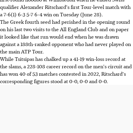
qualifier Alexander Ritschard's first Tour-level match with
a 7-6(1) 6-3 5-7 6-4 win on Tuesday (June 28).
The Greek fourth seed had perished in the opening round
on his last two visits to the All England Club and on paper
it looked like that run would end when he was drawn
against a 188th-ranked opponent who had never played on
the main ATP Tour.
While Tsitsipas has chalked up a 41-19 win-loss record at
the slams, a 228-108 career record on the men's circuit and
has won 40 of 53 matches contested in 2022, Ritschard's
corresponding figures stood at 0-0, 0-0 and 0-0.