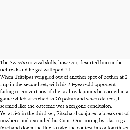
The Swiss's survival skills, however, deserted him in the
tiebreak and he got walloped 7-1.
When Tsitsipas wriggled out of another spot of bother at 2-
1 up in the second set, with his 28-year-old opponent
failing to convert any of the six break points he earned in a
game which stretched to 20 points and seven deuces, it
seemed like the outcome was a forgone conclusion.
Yet at 5-5 in the third set, Ritschard conjured a break out of
nowhere and extended his Court One outing by blasting a
forehand down the line to take the contest into a fourth set.