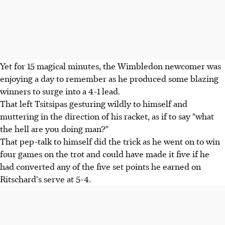
Yet for 15 magical minutes, the Wimbledon newcomer was
enjoying a day to remember as he produced some blazing
winners to surge into a 4-1 lead.
That left Tsitsipas gesturing wildly to himself and
muttering in the direction of his racket, as if to say "what
the hell are you doing man?"
That pep-talk to himself did the trick as he went on to win
four games on the trot and could have made it five if he
had converted any of the five set points he earned on
Ritschard's serve at 5-4.