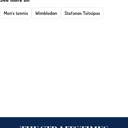
See more on
Men's tennis
Wimbledon
Stefanos Tsitsipas