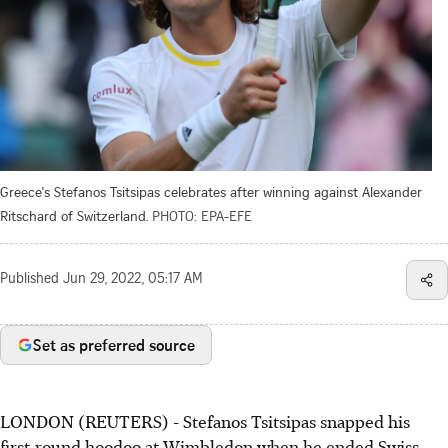
Greece's Stefanos Tsitsipas celebrates after winning against Alexander
Ritschard of Switzerland.
PHOTO: EPA-EFE
Published
Jun 29, 2022, 05:17 AM
Set as preferred source
LONDON (REUTERS) - Stefanos Tsitsipas snapped his
first-round hoodoo at Wimbledon when he ended Swiss