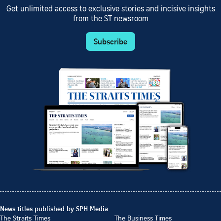
Get unlimited access to exclusive stories and incisive insights
from the ST newsroom
Subscribe
News titles published by SPH Media
The Straits Times
The Business Times