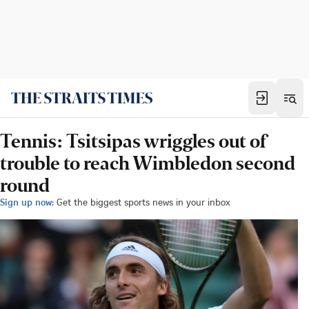
Tennis: Tsitsipas wriggles out of
trouble to reach Wimbledon second
round
Sign up now:
Get the biggest sports news in your inbox