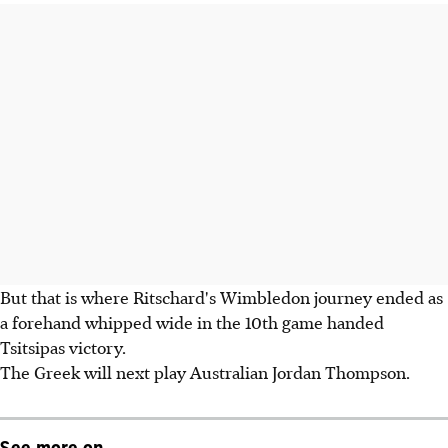
But that is where Ritschard's Wimbledon journey ended as
a forehand whipped wide in the 10th game handed
Tsitsipas victory.
The Greek will next play Australian Jordan Thompson.