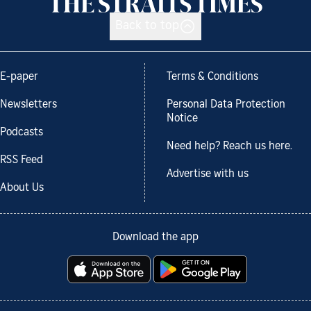
Back to top
E-paper
Terms & Conditions
Newsletters
Personal Data Protection
Notice
Podcasts
Need help? Reach us here.
RSS Feed
Advertise with us
About Us
Download the app