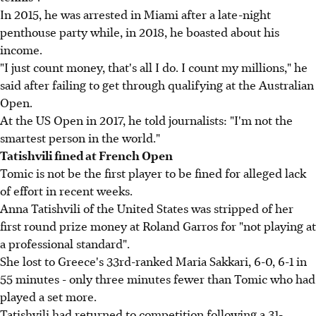
In 2015, he was arrested in Miami after a late-night
penthouse party while, in 2018, he boasted about his
income.
"I just count money, that's all I do. I count my millions," he
said after failing to get through qualifying at the Australian
Open.
At the US Open in 2017, he told journalists: "I'm not the
smartest person in the world."
Tatishvili fined at French Open
Tomic is not be the first player to be fined for alleged lack
of effort in recent weeks.
Anna Tatishvili of the United States was stripped of her
first round prize money at Roland Garros for "not playing at
a professional standard".
She lost to Greece's 33rd-ranked Maria Sakkari, 6-0, 6-1 in
55 minutes - only three minutes fewer than Tomic who had
played a set more.
Tatishvili had returned to competition following a 31-