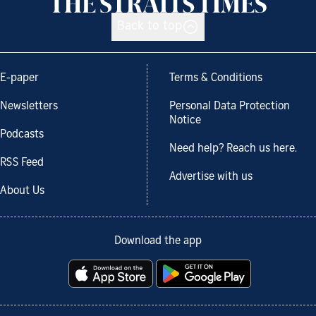
Back to top
E-paper
Terms & Conditions
Newsletters
Personal Data Protection
Notice
Podcasts
Need help? Reach us here.
RSS Feed
Advertise with us
About Us
Download the app