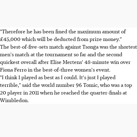
"Therefore he has been fined the maximum amount of
£45,000 which will be deducted from prize money."
The best-of-five-sets match against Tsonga was the shortest
men's match at the tournament so far and the second
quickest overall after Elise Mertens' 48-minute win over
Fiona Ferro in the best-of-three women's event.
"I think I played as best as I could. It's just I played
terrible," said the world number 96 Tomic, who was a top
20 player in 2011 when he reached the quarter-finals at
Wimbledon.