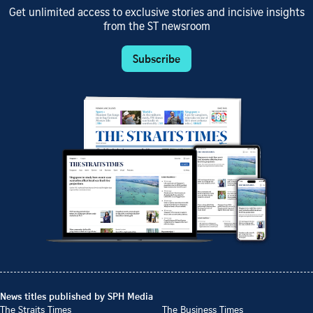
Get unlimited access to exclusive stories and incisive insights
from the ST newsroom
Subscribe
News titles published by SPH Media
The Straits Times
The Business Times