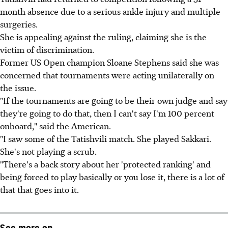
month absence due to a serious ankle injury and multiple
surgeries.
She is appealing against the ruling, claiming she is the
victim of discrimination.
Former US Open champion Sloane Stephens said she was
concerned that tournaments were acting unilaterally on
the issue.
"If the tournaments are going to be their own judge and say
they're going to do that, then I can't say I'm 100 percent
onboard," said the American.
"I saw some of the Tatishvili match. She played Sakkari.
She's not playing a scrub.
"There's a back story about her 'protected ranking' and
being forced to play basically or you lose it, there is a lot of
that that goes into it.