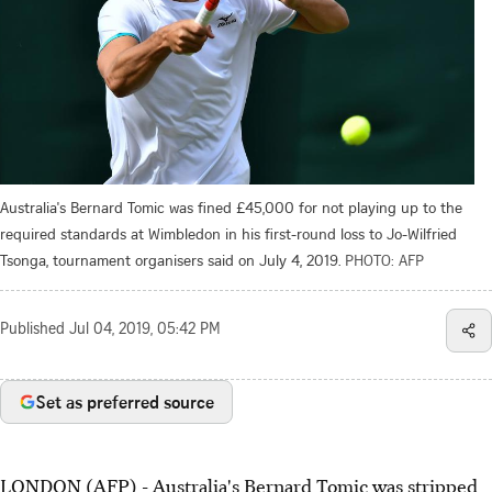
Australia's Bernard Tomic was fined £45,000 for not playing up to the
required standards at Wimbledon in his first-round loss to Jo-Wilfried
Tsonga, tournament organisers said on July 4, 2019.
PHOTO: AFP
Published
Jul 04, 2019, 05:42 PM
Set as preferred source
LONDON (AFP) - Australia's Bernard Tomic was stripped