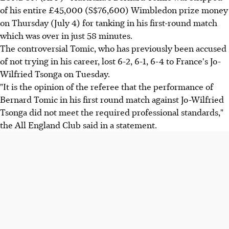
of his entire £45,000 (S$76,600) Wimbledon prize money
on Thursday (July 4) for tanking in his first-round match
which was over in just 58 minutes.
The controversial Tomic, who has previously been accused
of not trying in his career, lost 6-2, 6-1, 6-4 to France's Jo-
Wilfried Tsonga on Tuesday.
"It is the opinion of the referee that the performance of
Bernard Tomic in his first round match against Jo-Wilfried
Tsonga did not meet the required professional standards,"
the All England Club said in a statement.