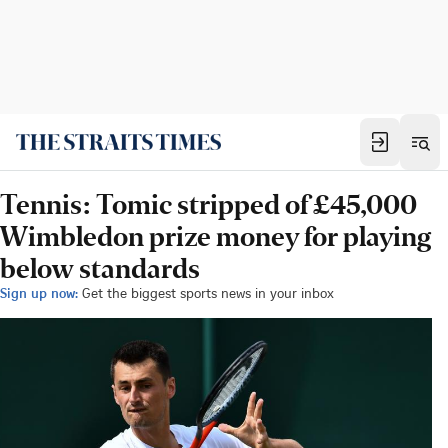
Tennis: Tomic stripped of £45,000
Wimbledon prize money for playing
below standards
Sign up now:
Get the biggest sports news in your inbox