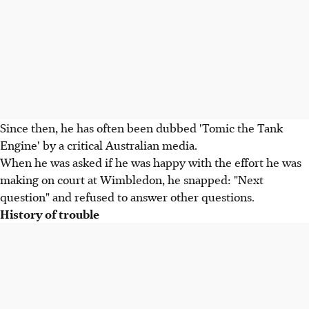
Since then, he has often been dubbed 'Tomic the Tank
Engine' by a critical Australian media.
When he was asked if he was happy with the effort he was
making on court at Wimbledon, he snapped: "Next
question" and refused to answer other questions.
History of trouble