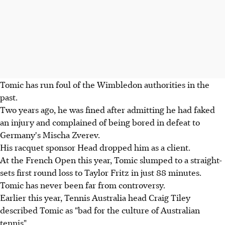
Tomic has run foul of the Wimbledon authorities in the
past.
Two years ago, he was fined after admitting he had faked
an injury and complained of being bored in defeat to
Germany's Mischa Zverev.
His racquet sponsor Head dropped him as a client.
At the French Open this year, Tomic slumped to a straight-
sets first round loss to Taylor Fritz in just 88 minutes.
Tomic has never been far from controversy.
Earlier this year, Tennis Australia head Craig Tiley
described Tomic as "bad for the culture of Australian
tennis".