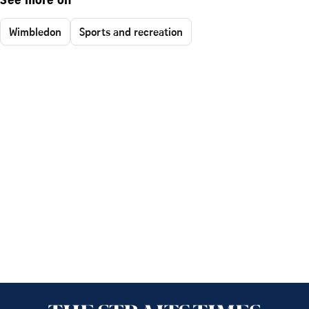
See more on
Wimbledon
Sports and recreation