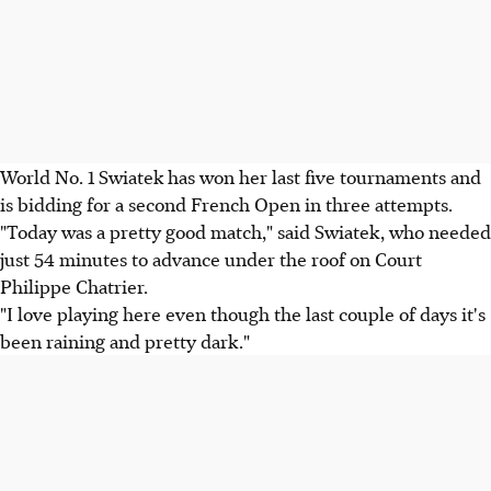
World No. 1 Swiatek has won her last five tournaments and
is bidding for a second French Open in three attempts.
"Today was a pretty good match," said Swiatek, who needed
just 54 minutes to advance under the roof on Court
Philippe Chatrier.
"I love playing here even though the last couple of days it's
been raining and pretty dark."