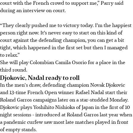
court with the French crowd to support me,” Parry said
during an interview on court.
“They clearly pushed me to victory today. I’m the happiest
person right now. It’s never easy to start on this kind of
court against the defending champion, you can get a bit
tight, which happened in the first set but then I managed
to relax.”
She will play Colombian Camila Osorio for a place in the
third round.
Djokovic, Nadal ready to roll
In the men's draw, defending champion Novak Djokovic
and 13-time French Open winner Rafael Nadal start their
Roland Garros campaigns later on a star-studded Monday.
Djokovic plays Yoshihito Nishioka of Japan in the first of 10
night sessions - introduced at Roland Garros last year when
a pandemic curfew saw most late matches played in front
of empty stands.