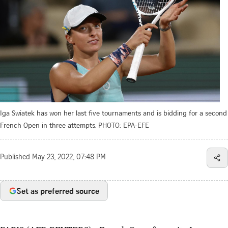
Iga Swiatek has won her last five tournaments and is bidding for a second
French Open in three attempts.
PHOTO: EPA-EFE
Published
May 23, 2022, 07:48 PM
Set as preferred source