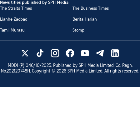
News titles published by SPH Media
The Straits Times
The Business Times
Lianhe Zaobao
Berita Harian
Tamil Murasu
Stomp
MDDI (P)
046/10/2025
. Published by SPH Media Limited, Co. Regn.
No.
202120748H
. Copyright ©
2026
SPH Media Limited. All rights reserved.