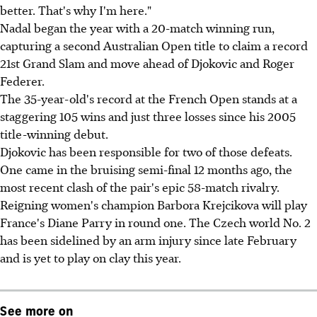
better. That's why I'm here."
Nadal began the year with a 20-match winning run,
capturing a second Australian Open title to claim a record
21st Grand Slam and move ahead of Djokovic and Roger
Federer.
The 35-year-old's record at the French Open stands at a
staggering 105 wins and just three losses since his 2005
title-winning debut.
Djokovic has been responsible for two of those defeats.
One came in the bruising semi-final 12 months ago, the
most recent clash of the pair's epic 58-match rivalry.
Reigning women's champion Barbora Krejcikova will play
France's Diane Parry in round one. The Czech world No. 2
has been sidelined by an arm injury since late February
and is yet to play on clay this year.
See more on