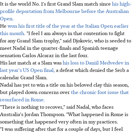
It is the world No. 1's first Grand Slam match since
his high-
profile deportation from Melbourne before the Australian
Open.
He
won his first title of the year at the Italian Open earlier
this month.
"I feel I am always in that contention to fight
for any Grand Slam trophy," said Djokovic, who is seeded to
meet Nadal in the quarter-finals and Spanish teenage
sensation Carlos Alcaraz in the last four.
His last match at a Slam was
his loss to Daniil Medvedev in
last year's US Open final,
a defeat which denied the Serb a
calendar Grand Slam.
Nadal has yet to win a title on his beloved clay this season,
but played down concerns over
the chronic foot issue that
resurfaced in Rome.
"There is nothing to recover," said Nadal, who faces
Australia's Jordan Thompson. "What happened in Rome is
something that happened very often in my practices.
"I was suffering after that for a couple of days, but I feel