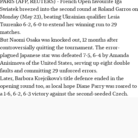
PARIS (AFP, REUTERS) - French Open favourite Iga
Swiatek breezed into the second round at Roland Garros on
Monday (May 23), beating Ukrainian qualifier Lesia
Tsurenko 6-2, 6-0 to extend her winning run to 29
matches.
But Naomi Osaka was knocked out, 12 months after
controversially quitting the tournament. The error-
plagued Japanese star was defeated 7-5, 6-4 by Amanda
Anisimova of the United States, serving up eight double
faults and committing 29 unforced errors.
Later, Barbora Krejcikova’s title defence ended in the
opening round too, as local hope Diane Parry was roared to
a 1-6, 6-2, 6-3 victory against the second-seeded Czech.