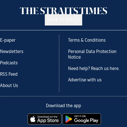
Back to top
E-paper
Terms & Conditions
Newsletters
Personal Data Protection
Notice
Podcasts
Need help? Reach us here.
RSS Feed
Advertise with us
About Us
Download the app