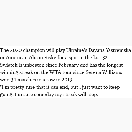
The 2020 champion will play Ukraine's Dayana Yastremska
or American Alison Riske for a spot in the last 32.
Swiatek is unbeaten since February and has the longest
winning streak on the WTA tour since Serena Williams
won 34 matches in a row in 2013.
"I'm pretty sure that it can end, but I just want to keep
going. I'm sure someday my streak will stop.