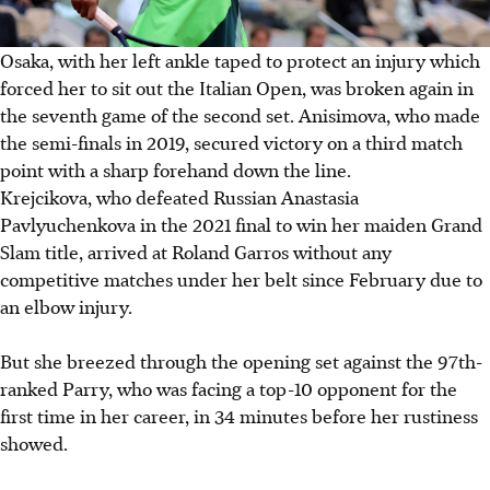
Osaka, with her left ankle taped to protect an injury which
forced her to sit out the Italian Open, was broken again in
the seventh game of the second set. Anisimova, who made
the semi-finals in 2019, secured victory on a third match
point with a sharp forehand down the line.
Krejcikova, who defeated Russian Anastasia
Pavlyuchenkova in the 2021 final to win her maiden Grand
Slam title, arrived at Roland Garros without any
competitive matches under her belt since February due to
an elbow injury.
But she breezed through the opening set against the 97th-
ranked Parry, who was facing a top-10 opponent for the
first time in her career, in 34 minutes before her rustiness
showed.