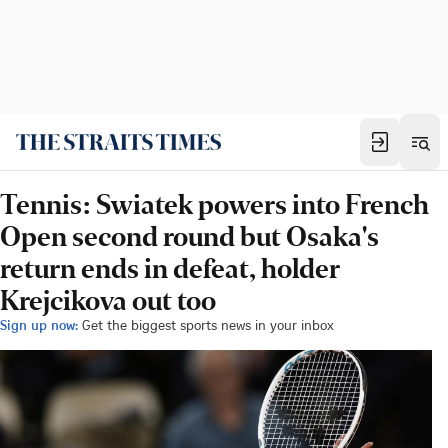
Tennis: Swiatek powers into French
Open second round but Osaka's
return ends in defeat, holder
Krejcikova out too
Sign up now:
Get the biggest sports news in your inbox