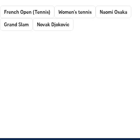
French Open (Tennis)
Women's tennis
Naomi Osaka
Grand Slam
Novak Djokovic