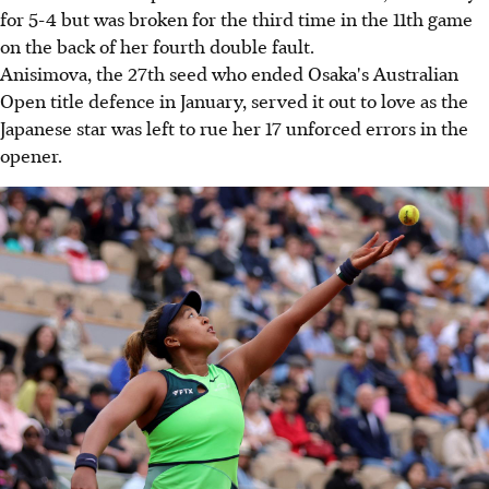
for 5-4 but was broken for the third time in the 11th game
on the back of her fourth double fault.
Anisimova, the 27th seed who ended Osaka's Australian
Open title defence in January, served it out to love as the
Japanese star was left to rue her 17 unforced errors in the
opener.