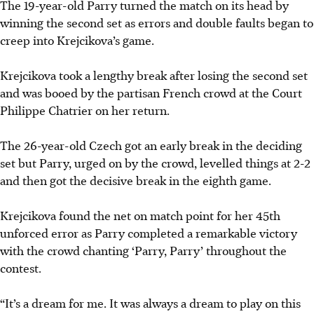
The 19-year-old Parry turned the match on its head by
winning the second set as errors and double faults began to
creep into Krejcikova’s game.
Krejcikova took a lengthy break after losing the second set
and was booed by the partisan French crowd at the Court
Philippe Chatrier on her return.
The 26-year-old Czech got an early break in the deciding
set but Parry, urged on by the crowd, levelled things at 2-2
and then got the decisive break in the eighth game.
Krejcikova found the net on match point for her 45th
unforced error as Parry completed a remarkable victory
with the crowd chanting ‘Parry, Parry’ throughout the
contest.
“It’s a dream for me. It was always a dream to play on this