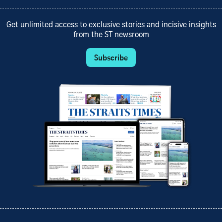
Get unlimited access to exclusive stories and incisive insights
from the ST newsroom
Subscribe