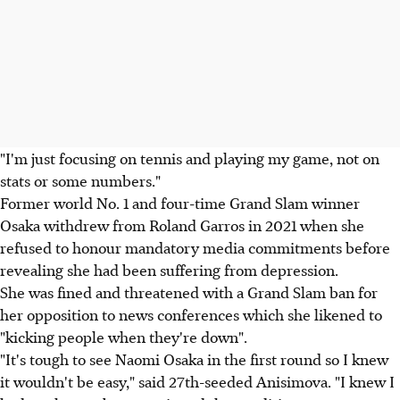
"I'm just focusing on tennis and playing my game, not on
stats or some numbers."
Former world No. 1 and four-time Grand Slam winner
Osaka withdrew from Roland Garros in 2021 when she
refused to honour mandatory media commitments before
revealing she had been suffering from depression.
She was fined and threatened with a Grand Slam ban for
her opposition to news conferences which she likened to
"kicking people when they're down".
"It's tough to see Naomi Osaka in the first round so I knew
it wouldn't be easy," said 27th-seeded Anisimova. "I knew I