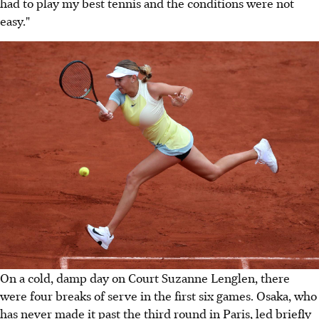
had to play my best tennis and the conditions were not
easy."
On a cold, damp day on Court Suzanne Lenglen, there
were four breaks of serve in the first six games. Osaka, who
has never made it past the third round in Paris, led briefly