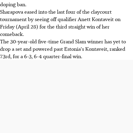
doping ban.
Sharapova eased into the last four of the claycourt
tournament by seeing off qualifier Anett Kontaveit on
Friday (April 28) for the third straight win of her
comeback.
The 30-year-old five-time Grand Slam winner has yet to
drop a set and powered past Estonia's Kontaveit, ranked
73rd, for a 6-3, 6-4 quarter-final win.