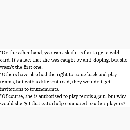
"On the other hand, you can ask if it is fair to get a wild
card. It's a fact that she was caught by anti-doping, but she
wasn't the first one.
"Others have also had the right to come back and play
tennis, but with a different road, they wouldn't get
invitations to tournaments.
"Of course, she is authorised to play tennis again, but why
would she get that extra help compared to other players?"