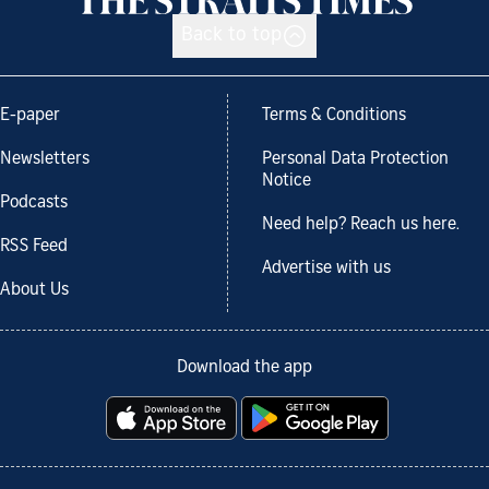
Back to top
E-paper
Terms & Conditions
Newsletters
Personal Data Protection
Notice
Podcasts
Need help? Reach us here.
RSS Feed
Advertise with us
About Us
Download the app