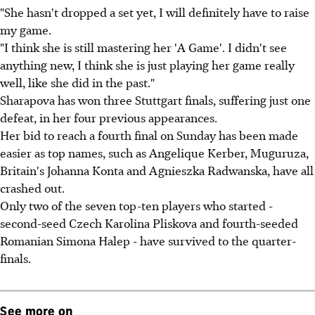
"She hasn't dropped a set yet, I will definitely have to raise
my game.
"I think she is still mastering her 'A Game'. I didn't see
anything new, I think she is just playing her game really
well, like she did in the past."
Sharapova has won three Stuttgart finals, suffering just one
defeat, in her four previous appearances.
Her bid to reach a fourth final on Sunday has been made
easier as top names, such as Angelique Kerber, Muguruza,
Britain's Johanna Konta and Agnieszka Radwanska, have all
crashed out.
Only two of the seven top-ten players who started -
second-seed Czech Karolina Pliskova and fourth-seeded
Romanian Simona Halep - have survived to the quarter-
finals.
See more on