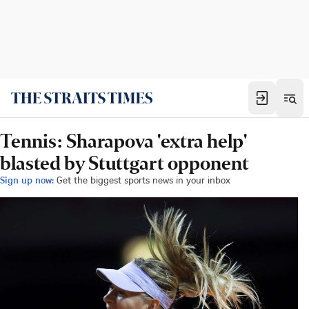
Tennis: Sharapova 'extra help'
blasted by Stuttgart opponent
Sign up now:
Get the biggest sports news in your inbox