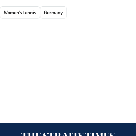
Women's tennis
Germany