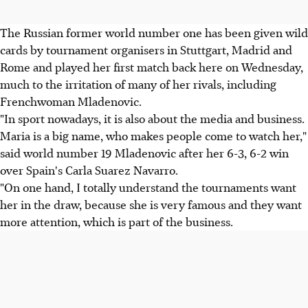
The Russian former world number one has been given wild
cards by tournament organisers in Stuttgart, Madrid and
Rome and played her first match back here on Wednesday,
much to the irritation of many of her rivals, including
Frenchwoman Mladenovic.
"In sport nowadays, it is also about the media and business.
Maria is a big name, who makes people come to watch her,"
said world number 19 Mladenovic after her 6-3, 6-2 win
over Spain's Carla Suarez Navarro.
"On one hand, I totally understand the tournaments want
her in the draw, because she is very famous and they want
more attention, which is part of the business.