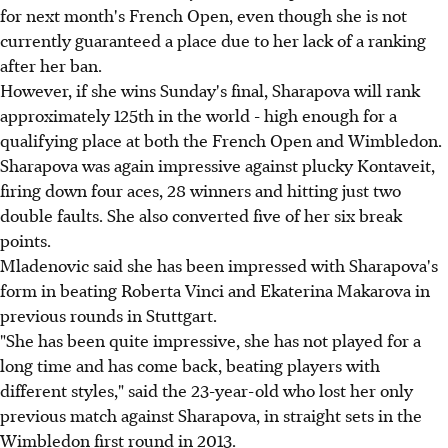
for next month's French Open, even though she is not
currently guaranteed a place due to her lack of a ranking
after her ban.
However, if she wins Sunday's final, Sharapova will rank
approximately 125th in the world - high enough for a
qualifying place at both the French Open and Wimbledon.
Sharapova was again impressive against plucky Kontaveit,
firing down four aces, 28 winners and hitting just two
double faults. She also converted five of her six break
points.
Mladenovic said she has been impressed with Sharapova's
form in beating Roberta Vinci and Ekaterina Makarova in
previous rounds in Stuttgart.
"She has been quite impressive, she has not played for a
long time and has come back, beating players with
different styles," said the 23-year-old who lost her only
previous match against Sharapova, in straight sets in the
Wimbledon first round in 2013.