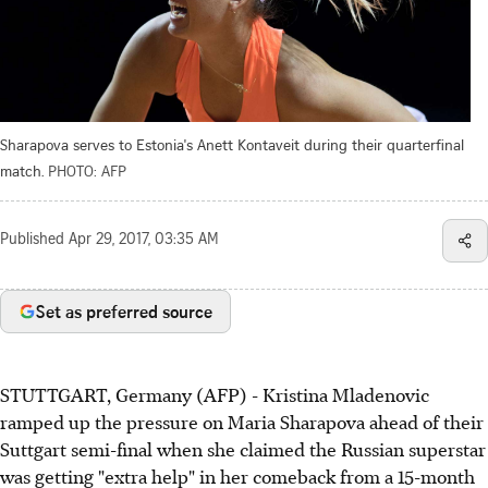
Sharapova serves to Estonia's Anett Kontaveit during their quarterfinal
match.
PHOTO: AFP
Published
Apr 29, 2017, 03:35 AM
Set as preferred source
STUTTGART, Germany (AFP) - Kristina Mladenovic
ramped up the pressure on Maria Sharapova ahead of their
Suttgart semi-final when she claimed the Russian superstar
was getting "extra help" in her comeback from a 15-month