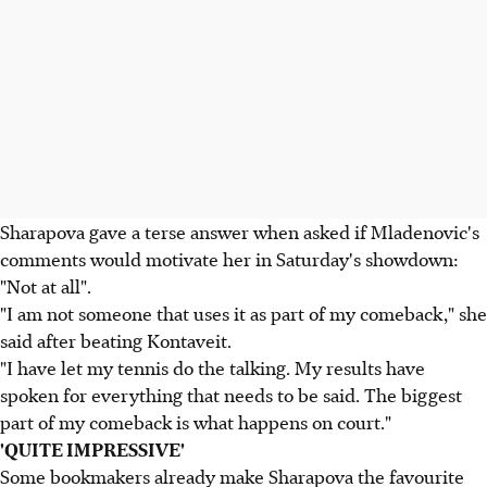
Sharapova gave a terse answer when asked if Mladenovic's
comments would motivate her in Saturday's showdown:
"Not at all".
"I am not someone that uses it as part of my comeback," she
said after beating Kontaveit.
"I have let my tennis do the talking. My results have
spoken for everything that needs to be said. The biggest
part of my comeback is what happens on court."
'QUITE IMPRESSIVE'
Some bookmakers already make Sharapova the favourite