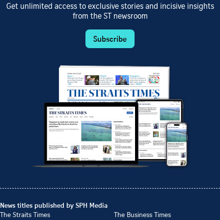
Get unlimited access to exclusive stories and incisive insights
from the ST newsroom
Subscribe
News titles published by SPH Media
The Straits Times
The Business Times