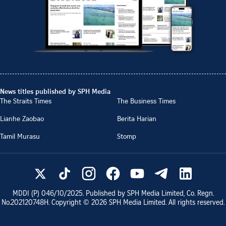
News titles published by SPH Media
The Straits Times
The Business Times
Lianhe Zaobao
Berita Harian
Tamil Murasu
Stomp
MDDI (P)
046/10/2025
. Published by SPH Media Limited, Co. Regn.
No.
202120748H
. Copyright ©
2026
SPH Media Limited. All rights reserved.