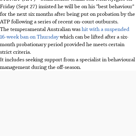
Friday (Sept 27) insisted he will be on his "best behaviour"
for the next six months after being put on probation by the
ATP following a series of recent on-court outbursts.
The temperamental Australian was
hit with a suspended
16-week ban on Thursday
which can be lifted after a six-
month probationary period provided he meets certain
strict criteria.
It includes seeking support from a specialist in behavioural
management during the off-season.