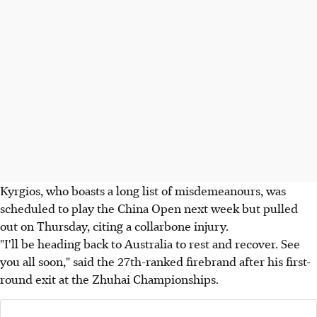
Kyrgios, who boasts a long list of misdemeanours, was
scheduled to play the China Open next week but pulled
out on Thursday, citing a collarbone injury.
"I'll be heading back to Australia to rest and recover. See
you all soon," said the 27th-ranked firebrand after his first-
round exit at the Zhuhai Championships.