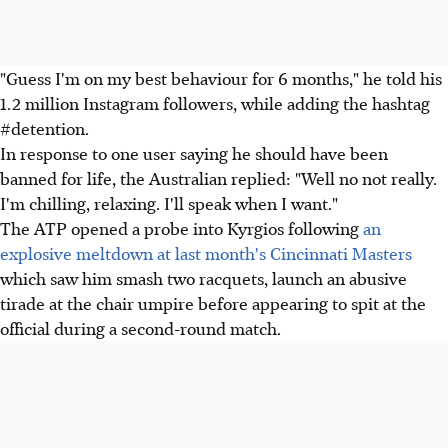
"Guess I'm on my best behaviour for 6 months," he told his
1.2 million Instagram followers, while adding the hashtag
#detention.
In response to one user saying he should have been
banned for life, the Australian replied: "Well no not really.
I'm chilling, relaxing. I'll speak when I want."
The ATP opened a probe into Kyrgios following
an
explosive meltdown at last month's Cincinnati Masters
which saw him smash two racquets, launch an abusive
tirade at the chair umpire before appearing to spit at the
official during a second-round match.