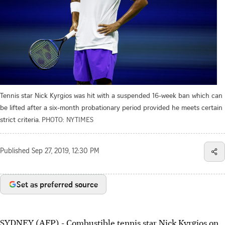
Tennis star Nick Kyrgios was hit with a suspended 16-week ban which can
be lifted after a six-month probationary period provided he meets certain
strict criteria.
PHOTO: NYTIMES
Published
Sep 27, 2019, 12:30 PM
Set as preferred source
SYDNEY (AFP) - Combustible tennis star Nick Kyrgios on