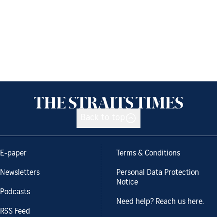
Back to top
E-paper
Terms & Conditions
Newsletters
Personal Data Protection
Notice
Podcasts
Need help? Reach us here.
RSS Feed