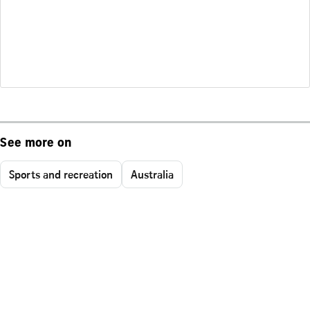
See more on
Sports and recreation
Australia