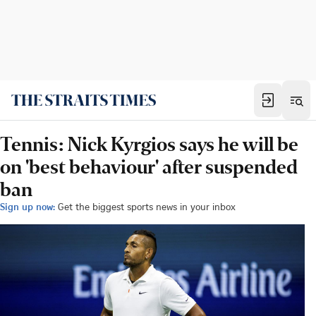
Tennis: Nick Kyrgios says he will be
on 'best behaviour' after suspended
ban
Sign up now:
Get the biggest sports news in your inbox