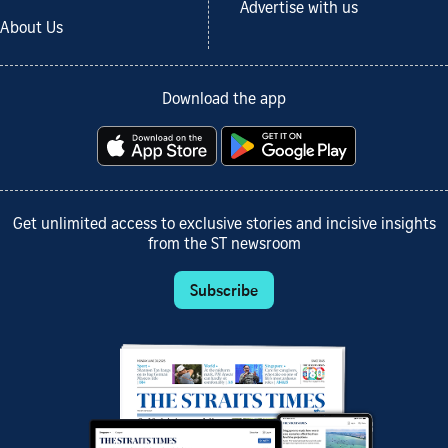
Advertise with us
About Us
Download the app
Get unlimited access to exclusive stories and incisive insights
from the ST newsroom
Subscribe