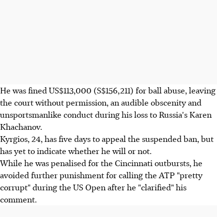
He was fined US$113,000 (S$156,211) for ball abuse, leaving
the court without permission, an audible obscenity and
unsportsmanlike conduct during his loss to Russia's Karen
Khachanov.
Kyrgios, 24, has five days to appeal the suspended ban, but
has yet to indicate whether he will or not.
While he was penalised for the Cincinnati outbursts, he
avoided further punishment for calling the ATP "pretty
corrupt" during the US Open after he "clarified" his
comment.