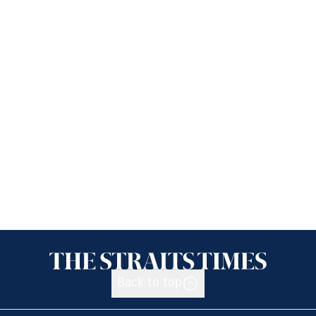
Back to top