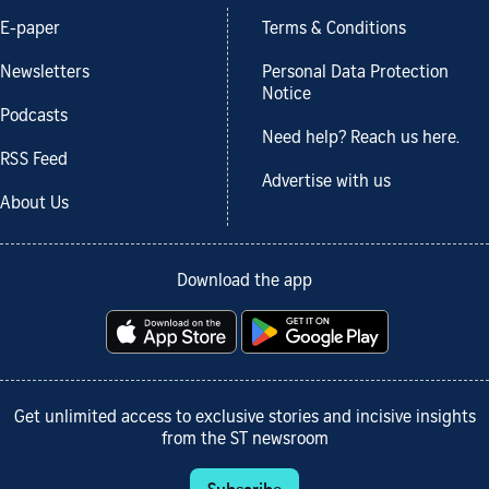
E-paper
Terms & Conditions
Newsletters
Personal Data Protection
Notice
Podcasts
Need help? Reach us here.
RSS Feed
Advertise with us
About Us
Download the app
Get unlimited access to exclusive stories and incisive insights
from the ST newsroom
Subscribe