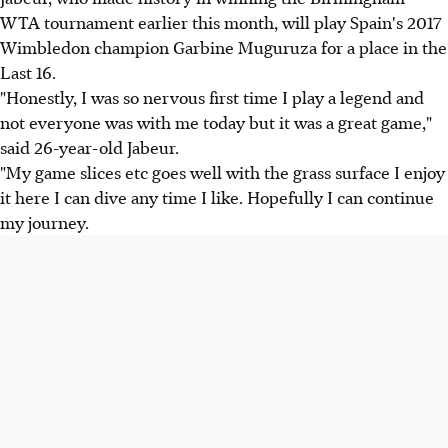
WTA tournament earlier this month, will play Spain's 2017
Wimbledon champion Garbine Muguruza for a place in the
Last 16.
"Honestly, I was so nervous first time I play a legend and
not everyone was with me today but it was a great game,"
said 26-year-old Jabeur.
"My game slices etc goes well with the grass surface I enjoy
it here I can dive any time I like. Hopefully I can continue
my journey.