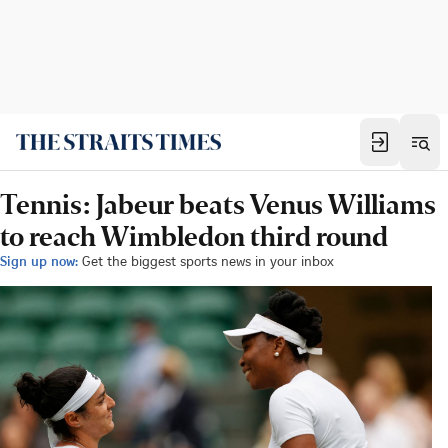
Tennis: Jabeur beats Venus Williams
to reach Wimbledon third round
Sign up now:
Get the biggest sports news in your inbox