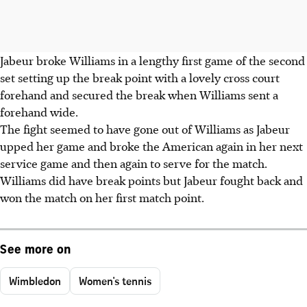
Jabeur broke Williams in a lengthy first game of the second
set setting up the break point with a lovely cross court
forehand and secured the break when Williams sent a
forehand wide.
The fight seemed to have gone out of Williams as Jabeur
upped her game and broke the American again in her next
service game and then again to serve for the match.
Williams did have break points but Jabeur fought back and
won the match on her first match point.
See more on
Wimbledon
Women's tennis