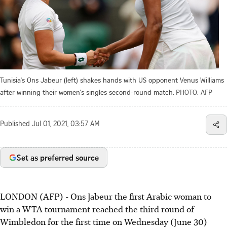
Tunisia's Ons Jabeur (left) shakes hands with US opponent Venus Williams
after winning their women's singles second-round match.
PHOTO: AFP
Published
Jul 01, 2021, 03:57 AM
Set as preferred source
LONDON (AFP) - Ons Jabeur the first Arabic woman to
win a WTA tournament reached the third round of
Wimbledon for the first time on Wednesday (June 30)