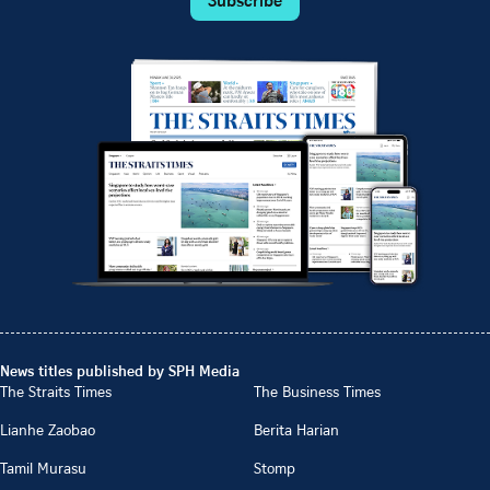
News titles published by SPH Media
The Straits Times
The Business Times
Lianhe Zaobao
Berita Harian
Tamil Murasu
Stomp