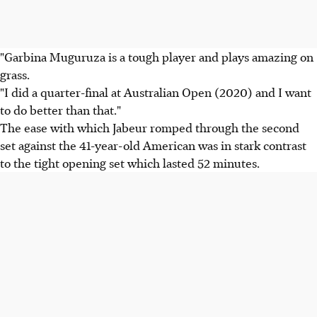
"Garbina Muguruza is a tough player and plays amazing on
grass.
"I did a quarter-final at Australian Open (2020) and I want
to do better than that."
The ease with which Jabeur romped through the second
set against the 41-year-old American was in stark contrast
to the tight opening set which lasted 52 minutes.