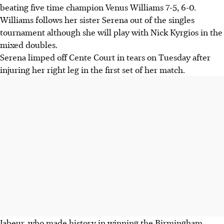
beating five time champion Venus Williams 7-5, 6-0.
Williams follows her sister Serena out of the singles
tournament although she will play with Nick Kyrgios in the
mixed doubles.
Serena limped off Cente Court in tears on Tuesday after
injuring her right leg in the first set of her match.
Jabeur, who made history in winning the Birmingham