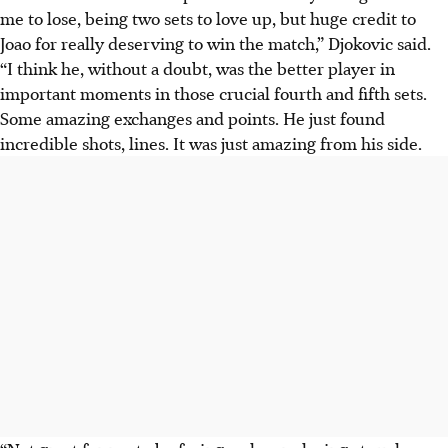
me to lose, being two sets to love up, but huge credit to
Joao for really deserving to win the match,” Djokovic said.
“I think he, without a doubt, was the better player in
important moments in those crucial fourth and fifth sets.
Some amazing exchanges and points. He just found
incredible shots, lines. It was just amazing from his side.