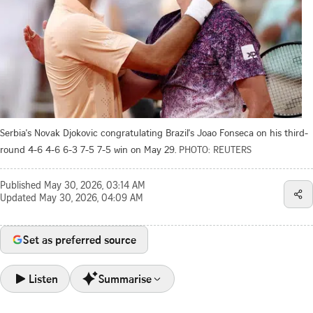
Serbia's Novak Djokovic congratulating Brazil's Joao Fonseca on his third-
round 4-6 4-6 6-3 7-5 7-5 win on May 29.
PHOTO: REUTERS
Published
May 30, 2026, 03:14 AM
Updated
May 30, 2026, 04:09 AM
Set as preferred source
Listen
Summarise