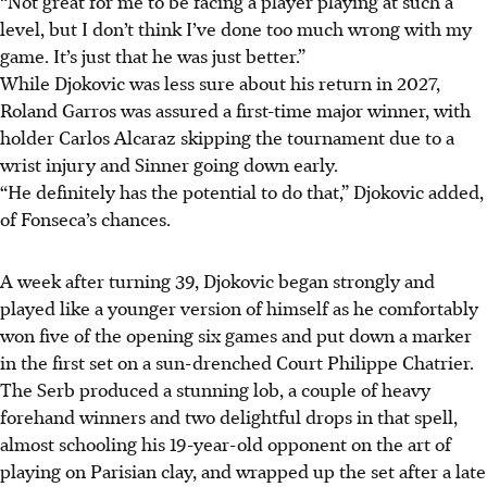
“Not great for me to be facing a player playing at such a
level, but I don’t think I’ve done too much wrong with my
game. It’s just that he was just better.”
While Djokovic was less sure about his return in 2027,
Roland Garros was assured a first-time major winner, with
holder Carlos Alcaraz skipping the tournament due to a
wrist injury and Sinner going down early.
“He definitely has the potential to do that,” Djokovic added,
of Fonseca’s chances.
A week after turning 39, Djokovic began strongly and
played like a younger version of himself as he comfortably
won five of the opening six games and put down a marker
in the first set on a sun-drenched Court Philippe Chatrier.
The Serb produced a stunning lob, a couple of heavy
forehand winners and two delightful drops in that spell,
almost schooling his 19-year-old opponent on the art of
playing on Parisian clay, and wrapped up the set after a late