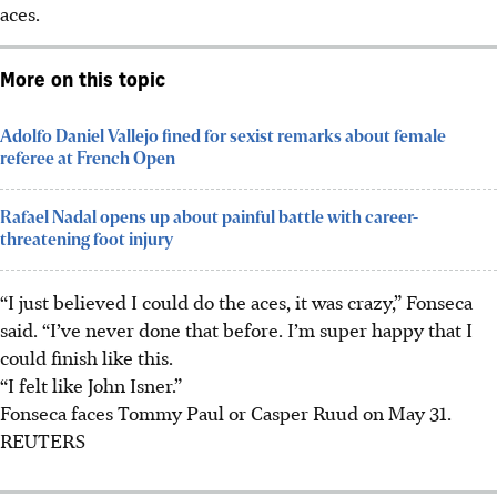
aces.
More on this topic
Adolfo Daniel Vallejo fined for sexist remarks about female
referee at French Open
Rafael Nadal opens up about painful battle with career-
threatening foot injury
“I just believed I could do the aces, it was crazy,” Fonseca
said. “I’ve never done that before. I’m super happy that I
could finish like this.
“I felt like John Isner.”
Fonseca faces Tommy Paul or Casper Ruud on May 31.
REUTERS