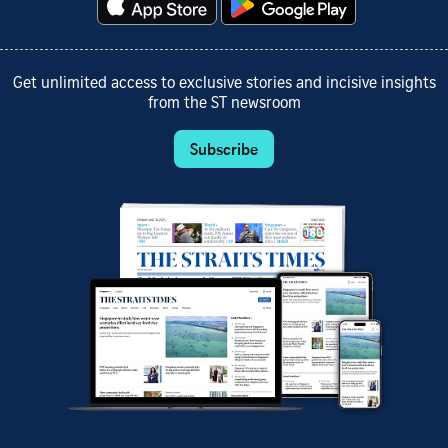
Get unlimited access to exclusive stories and incisive insights
from the ST newsroom
Subscribe