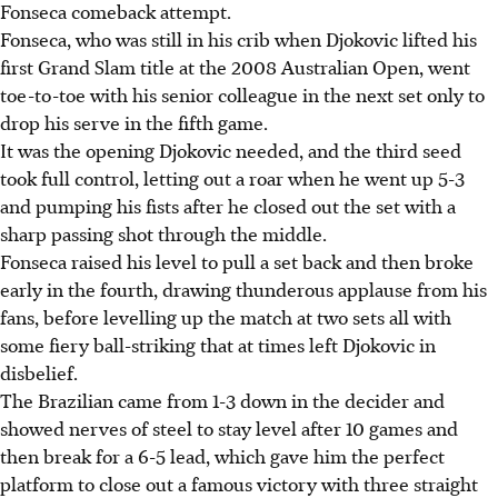
Fonseca comeback attempt.
Fonseca, who was still in his crib when Djokovic lifted his
first Grand Slam title at the 2008 Australian Open, went
toe-to-toe with his senior colleague in the next set only to
drop his serve in the fifth game.
It was the opening Djokovic needed, and the third seed
took full control, letting out a roar when he went up 5-3
and pumping his fists after he closed out the set with a
sharp passing shot through the middle.
Fonseca raised his level to pull a set back and then broke
early in the fourth, drawing thunderous applause from his
fans, before levelling up the match at two sets all with
some fiery ball-striking that at times left Djokovic in
disbelief.
The Brazilian came from 1-3 down in the decider and
showed nerves of steel to stay level after 10 games and
then break for a 6-5 lead, which gave him the perfect
platform to close out a famous victory with three straight