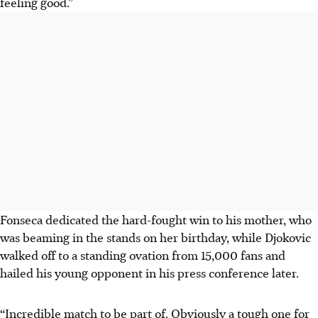
feeling good.”
Fonseca dedicated the hard-fought win to his mother, who
was beaming in the stands on her birthday, while Djokovic
walked off to a standing ovation from 15,000 fans and
hailed his young opponent in his press conference later.
“Incredible match to be part of. Obviously a tough one for