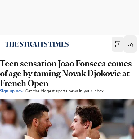
Teen sensation Joao Fonseca comes
of age by taming Novak Djokovic at
French Open
Sign up now:
Get the biggest sports news in your inbox