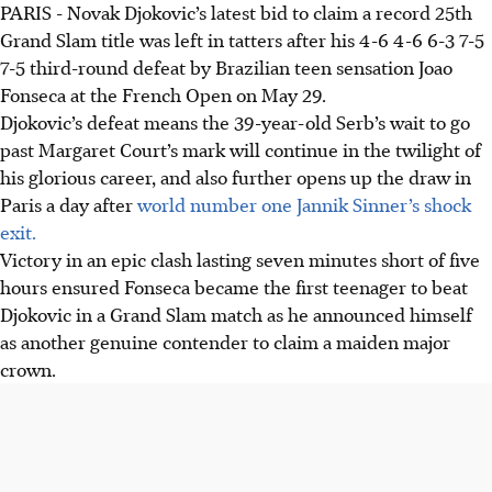
PARIS - Novak Djokovic’s latest bid to claim a record 25th
Novak Djokovic lost to 19-year-old Joao Fonseca at the
Grand Slam title was left in tatters after his 4-6 4-6 6-3 7-5
French Open, ending his record 25th Grand Slam title bid.
7-5 third-round defeat by Brazilian teen sensation Joao
This opens the draw for a new champion.
Fonseca at the French Open on May 29.
Teen sensation Fonseca made a historic comeback from
Djokovic’s defeat means the 39-year-old Serb’s wait to go
two sets down in the almost five-hour match, winning
past Margaret Court’s mark will continue in the twilight of
with three aces on his mother's birthday.
his glorious career, and also further opens up the draw in
Djokovic praised Fonseca, stating he "deserved to win" and
Paris a day after
world number one Jannik Sinner’s shock
played "incredible," acknowledging his high level of play
exit.
despite his own defeat.
Victory in an epic clash lasting seven minutes short of five
hours ensured Fonseca became the first teenager to beat
AI generated
Djokovic in a Grand Slam match as he announced himself
as another genuine contender to claim a maiden major
crown.