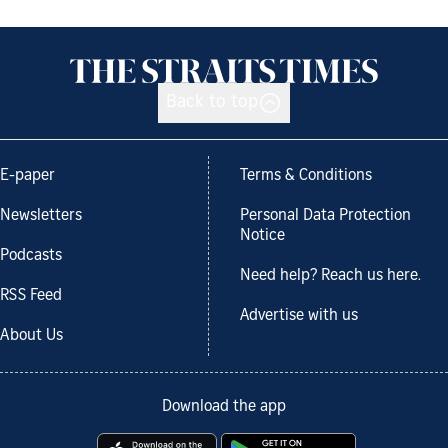
Back to top
E-paper
Terms & Conditions
Newsletters
Personal Data Protection
Notice
Podcasts
Need help? Reach us here.
RSS Feed
Advertise with us
About Us
Download the app