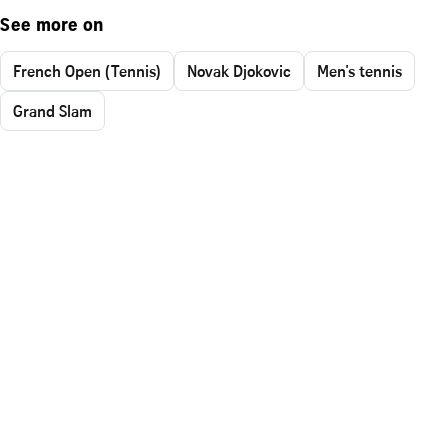
See more on
French Open (Tennis)
Novak Djokovic
Men's tennis
Grand Slam