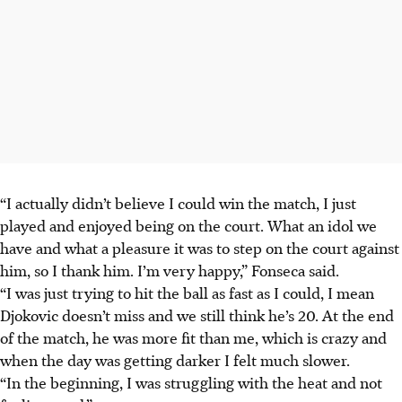
“I actually didn’t believe I could win the match, I just
played and enjoyed being on the court. What an idol we
have and what a pleasure it was to step on the court against
him, so I thank him. I’m very happy,” Fonseca said.
“I was just trying to hit the ball as fast as I could, I mean
Djokovic doesn’t miss and we still think he’s 20. At the end
of the match, he was more fit than me, which is crazy and
when the day was getting darker I felt much slower.
“In the beginning, I was struggling with the heat and not