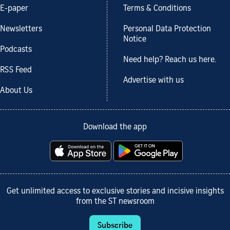
E-paper
Terms & Conditions
Newsletters
Personal Data Protection
Notice
Podcasts
Need help? Reach us here.
RSS Feed
Advertise with us
About Us
Download the app
Get unlimited access to exclusive stories and incisive insights
from the ST newsroom
Subscribe