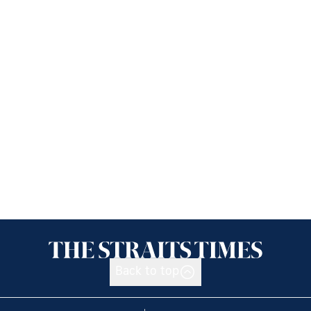
Back to top