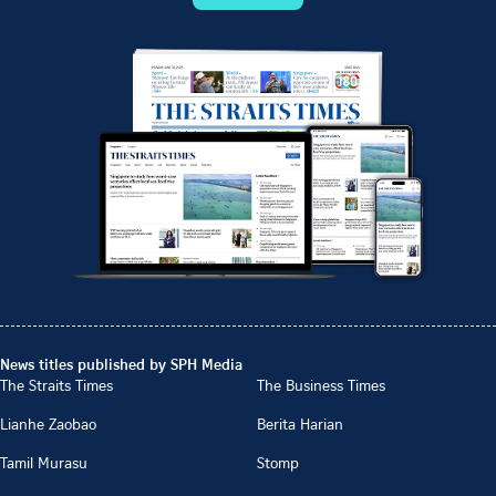
News titles published by SPH Media
The Straits Times
The Business Times
Lianhe Zaobao
Berita Harian
Tamil Murasu
Stomp