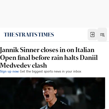
Jannik Sinner closes in on Italian
Open final before rain halts Daniil
Medvedev clash
Sign up now:
Get the biggest sports news in your inbox