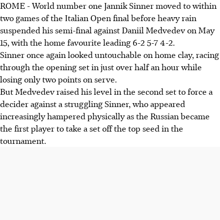
ROME - World number one Jannik Sinner moved to within
World number one Jannik Sinner led Daniil Medvedev 6-2
two games of the Italian Open final before heavy rain
5-7 4-2 in the Italian Open semi-final, which was
suspended his semi-final against Daniil Medvedev on May
suspended due to rain. Sinner showed signs of cramping.
15, with the home favourite leading 6-2 5-7 4-2.
Casper Ruud progressed to his first Rome final, defeating a
Sinner once again looked untouchable on home clay, racing
fatigued Luciano Darderi 6-1 6-1. He is chasing his second
through the opening set in just over half an hour while
Masters 1000 title.
losing only two points on serve.
The Sinner-Medvedev winner will face Ruud in the final.
But Medvedev raised his level in the second set to force a
Sinner is pursuing his sixth consecutive Masters 1000 title
decider against a struggling Sinner, who appeared
on home clay.
increasingly hampered physically as the Russian became
the first player to take a set off the top seed in the
AI generated
tournament.