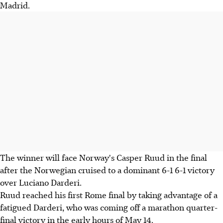
Madrid.
The winner will face Norway's Casper Ruud in the final
after the Norwegian cruised to a dominant 6-1 6-1 victory
over Luciano Darderi.
Ruud reached his first Rome final by taking advantage of a
fatigued Darderi, who was coming off a marathon quarter-
final victory in the early hours of May 14.