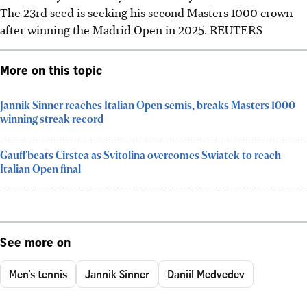
The 23rd seed is seeking his second Masters 1000 crown
after winning the Madrid Open in 2025. REUTERS
More on this topic
Jannik Sinner reaches Italian Open semis, breaks Masters 1000
winning streak record
Gauff beats Cirstea as Svitolina overcomes Swiatek to reach
Italian Open final
See more on
Men's tennis
Jannik Sinner
Daniil Medvedev