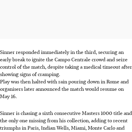
Sinner responded immediately in the third, securing an
early break to ignite the Campo Centrale crowd and seize
control of the match, despite taking a medical timeout after
showing signs of cramping.
Play was then halted with rain pouring down in Rome and
organisers later announced the match would resume on
May 16.
Sinner is chasing a sixth consecutive Masters 1000 title and
the only one missing from his collection, adding to recent
triumphs in Paris, Indian Wells, Miami, Monte Carlo and