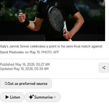
Italy's Jannik Sinner celebrates a point in his semi-final match against
Daniil Medvedev on May 15.
PHOTO: AFP
Published
May 16, 2026, 05:27 AM
Updated
May 16, 2026, 05:39 AM
Set as preferred source
Listen
Summarise